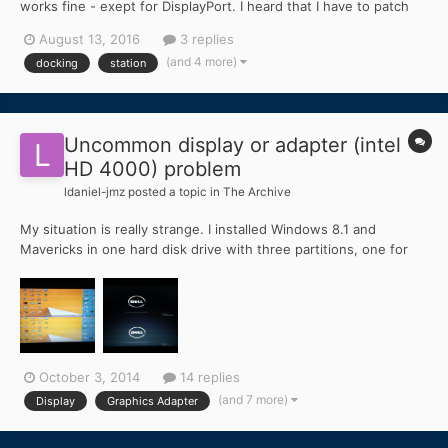
works fine - exept for DisplayPort. I heard that I have to patch
the Framebuffer kext but I have no idea how to do that...
August 13, 2016
3 replies
(and 4 more)
docking
station
Uncommon display or adapter (intel
HD 4000) problem
ldaniel-jmz
posted a topic in
The Archive
My situation is really strange. I installed Windows 8.1 and
Mavericks in one hard disk drive with three partitions, one for
each operating system and one just for storage purpose. Since
my wireless network card (BCM943142HM) is not usable in OS
X, I bought a USB Wifi Adapter (TP-LINK TL-WN725N) so t...
October 3, 2014
14 replies
(and 7 more)
Display
Graphics Adapter