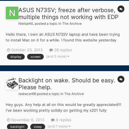
ASUS N73SV; freeze after verbose,
multiple things not working with EDP
NielsjeNL
posted a topic in
The Archive
Hello there, I own an ASUS N73SV laptop and have been trying
to install Mac on it for a while. I found this website yesterday
and eagerly started the installing procedure with myHack. Now,
October 23, 2013
38 replies
whenever I want to boot the installer, it goes like this; - laptop
(and 3 more)
display
screen
boots from USB - chameleon pops up...
Backlight on wake. Should be easy.
Please help.
redracer68
posted a topic in
The Archive
Hey guys. Any help at all on this would be greatly appreciated!!!
I've been working pretty solidly on getting my x201 fully
operational. Everything works sleep related. Beeps when going
November 6, 2013
8 replies
into sleep just like windows. (I think that's called ACPI sleep)
(and 7 more)
backlight
sleep
And wakes just fine. EXCEPT the backlight...