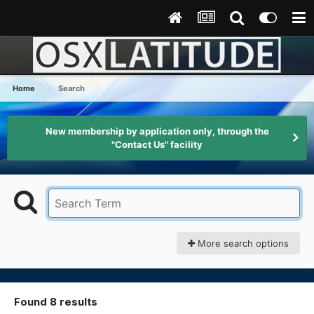
Home
Search
New membership by application only, through the
"Contact Us" facility
More search options
Found 8 results