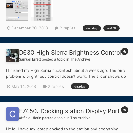
HiDPI. thanks all.
December 20, 2018
2 replies
display
e7470
D630 High Sierra Brightness Control?
Samuel Errett
posted a topic in
The Archive
I finished my High Serria hackintosh about a week ago. The only
problem is brightness control doesn’t work. The slider shows up
in settings but it does nothing changes when I move it. It’s not
May 14, 2018
2 replies
display
the end of the world but its an inconvenience to reboot the
laptop and reset the brightness through the bio...
E7450: Docking station Display Port
offficial_florin
posted a topic in
The Archive
Hello. I have my laptop docked to the station and everything