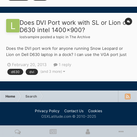
Does DVI Port work with SL or Lion on
D630 intel 1400x900?
lostvampire
posted a topic in
The Archive
Does the DVI port work for anyone running Snow Leopard or
Lion on Dell D630 laptop in a dock? I can use the VGA port just
fine but I cannot use the DVI port for another monitor. I have
February 20, 2013
1 reply
tried both - 10.6.8 as well as 10.7.5. Is there a fix for this?
(and 3 more)
d630
dvi
Home
Search
Privacy Policy
Contact Us
Cookies
OSXLatitude.com © 2010-2025