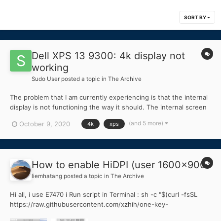
SORT BY
Dell XPS 13 9300: 4k display not
working
Sudo User
posted a topic in
The Archive
The problem that I am currently experiencing is that the internal
display is not functioning the way it should. The internal screen
becomes partially fragmented after boot or black without
(and 5 more)
October 9, 2020
4k
xps
injection kext made with Hackintool. Although the internal
monitor is not functioning correctly, w...
How to enable HiDPI (user 1600x900)
liemhatang
posted a topic in
The Archive
Hi all, i use E7470 i Run script in Terminal : sh -c "$(curl -fsSL
https://raw.githubusercontent.com/xzhih/one-key-
hidpi/master/hidpi.sh)" choise 1, 3, 1. But 1600 x 900 not enable