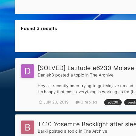
Found 3 results
[SOLVED] Latitude e6230 Mojave 1
Danjek3
posted a topic in
The Archive
Hey all, recently been trying to get Mojave up and 
I'm happy that most everything is working so far (be
July 20, 2019
3 replies
e6230
brig
T410 Yosemite Backlight after sle
Barki
posted a topic in
The Archive