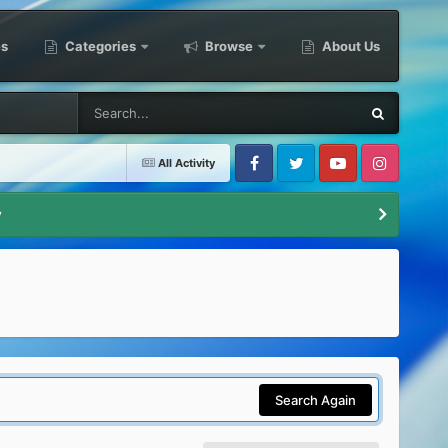
es
Categories
Browse
About Us
All Activity
Facebook
Twitter
Youtube
Instagram
y
Search Again