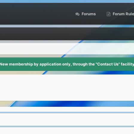
Forums
Forum Rul
New membership by application only, through the "Contact Us" facilit