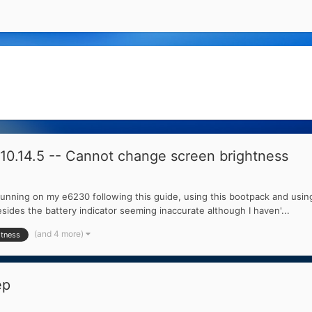
0.14.5 -- Cannot change screen brightness
running on my e6230 following this guide, using this bootpack and using
sides the battery indicator seeming inaccurate although I haven'...
(and 4 more)
htness
ep