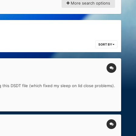
More search options
SORT BY
 this DSDT file (which fixed my sleep on lid close problems).