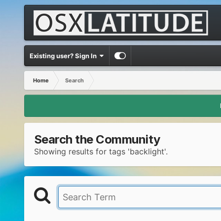
Existing user? Sign In
Home
Search
Search the Community
Showing results for tags 'backlight'.