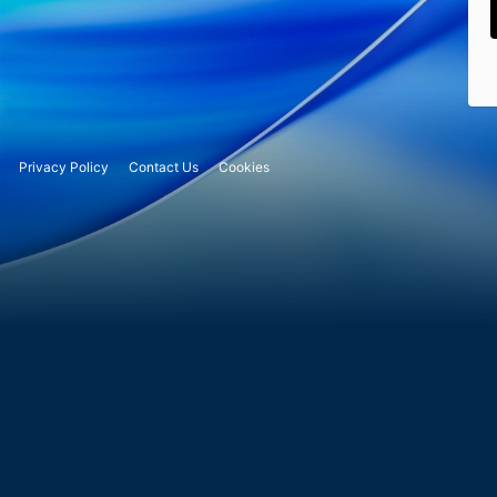
Privacy Policy
Contact Us
Cookies