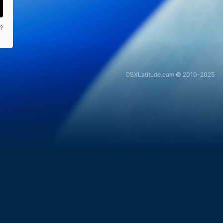
?
OSXLatitude.com © 2010-2025