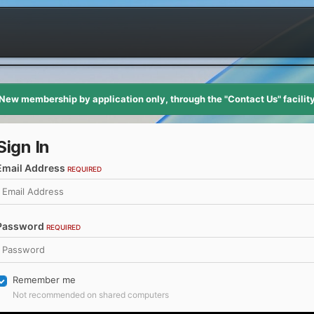
New membership by application only, through the "Contact Us" facilit
Sign In
Email Address
REQUIRED
Password
REQUIRED
Remember me
Not recommended on shared computers