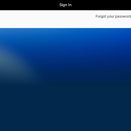
Sign In
Forgot your password