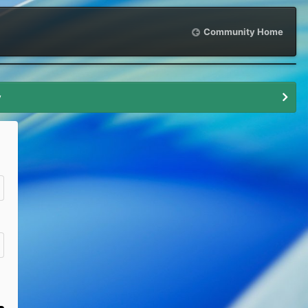
Community Home
y