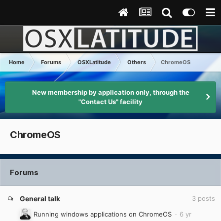
Home
Forums
OSXLatitude
Others
ChromeOS
New membership by application only, through the
"Contact Us" facility
ChromeOS
Forums
General talk
3
posts
Running windows applications on ChromeOS