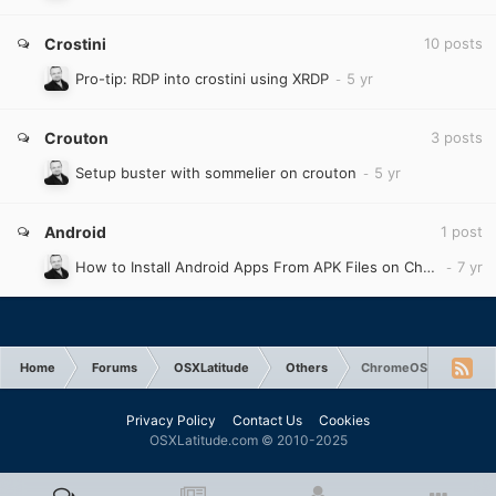
Crostini
10
posts
Pro-tip: RDP into crostini using XRDP
Crouton
3
posts
Setup buster with sommelier on crouton
Android
1
post
How to Install Android Apps From APK Files on Chromebook
Home
Forums
OSXLatitude
Others
ChromeOS
Privacy Policy
Contact Us
Cookies
OSXLatitude.com © 2010-2025