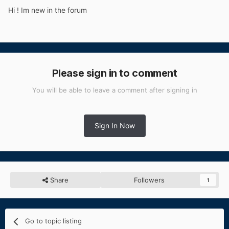
Hi ! Im new in the forum
Please sign in to comment
You will be able to leave a comment after signing in
Sign In Now
Share
Followers
1
Go to topic listing