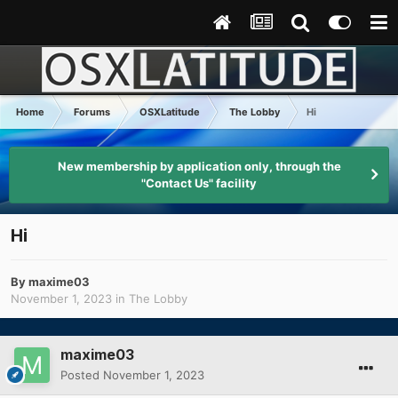
Home
Forums
OSXLatitude
The Lobby
Hi
New membership by application only, through the
"Contact Us" facility
Hi
By
maxime03
November 1, 2023
in
The Lobby
maxime03
Posted
November 1, 2023