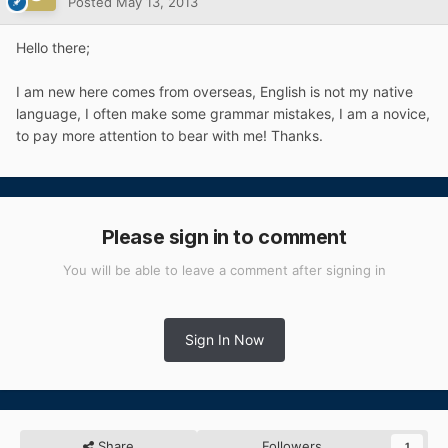
Posted
May 13, 2013
Hello there;
I am new here
comes from
overseas,
English
is not
my
native
language,
I
often
make
some
grammar
mistakes
,
I
am
a
novice
,
to
pay
more attention to bear with me! Thanks.
Please sign in to comment
You will be able to leave a comment after signing in
Sign In Now
Share
Followers
1