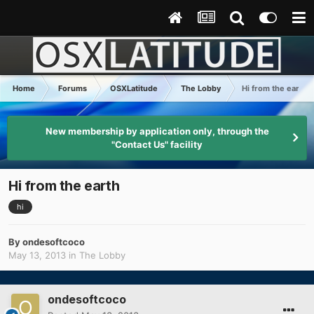
Home
Forums
OSXLatitude
The Lobby
Hi from the earth
New membership by application only, through the
"Contact Us" facility
Hi from the earth
hi
By
ondesoftcoco
May 13, 2013
in
The Lobby
ondesoftcoco