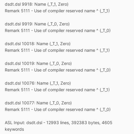
dsdt.dsl 9918: Name (_T_1, Zero)
Remark 5111 - Use of compiler reserved name ^ (_T_1)
dsdt.dsl 9919: Name (_T_0, Zero)
Remark 5111 - Use of compiler reserved name ^ (_T_0)
dsdt.dsl 10018: Name (_T_1, Zero)
Remark 5111 - Use of compiler reserved name ^ (_T_1)
dsdt.dsl 10019: Name (_T_0, Zero)
Remark 5111 - Use of compiler reserved name ^ (_T_0)
dsdt.dsl 10076: Name (_T_1, Zero)
Remark 5111 - Use of compiler reserved name ^ (_T_1)
dsdt.dsl 10077: Name (_T_0, Zero)
Remark 5111 - Use of compiler reserved name ^ (_T_0)
ASL Input: dsdt.dsl - 12993 lines, 392383 bytes, 4605
keywords