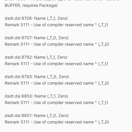
BUFFER, requires Package)
dsdt.dsl 8706: Name (_T_1, Zero)
Remark 5111 - Use of compiler reserved name ^ (_T_1)
dsdt.dsl 8707: Name (_T_0, Zero)
Remark 5111 - Use of compiler reserved name ^ (_T_0)
dsdt.dsl 8792: Name (_T_1, Zero)
Remark 5111 - Use of compiler reserved name ^ (_T_1)
dsdt.dsl 8793: Name (_T_0, Zero)
Remark 5111 - Use of compiler reserved name ^ (_T_0)
dsdt.dsl 8850: Name (_T_1, Zero)
Remark 5111 - Use of compiler reserved name ^ (_T_1)
dsdt.dsl 8851: Name (_T_0, Zero)
Remark 5111 - Use of compiler reserved name ^ (_T_0)