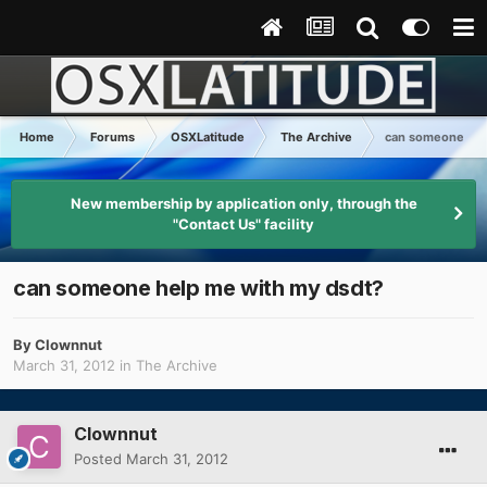
Home
Forums
OSXLatitude
The Archive
can someone hel
New membership by application only, through the
"Contact Us" facility
can someone help me with my dsdt?
By
Clownnut
March 31, 2012
in
The Archive
Clownnut
Posted
March 31, 2012