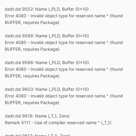
dsdt.dsl 9552: Name (_PLD, Buffer (0x10)
Error 4080 - Invalid object type for reserved name ^ (found
BUFFER, requires Package)
dsdt.dsl 9569: Name (_PLD, Buffer (0x10)
Error 4080 - Invalid object type for reserved name ^ (found
BUFFER, requires Package)
dsdt.dsl 9586: Name (_PLD, Buffer (0x10)
Error 4080 - Invalid object type for reserved name ^ (found
BUFFER, requires Package)
dsdt.dsl 9603: Name (_PLD, Buffer (0x10)
Error 4080 - Invalid object type for reserved name ^ (found
BUFFER, requires Package)
dsdt.dsl 9616: Name (_T_1, Zero)
Remark 5111 - Use of compiler reserved name ^ (_T_1)
dsdt.dsl 9617: Name (_T_0, Zero)