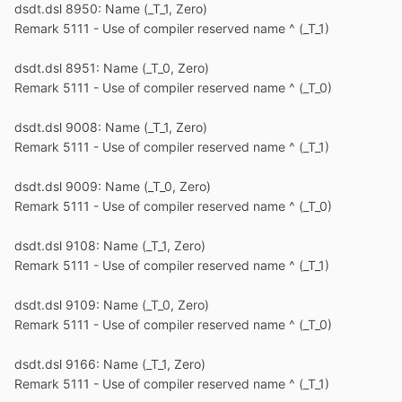
dsdt.dsl 8950: Name (_T_1, Zero)
Remark 5111 - Use of compiler reserved name ^ (_T_1)
dsdt.dsl 8951: Name (_T_0, Zero)
Remark 5111 - Use of compiler reserved name ^ (_T_0)
dsdt.dsl 9008: Name (_T_1, Zero)
Remark 5111 - Use of compiler reserved name ^ (_T_1)
dsdt.dsl 9009: Name (_T_0, Zero)
Remark 5111 - Use of compiler reserved name ^ (_T_0)
dsdt.dsl 9108: Name (_T_1, Zero)
Remark 5111 - Use of compiler reserved name ^ (_T_1)
dsdt.dsl 9109: Name (_T_0, Zero)
Remark 5111 - Use of compiler reserved name ^ (_T_0)
dsdt.dsl 9166: Name (_T_1, Zero)
Remark 5111 - Use of compiler reserved name ^ (_T_1)