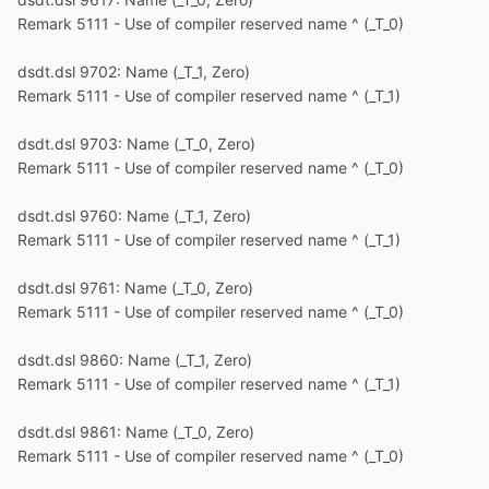
Remark 5111 - Use of compiler reserved name ^ (_T_0)
dsdt.dsl 9702: Name (_T_1, Zero)
Remark 5111 - Use of compiler reserved name ^ (_T_1)
dsdt.dsl 9703: Name (_T_0, Zero)
Remark 5111 - Use of compiler reserved name ^ (_T_0)
dsdt.dsl 9760: Name (_T_1, Zero)
Remark 5111 - Use of compiler reserved name ^ (_T_1)
dsdt.dsl 9761: Name (_T_0, Zero)
Remark 5111 - Use of compiler reserved name ^ (_T_0)
dsdt.dsl 9860: Name (_T_1, Zero)
Remark 5111 - Use of compiler reserved name ^ (_T_1)
dsdt.dsl 9861: Name (_T_0, Zero)
Remark 5111 - Use of compiler reserved name ^ (_T_0)