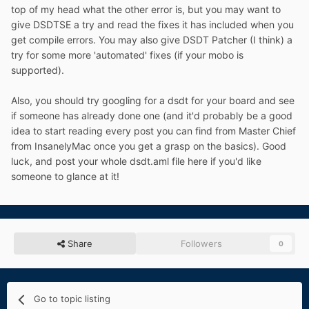
top of my head what the other error is, but you may want to
give DSDTSE a try and read the fixes it has included when you
get compile errors. You may also give DSDT Patcher (I think) a
try for some more 'automated' fixes (if your mobo is
supported).
Also, you should try googling for a dsdt for your board and see
if someone has already done one (and it'd probably be a good
idea to start reading every post you can find from Master Chief
from InsanelyMac once you get a grasp on the basics). Good
luck, and post your whole dsdt.aml file here if you'd like
someone to glance at it!
Share
Followers
0
Go to topic listing