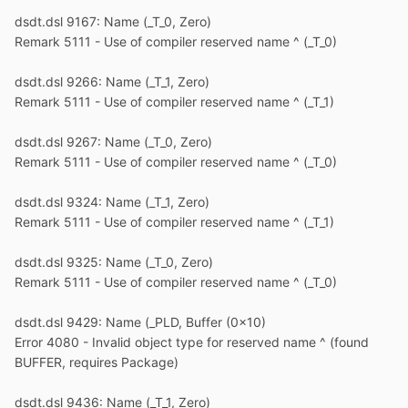
dsdt.dsl 9167: Name (_T_0, Zero)
Remark 5111 - Use of compiler reserved name ^ (_T_0)
dsdt.dsl 9266: Name (_T_1, Zero)
Remark 5111 - Use of compiler reserved name ^ (_T_1)
dsdt.dsl 9267: Name (_T_0, Zero)
Remark 5111 - Use of compiler reserved name ^ (_T_0)
dsdt.dsl 9324: Name (_T_1, Zero)
Remark 5111 - Use of compiler reserved name ^ (_T_1)
dsdt.dsl 9325: Name (_T_0, Zero)
Remark 5111 - Use of compiler reserved name ^ (_T_0)
dsdt.dsl 9429: Name (_PLD, Buffer (0x10)
Error 4080 - Invalid object type for reserved name ^ (found
BUFFER, requires Package)
dsdt.dsl 9436: Name (_T_1, Zero)