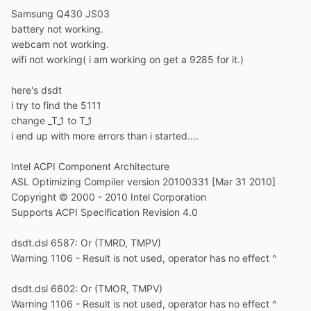
Samsung Q430 JS03
battery not working.
webcam not working.
wifi not working( i am working on get a 9285 for it.)
here's dsdt
i try to find the 5111
change _T_1 to T_1
i end up with more errors than i started....
Intel ACPI Component Architecture
ASL Optimizing Compiler version 20100331 [Mar 31 2010]
Copyright © 2000 - 2010 Intel Corporation
Supports ACPI Specification Revision 4.0
dsdt.dsl 6587: Or (TMRD, TMPV)
Warning 1106 - Result is not used, operator has no effect ^
dsdt.dsl 6602: Or (TMOR, TMPV)
Warning 1106 - Result is not used, operator has no effect ^