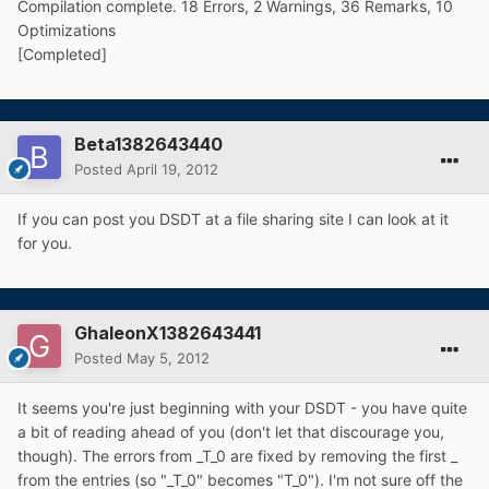
Compilation complete. 18 Errors, 2 Warnings, 36 Remarks, 10
Optimizations
[Completed]
Beta1382643440
Posted
April 19, 2012
If you can post you DSDT at a file sharing site I can look at it
for you.
GhaleonX1382643441
Posted
May 5, 2012
It seems you're just beginning with your DSDT - you have quite
a bit of reading ahead of you (don't let that discourage you,
though). The errors from _T_0 are fixed by removing the first _
from the entries (so "_T_0" becomes "T_0"). I'm not sure off the