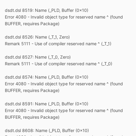
dsdt.dsl 8519: Name (_PLD, Buffer (0x10)
Error 4080 - Invalid object type for reserved name ^ (found
BUFFER, requires Package)
dsdt.dsl 8526: Name (_T_1, Zero)
Remark 5111 - Use of compiler reserved name ^ (_T_1)
dsdt.dsl 8527: Name (_T_0, Zero)
Remark 5111 - Use of compiler reserved name ^ (_T_0)
dsdt.dsl 8574: Name (_PLD, Buffer (0x10)
Error 4080 - Invalid object type for reserved name ^ (found
BUFFER, requires Package)
dsdt.dsl 8591: Name (_PLD, Buffer (0x10)
Error 4080 - Invalid object type for reserved name ^ (found
BUFFER, requires Package)
dsdt.dsl 8608: Name (_PLD, Buffer (0x10)