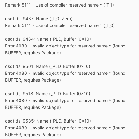
Remark 5111 - Use of compiler reserved name ^ (_T_1)
dsdt.dsl 9437: Name (_T_0, Zero)
Remark 5111 - Use of compiler reserved name ^ (_T_0)
dsdt.dsl 9484: Name (_PLD, Buffer (0x10)
Error 4080 - Invalid object type for reserved name ^ (found
BUFFER, requires Package)
dsdt.dsl 9501: Name (_PLD, Buffer (0x10)
Error 4080 - Invalid object type for reserved name ^ (found
BUFFER, requires Package)
dsdt.dsl 9518: Name (_PLD, Buffer (0x10)
Error 4080 - Invalid object type for reserved name ^ (found
BUFFER, requires Package)
dsdt.dsl 9535: Name (_PLD, Buffer (0x10)
Error 4080 - Invalid object type for reserved name ^ (found
BUFFER, requires Package)