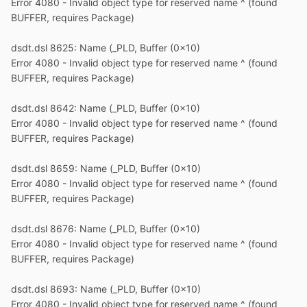
Error 4080 - Invalid object type for reserved name ^ (found
BUFFER, requires Package)
dsdt.dsl 8625: Name (_PLD, Buffer (0x10)
Error 4080 - Invalid object type for reserved name ^ (found
BUFFER, requires Package)
dsdt.dsl 8642: Name (_PLD, Buffer (0x10)
Error 4080 - Invalid object type for reserved name ^ (found
BUFFER, requires Package)
dsdt.dsl 8659: Name (_PLD, Buffer (0x10)
Error 4080 - Invalid object type for reserved name ^ (found
BUFFER, requires Package)
dsdt.dsl 8676: Name (_PLD, Buffer (0x10)
Error 4080 - Invalid object type for reserved name ^ (found
BUFFER, requires Package)
dsdt.dsl 8693: Name (_PLD, Buffer (0x10)
Error 4080 - Invalid object type for reserved name ^ (found