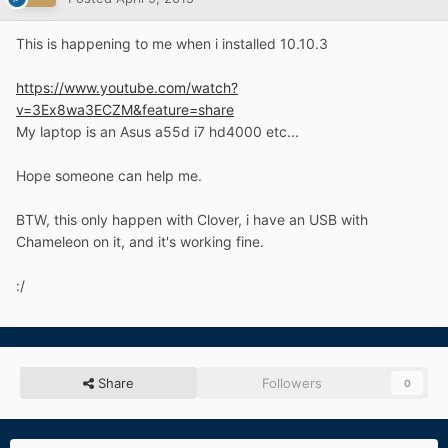
This is happening to me when i installed 10.10.3
https://www.youtube.com/watch?
v=3Ex8wa3ECZM&feature=share
My laptop is an Asus a55d i7 hd4000 etc...
Hope someone can help me.
BTW, this only happen with Clover, i have an USB with
Chameleon on it, and it's working fine.
:/
Share
Followers
0