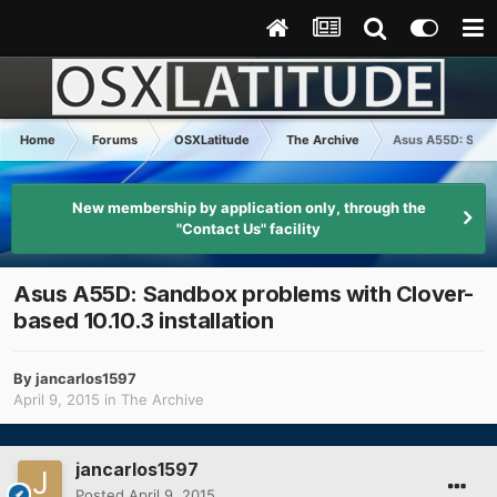
Home
Forums
OSXLatitude
The Archive
Asus A55D: Sandb
New membership by application only, through the
"Contact Us" facility
Asus A55D: Sandbox problems with Clover-
based 10.10.3 installation
By
jancarlos1597
April 9, 2015
in
The Archive
jancarlos1597
Posted
April 9, 2015