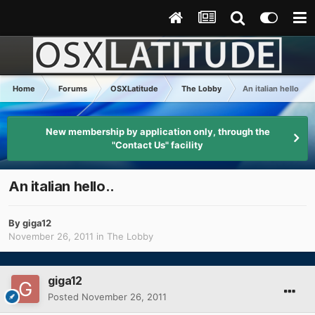
Home
Forums
OSXLatitude
The Lobby
An italian hello..
New membership by application only, through the
"Contact Us" facility
An italian hello..
By
giga12
November 26, 2011
in
The Lobby
giga12
Posted
November 26, 2011