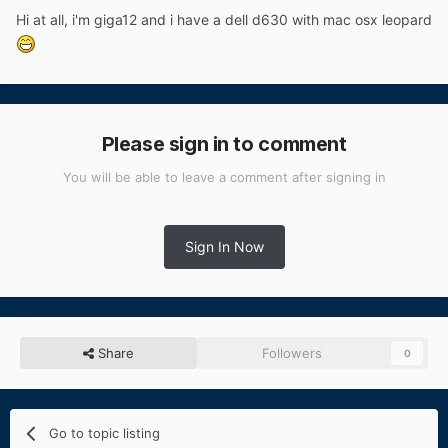
Hi at all, i'm giga12 and i have a dell d630 with mac osx leopard
Please sign in to comment
You will be able to leave a comment after signing in
Sign In Now
Share
Followers
0
Go to topic listing