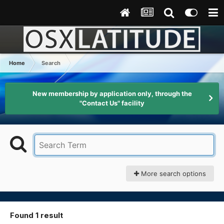
Home
Search
New membership by application only, through the
"Contact Us" facility
More search options
Found 1 result