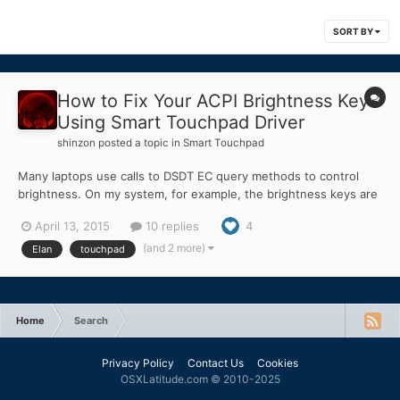
SORT BY
How to Fix Your ACPI Brightness Keys
Using Smart Touchpad Driver
shinzon
posted a topic in
Smart Touchpad
Many laptops use calls to DSDT EC query methods to control
brightness. On my system, for example, the brightness keys are
Fn+LeftArrow (brightness down), and Fn+RightArrow
April 13, 2015
10 replies
4
(brightness up). On my machine, when you press the brightness
down key-combo it calls EC method _Q11, and calls _Q12 for
(and 2 more)
Elan
touchpad
brightn...
Home
Search
Privacy Policy
Contact Us
Cookies
OSXLatitude.com © 2010-2025