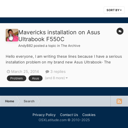
SORT BY
Mavericks installation on Asus
Ultrabook F550C
AndyB82
posted a topic in
The Archive
Hello everyone, I am writing these lines because I have a serious
installation problem on my brand new Asus Ultrabook- The
model in question is the Asus F550C. The configuration is the
March 25, 2014
3 replies
following: Intel i5 Video Card: Intel HD4000 + Nvidia GT72M
(and 8 more)
Problem
Asus
DDR3 RAM 1600MHZ Every time I try, it cra...
Home
Search
Privacy Policy
Contact Us
Cookies
OSXLatitude.com © 2010-2025