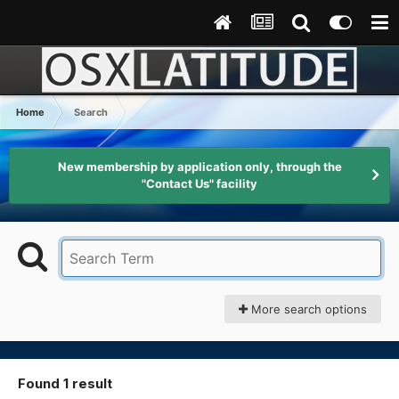
Home
Search
New membership by application only, through the
"Contact Us" facility
More search options
Found 1 result