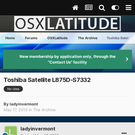
Home
Forums
OSXLatitude
The Archive
Toshiba Satellit
New membership by application only, through the
"Contact Us" facility
Toshiba Satellite L875D-S7332
No idea
By
ladyinvermont
May 17, 2013
in
The Archive
ladyinvermont