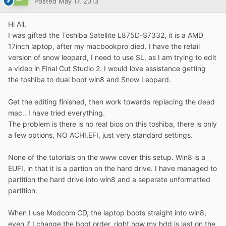
Posted
May 17, 2013
Hi All,
I was gifted the Toshiba Satellite L875D-S7332, it is a AMD
17inch laptop, after my macbookpro died. I have the retail
version of snow leopard, I need to use SL, as I am trying to edit
a video in Final Cut Studio 2. I would love assistance getting
the toshiba to dual boot win8 and Snow Leopard.
Get the editing finished, then work towards replacing the dead
mac.. I have tried everything.
The problem is there is no real bios on this toshiba, there is only
a few options, NO ACHI.EFI, just very standard settings.
None of the tutorials on the www cover this setup. Win8 is a
EUFI, in that it is a partion on the hard drive. I have managed to
partition the hard drive into win8 and a seperate unformatted
partition.
When I use Modcom CD, the laptop boots straight into win8,
even if I change the boot order, right now my hdd is last on the