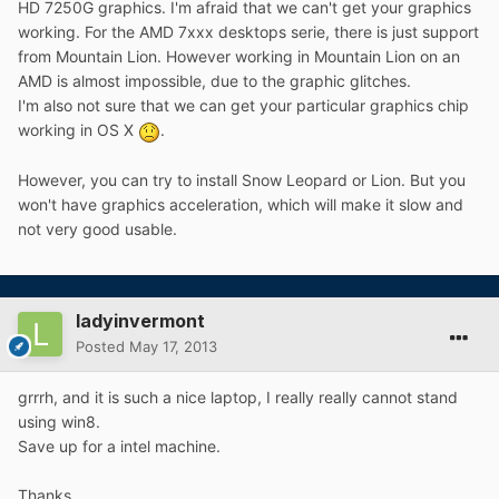
HD 7250G graphics. I'm afraid that we can't get your graphics
working. For the AMD 7xxx desktops serie, there is just support
from Mountain Lion. However working in Mountain Lion on an
AMD is almost impossible, due to the graphic glitches.
I'm also not sure that we can get your particular graphics chip
working in OS X
.
However, you can try to install Snow Leopard or Lion. But you
won't have graphics acceleration, which will make it slow and
not very good usable.
ladyinvermont
Posted
May 17, 2013
grrrh, and it is such a nice laptop, I really really cannot stand
using win8.
Save up for a intel machine.
Thanks