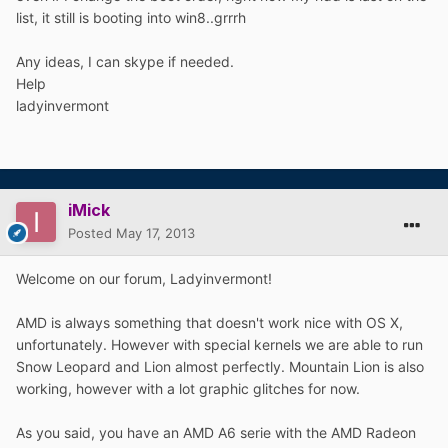
list, it still is booting into win8..grrrh
Any ideas, I can skype if needed.
Help
ladyinvermont
iMick
Posted
May 17, 2013
Welcome on our forum, Ladyinvermont!
AMD is always something that doesn't work nice with OS X,
unfortunately. However with special kernels we are able to run
Snow Leopard and Lion almost perfectly. Mountain Lion is also
working, however with a lot graphic glitches for now.
As you said, you have an AMD A6 serie with the AMD Radeon