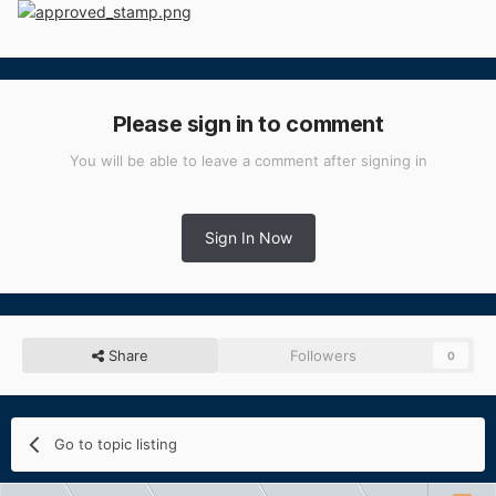
Please sign in to comment
You will be able to leave a comment after signing in
Sign In Now
Share
Followers
0
Go to topic listing