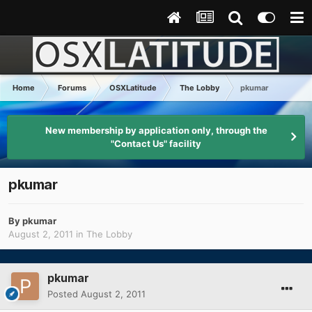
Home
Forums
OSXLatitude
The Lobby
pkumar
New membership by application only, through the
"Contact Us" facility
pkumar
By
pkumar
August 2, 2011
in
The Lobby
pkumar
Posted
August 2, 2011