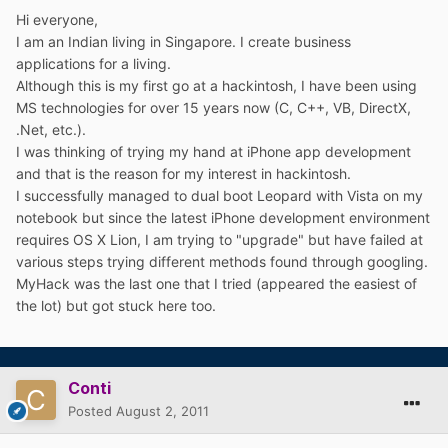
Hi everyone,
I am an Indian living in Singapore. I create business
applications for a living.
Although this is my first go at a hackintosh, I have been using
MS technologies for over 15 years now (C, C++, VB, DirectX,
.Net, etc.).
I was thinking of trying my hand at iPhone app development
and that is the reason for my interest in hackintosh.
I successfully managed to dual boot Leopard with Vista on my
notebook but since the latest iPhone development environment
requires OS X Lion, I am trying to "upgrade" but have failed at
various steps trying different methods found through googling.
MyHack was the last one that I tried (appeared the easiest of
the lot) but got stuck here too.
Conti
Posted
August 2, 2011