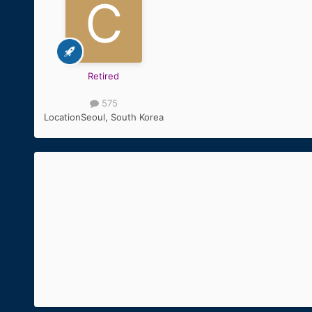
Retired
575
Location
Seoul, South Korea