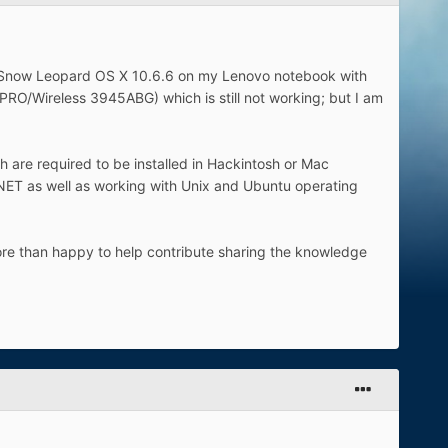
ll Snow Leopard OS X 10.6.6 on my Lenovo notebook with
 PRO/Wireless 3945ABG) which is still not working; but I am
 are required to be installed in Hackintosh or Mac
NET as well as working with Unix and Ubuntu operating
ore than happy to help contribute sharing the knowledge