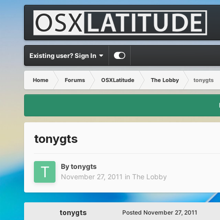
Existing user? Sign In
Home
Forums
OSXLatitude
The Lobby
tonygts
tonygts
By
tonygts
November 27, 2011
in
The Lobby
tonygts
Posted
November 27, 2011