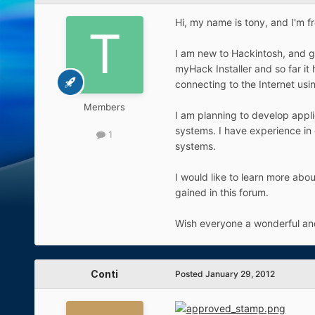
Hi, my name is tony, and I'm f
I am new to Hackintosh, and g
myHack Installer and so far it
connecting to the Internet us
Members
I am planning to develop appli
systems. I have experience in
1
systems.
I would like to learn more ab
gained in this forum.
Wish everyone a wonderful an
Conti
Posted
January 29, 2012