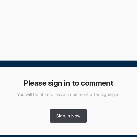
Please sign in to comment
You will be able to leave a comment after signing in
Sign In Now