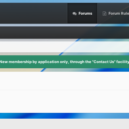
Forums
Forum Rul
New membership by application only, through the "Contact Us" facilit