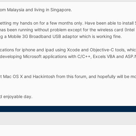
rom Malaysia and living in Singapore.
etting my hands on for a few months only. Have been able to insta
 has been running without problem except for the wireless card (Intel
ing a Mobile 3G Broadband USB adaptor which is working fine.
cations for iphone and ipad using Xcode and Objective-C tools, which
 developing Microsoft applications with C/C++, Excels VBA and ASP.
out Mac OS X and Hackintosh from this forum, and hopefully will be m
d enjoyable day.