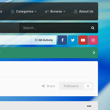
es
Categories
Browse
About Us
All Activity
Facebook
Twitter
Youtube
Instagram
y
Share
Followers
0