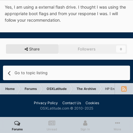
Yes, I am using a external flash drive. I thought I was using the
appropriate boot flags and from your response I was. I will
follow your recommendation.
Share
Followers
0
Go to topic listing
Home
Forums
OSXLatitude
The Archive
HP Envy 14 can no
Privacy Policy
Contact Us
Cookies
OSXLatitude.com © 2010-2025
Forums
Unread
Sign In
More