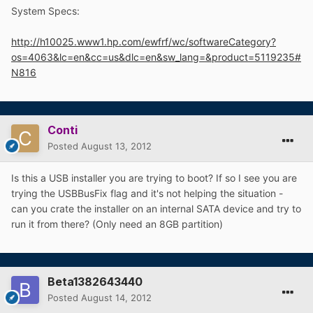
System Specs:
http://h10025.www1.hp.com/ewfrf/wc/softwareCategory?
os=4063&lc=en&cc=us&dlc=en&sw_lang=&product=5119235#
N816
Conti
Posted
August 13, 2012
Is this a USB installer you are trying to boot? If so I see you are
trying the USBBusFix flag and it's not helping the situation -
can you crate the installer on an internal SATA device and try to
run it from there? (Only need an 8GB partition)
Beta1382643440
Posted
August 14, 2012