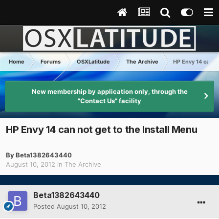
Home
Forums
OSXLatitude
The Archive
HP Envy 14 can no
New membership by application only, through the
"Contact Us" facility
HP Envy 14 can not get to the Install Menu
By
Beta1382643440
August 10, 2012
in
The Archive
Beta1382643440
Posted
August 10, 2012