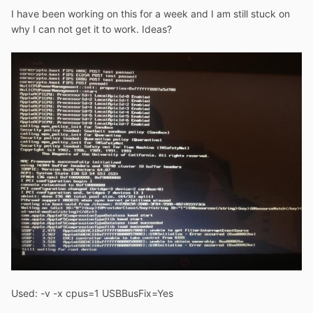
I have been working on this for a week and I am still stuck on
why I can not get it to work. Ideas?
Used: -v -x cpus=1 USBBusFix=Yes