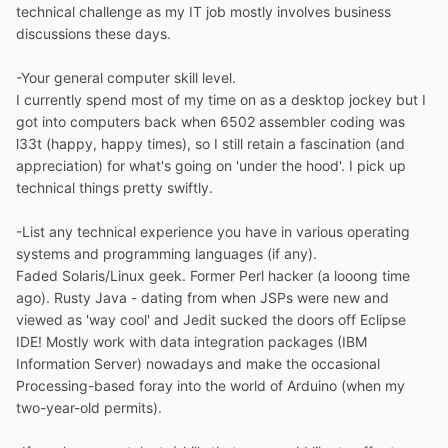
technical challenge as my IT job mostly involves business
discussions these days.
-Your general computer skill level.
I currently spend most of my time on as a desktop jockey but I
got into computers back when 6502 assembler coding was
l33t (happy, happy times), so I still retain a fascination (and
appreciation) for what's going on 'under the hood'. I pick up
technical things pretty swiftly.
-List any technical experience you have in various operating
systems and programming languages (if any).
Faded Solaris/Linux geek. Former Perl hacker (a looong time
ago). Rusty Java - dating from when JSPs were new and
viewed as 'way cool' and Jedit sucked the doors off Eclipse
IDE! Mostly work with data integration packages (IBM
Information Server) nowadays and make the occasional
Processing-based foray into the world of Arduino (when my
two-year-old permits).