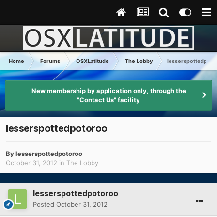
Home
Forums
OSXLatitude
The Lobby
lesserspottedpoto
New membership by application only, through the
"Contact Us" facility
lesserspottedpotoroo
By
lesserspottedpotoroo
October 31, 2012
in
The Lobby
lesserspottedpotoroo
Posted
October 31, 2012