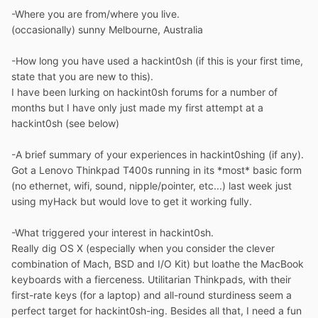
-Where you are from/where you live.
(occasionally) sunny Melbourne, Australia
-How long you have used a hackint0sh (if this is your first time,
state that you are new to this).
I have been lurking on hackint0sh forums for a number of
months but I have only just made my first attempt at a
hackint0sh (see below)
-A brief summary of your experiences in hackint0shing (if any).
Got a Lenovo Thinkpad T400s running in its *most* basic form
(no ethernet, wifi, sound, nipple/pointer, etc...) last week just
using myHack but would love to get it working fully.
-What triggered your interest in hackint0sh.
Really dig OS X (especially when you consider the clever
combination of Mach, BSD and I/O Kit) but loathe the MacBook
keyboards with a fierceness. Utilitarian Thinkpads, with their
first-rate keys (for a laptop) and all-round sturdiness seem a
perfect target for hackint0sh-ing. Besides all that, I need a fun