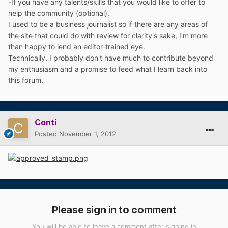
-If you have any talents/skills that you would like to offer to
help the community (optional).
I used to be a business journalist so if there are any areas of
the site that could do with review for clarity's sake, I'm more
than happy to lend an editor-trained eye.
Technically, I probably don't have much to contribute beyond
my enthusiasm and a promise to feed what I learn back into
this forum.
Conti
Posted
November 1, 2012
Please sign in to comment
You will be able to leave a comment after signing in