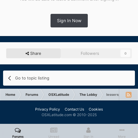
Sign In Now
Share
Followers
0
Go to topic listing
Home
Forums
OSXLatitude
The Lobby
lesserspottedpoto
Privacy Policy
Contact Us
Cookies
OSXLatitude.com © 2010-2025
Forums
Unread
Sign In
More