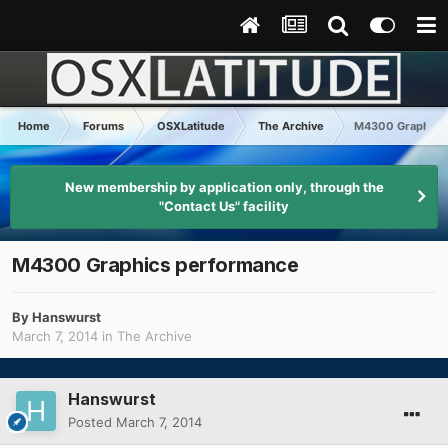
Home
Forums
OSXLatitude
The Archive
M4300 Graphics
New membership by application only, through the
"Contact Us" facility
M4300 Graphics performance
By
Hanswurst
March 7, 2014
in
The Archive
Hanswurst
Posted
March 7, 2014