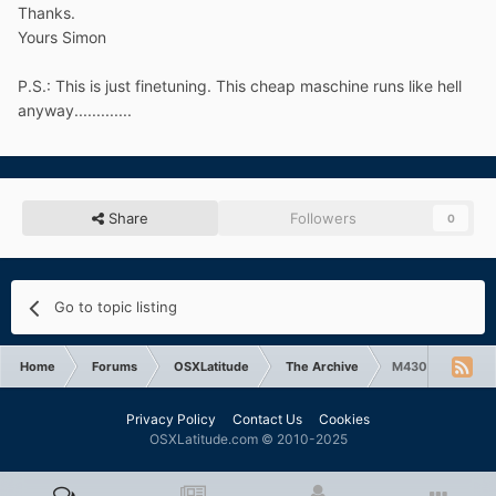
Thanks.
Yours Simon
P.S.: This is just finetuning. This cheap maschine runs like hell
anyway.............
Share
Followers
0
Go to topic listing
Home
Forums
OSXLatitude
The Archive
M4300 Graphics
Privacy Policy
Contact Us
Cookies
OSXLatitude.com © 2010-2025