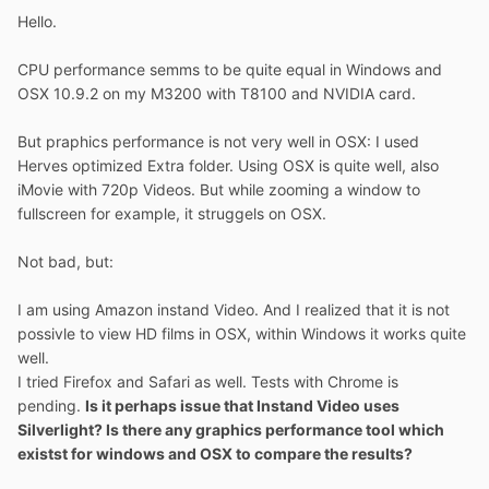
Hello.
CPU performance semms to be quite equal in Windows and
OSX 10.9.2 on my M3200 with T8100 and NVIDIA card.
But praphics performance is not very well in OSX: I used
Herves optimized Extra folder. Using OSX is quite well, also
iMovie with 720p Videos. But while zooming a window to
fullscreen for example, it struggels on OSX.
Not bad, but:
I am using Amazon instand Video. And I realized that it is not
possivle to view HD films in OSX, within Windows it works quite
well.
I tried Firefox and Safari as well. Tests with Chrome is
pending.
Is it perhaps issue that Instand Video uses
Silverlight? Is there any graphics performance tool which
existst for windows and OSX to compare the results?