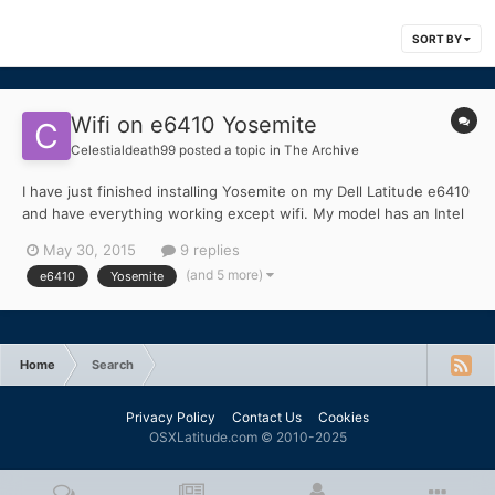
SORT BY
Wifi on e6410 Yosemite
Celestialdeath99
posted a topic in
The Archive
I have just finished installing Yosemite on my Dell Latitude e6410
and have everything working except wifi. My model has an Intel
Core I7 and has the Dell 1510 wireless chip and no bluetooth. I
May 30, 2015
9 replies
attached a summary of my laptop and the loaded kext's as
(and 5 more)
e6410
Yosemite
"MacBook Pro.txt" MacBook Pro.txt
Home
Search
Privacy Policy
Contact Us
Cookies
OSXLatitude.com © 2010-2025