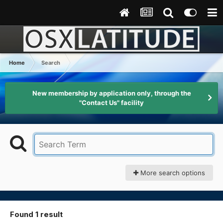
Home
Search
New membership by application only, through the
"Contact Us" facility
More search options
Found 1 result