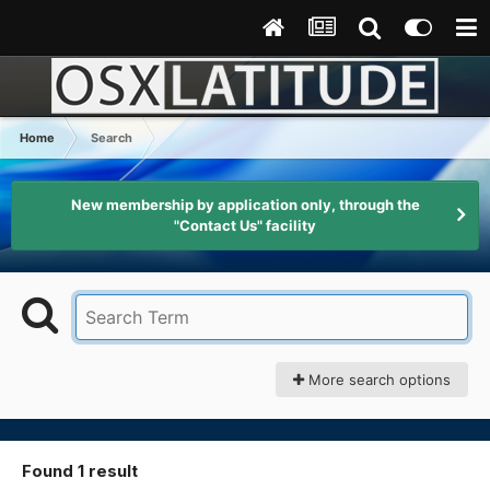
Home
Search
New membership by application only, through the
"Contact Us" facility
More search options
Found 1 result