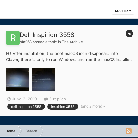
SORT BY
Dell Inspirion 3558
rda968
posted a topic in
The Archive
Hi! After installation, the boot macOS icon disappears into
Clover, there is only to run Windows and run the macOS installer.
I prescribe this command in the uefi shell: fs1: \ System \ Library
\ CoreServices \ boot.efi and a screen appears that says "this
version of this macOS x is not supported o...
June 3, 2019
5 replies
(and 2 more)
dell inspirion 3558
inspirion 3558
Home
Search