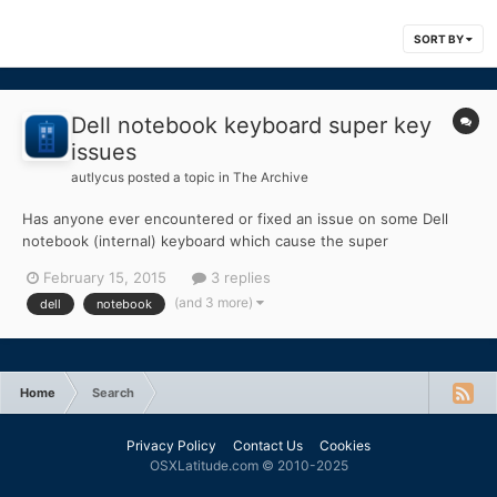
SORT BY
Dell notebook keyboard super key
issues
autlycus
posted a topic in
The Archive
Has anyone ever encountered or fixed an issue on some Dell
notebook (internal) keyboard which cause the super
(windows/command) key to not function properly? I have
February 15, 2015
3 replies
experienced this on a handful of devices now and it's more than
(and 3 more)
dell
notebook
slightly frustrating. When I alter a key-press with command it
just i...
Home
Search
Privacy Policy
Contact Us
Cookies
OSXLatitude.com © 2010-2025