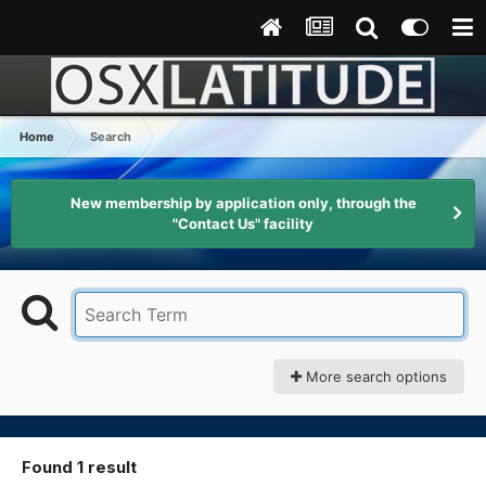
Home
Search
New membership by application only, through the
"Contact Us" facility
More search options
Found 1 result