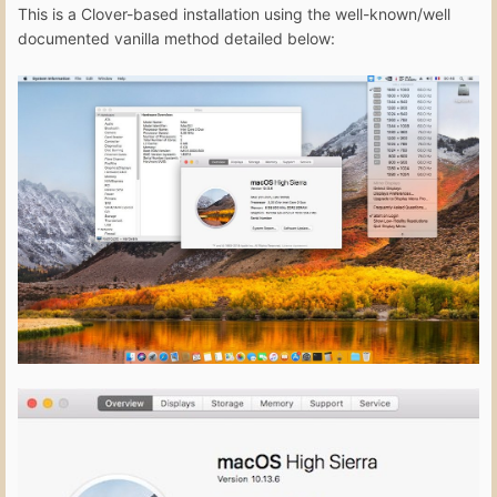
This is a Clover-based installation using the well-known/well
documented vanilla method detailed below: