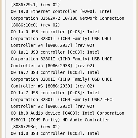
[8086:29c1] (rev 02)

00:19.0 Ethernet controller [0200]: Intel 
Corporation 82562V-2 10/100 Network Connection 
[8086:10c0] (rev 02)

00:1a.0 USB controller [0c03]: Intel 
Corporation 82801I (ICH9 Family) USB UHCI 
Controller #4 [8086:2937] (rev 02)

00:1a.1 USB controller [0c03]: Intel 
Corporation 82801I (ICH9 Family) USB UHCI 
Controller #5 [8086:2938] (rev 02)

00:1a.2 USB controller [0c03]: Intel 
Corporation 82801I (ICH9 Family) USB UHCI 
Controller #6 [8086:2939] (rev 02)

00:1a.7 USB controller [0c03]: Intel 
Corporation 82801I (ICH9 Family) USB2 EHCI 
Controller #2 [8086:293c] (rev 02)

00:1b.0 Audio device [0403]: Intel Corporation 
82801I (ICH9 Family) HD Audio Controller 
[8086:293e] (rev 02)

00:1d.0 USB controller [0c03]: Intel 