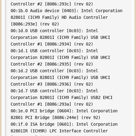
Controller #2 [8086:293c] (rev 02)

00:1b.0 Audio device [0403]: Intel Corporation 
82801I (ICH9 Family) HD Audio Controller 
[8086:293e] (rev 02)

00:1d.0 USB controller [0c03]: Intel 
Corporation 82801I (ICH9 Family) USB UHCI 
Controller #1 [8086:2934] (rev 02)

00:1d.1 USB controller [0c03]: Intel 
Corporation 82801I (ICH9 Family) USB UHCI 
Controller #2 [8086:2935] (rev 02)

00:1d.2 USB controller [0c03]: Intel 
Corporation 82801I (ICH9 Family) USB UHCI 
Controller #3 [8086:2936] (rev 02)

00:1d.7 USB controller [0c03]: Intel 
Corporation 82801I (ICH9 Family) USB2 EHCI 
Controller #1 [8086:293a] (rev 02)

00:1e.0 PCI bridge [0604]: Intel Corporation 
82801 PCI Bridge [8086:244e] (rev 92)

00:1f.0 ISA bridge [0601]: Intel Corporation 
82801IR (ICH9R) LPC Interface Controller 