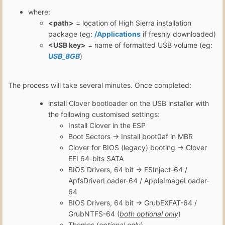
where:
<path>
= location of High Sierra installation
package (eg:
/Applications
if freshly downloaded)
<USB key>
= name of formatted USB volume (eg:
USB_8GB
)
The process will take several minutes. Once completed:
install Clover bootloader on the USB installer with
the following customised settings:
Install Clover in the ESP
Boot Sectors -> Install boot0af in MBR
Clover for BIOS (legacy) booting -> Clover
EFI 64-bits SATA
BIOS Drivers, 64 bit -> FSInject-64 /
ApfsDriverLoader-64 / AppleImageLoader-
64
BIOS Drivers, 64 bit -> GrubEXFAT-64 /
GrubNTFS-64 (
both optional only
)
Themes (
optional only
)