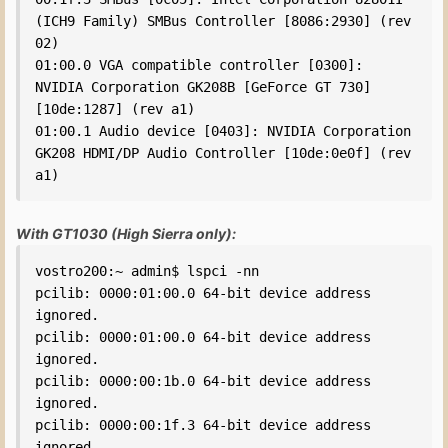
(ICH9 Family) SMBus Controller [8086:2930] (rev 
02)

01:00.0 VGA compatible controller [0300]: 
NVIDIA Corporation GK208B [GeForce GT 730] 
[10de:1287] (rev a1)

01:00.1 Audio device [0403]: NVIDIA Corporation 
GK208 HDMI/DP Audio Controller [10de:0e0f] (rev 
a1)
With GT1030 (High Sierra only):
vostro200:~ admin$ lspci -nn

pcilib: 0000:01:00.0 64-bit device address 
ignored.

pcilib: 0000:01:00.0 64-bit device address 
ignored.

pcilib: 0000:00:1b.0 64-bit device address 
ignored.

pcilib: 0000:00:1f.3 64-bit device address 
ignored.
