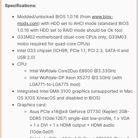
Specifications:
Modded/unlocked BIOS 1.0.16 (from
www.bios-
mods.com
) with HDD set to AHCI mode (standard BIOS
1.0.16 with HDD set to RAID mode should be Ok too)
G33M02 motherboard (dual-core CPUs only; G33M03
mobo required for quad-core CPUs)
Intel G33 chipset (ICH9R, PCIe 1.1, PCI 2.3, SATA-II and
USB 2.0)
CPU:
Intel Wolfdale Core2Duo E8600
@
3.33GHz
Intel Wolfdale-DP Xeon X5270 @3.5GHz (with
LGA771-to-LGA775 mod)
Integrated Intel GMA 3100 graphics (unsupported in Mac
OS X/OS X/macOS and disabled in BIOS)
Graphics card:
Asus PCIe x16@x8 GeForce GT730 (Kepler) 2GB-
DDR5 (10de:1287) single-slot low-profile, 1 x VGA
+ 1 x DVI + 1 x HDMI output + HDMI audio
(10de:0e0f)