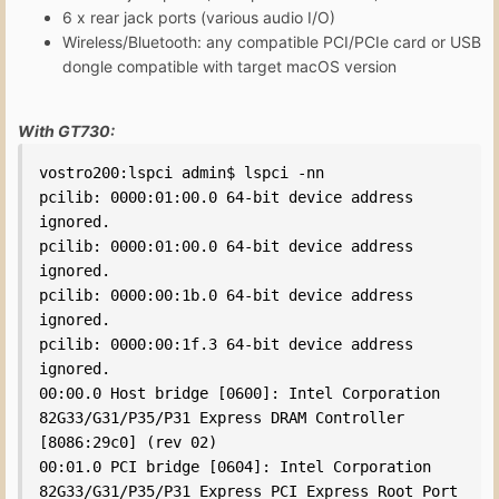
6 x rear jack ports (various audio I/O)
Wireless/Bluetooth: any compatible PCI/PCIe card or USB
dongle compatible with target macOS version
With GT730:
vostro200:lspci admin$ lspci -nn

pcilib: 0000:01:00.0 64-bit device address 
ignored.

pcilib: 0000:01:00.0 64-bit device address 
ignored.

pcilib: 0000:00:1b.0 64-bit device address 
ignored.

pcilib: 0000:00:1f.3 64-bit device address 
ignored.

00:00.0 Host bridge [0600]: Intel Corporation 
82G33/G31/P35/P31 Express DRAM Controller 
[8086:29c0] (rev 02)

00:01.0 PCI bridge [0604]: Intel Corporation 
82G33/G31/P35/P31 Express PCI Express Root Port 