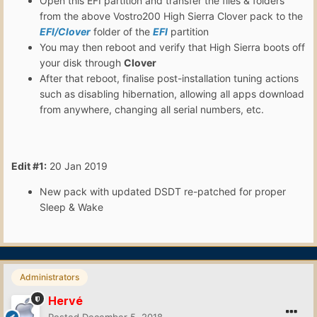
Open this EFI partition and transfer the files & folders
from the above Vostro200 High Sierra Clover pack to the
EFI/Clover
folder of the
EFI
partition
You may then reboot and verify that High Sierra boots off
your disk through
Clover
After that reboot, finalise post-installation tuning actions
such as disabling hibernation, allowing all apps download
from anywhere, changing all serial numbers, etc.
Edit #1:
20 Jan 2019
New pack with updated DSDT re-patched for proper
Sleep & Wake
Administrators
Hervé