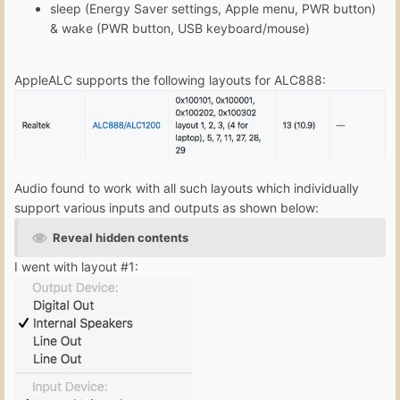
sleep (Energy Saver settings, Apple menu, PWR button)
& wake (PWR button, USB keyboard/mouse)
AppleALC supports the following layouts for ALC888:
Audio found to work with all such layouts which individually
support various inputs and outputs as shown below:
Reveal hidden contents
I went with layout #1: