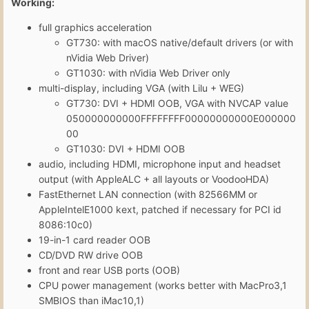
Working:
full graphics acceleration
GT730: with macOS native/default drivers (or with
nVidia Web Driver)
GT1030: with nVidia Web Driver only
multi-display, including VGA (with Lilu + WEG)
GT730: DVI + HDMI OOB, VGA with NVCAP value
050000000000FFFFFFFF00000000000E000000
00
GT1030: DVI + HDMI OOB
audio, including HDMI, microphone input and headset
output (with AppleALC + all layouts or VoodooHDA)
FastEthernet LAN connection (with 82566MM or
AppleIntelE1000 kext, patched if necessary for PCI id
8086:10c0)
19-in-1 card reader OOB
CD/DVD RW drive OOB
front and rear USB ports (OOB)
CPU power management (works better with MacPro3,1
SMBIOS than iMac10,1)