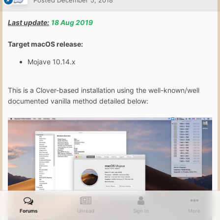
Posted
December 5, 2018
Last update:
18 Aug 2019
Target macOS release:
Mojave 10.14.x
This is a Clover-based installation using the well-known/well
documented vanilla method detailed below:
Forums
Unread
Sign In
More