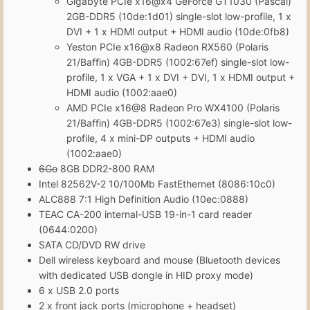
Gigabyte PCIe x16@x4 GeForce GT1030 (Pascal)
2GB-DDR5 (10de:1d01) single-slot low-profile, 1 x
DVI + 1 x HDMI output + HDMI audio (10de:0fb8)
Yeston PCIe x16@x8 Radeon RX560 (Polaris
21/Baffin) 4GB-DDR5 (1002:67ef) single-slot low-
profile, 1 x VGA + 1 x DVI + DVI, 1 x HDMI output +
HDMI audio (1002:aae0)
AMD PCIe x16@8 Radeon Pro WX4100 (Polaris
21/Baffin) 4GB-DDR5 (1002:67e3) single-slot low-
profile, 4 x mini-DP outputs + HDMI audio
(1002:aae0)
6Go
8GB DDR2-800 RAM
Intel 82562V-2 10/100Mb FastEthernet (8086:10c0)
ALC888 7:1 High Definition Audio (10ec:0888)
TEAC CA-200 internal-USB 19-in-1 card reader
(0644:0200)
SATA CD/DVD RW drive
Dell wireless keyboard and mouse (Bluetooth devices
with dedicated USB dongle in HID proxy mode)
6 x USB 2.0 ports
2 x front jack ports (microphone + headset)