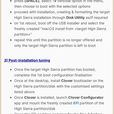
press
[SPACE]
, select
-v
verbose option in the menu,
then choose to boot with the selected options
proceed with installation, creating & formatting the target
High Sierra installation through
Disk Utility
as/if required
on 1st reboot, boot off the USB installer and select the
freshly created "
macOS install from <target High Sierra
partition>
"
repeat this until this partition is no longer offered and
only the target High Sierra partition is left to boot
3)
Post-Installation
tuning
Once the target High Sierra partition has booted,
complete the 1st boot configuration finalisation
Once at the desktop, install
Clover
bootloader on the
High Sierra partition/disk with the customised settings
listed above
Once
Clover
is installed, launch
Clover Configurator
app and mount the freshly created
EFI
partition of the
High Sierra partition/disk