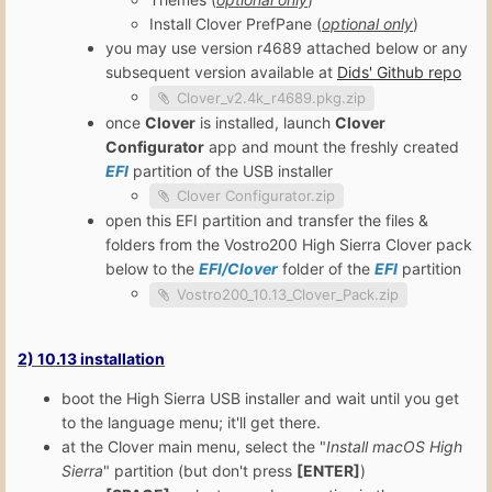
Install Clover PrefPane (
optional only
)
you may use version r4689 attached below or any
subsequent version available at
Dids' Github repo
Clover_v2.4k_r4689.pkg.zip
once
Clover
is installed, launch
Clover
Configurator
app and mount the freshly created
EFI
partition of the USB installer
Clover Configurator.zip
open this EFI partition and transfer the files &
folders from the Vostro200 High Sierra Clover pack
below to the
EFI/Clover
folder of the
EFI
partition
Vostro200_10.13_Clover_Pack.zip
2) 10.13 installation
boot the High Sierra USB installer and wait until you get
to the language menu; it'll get there.
at the Clover main menu, select the "
Install macOS High
Sierra
" partition (but don't press
[ENTER]
)