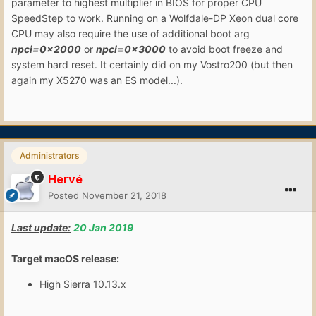
parameter to highest multiplier in BIOS for proper CPU
SpeedStep to work. Running on a Wolfdale-DP Xeon dual core
CPU may also require the use of additional boot arg
npci=0x2000
or
npci=0x3000
to avoid boot freeze and
system hard reset. It certainly did on my Vostro200 (but then
again my X5270 was an ES model...).
Administrators
Hervé
Posted
November 21, 2018
Last update:
20 Jan 2019
Target macOS release:
High Sierra 10.13.x