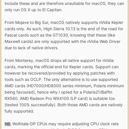
include these and are therefore unsuitable for macOS, they can
only run OS X up to El Capitan.
From Mojave to Big Sur, macOS natively supports nVidia Kepler
cards only. As such, High Sierra 10.13 is the end of the road for
Pascal cards such as the GT1030, knowing that these (like
Maxwell cards) are only supported with the nVidia Web Driver
due to lack of native drivers.
From Monterey, macOS drops all native support for nVidia
cards, marking the official end for Kepler cards. Support can
however be recovered/provided by applying patches with
tools such as OCLP. The only alternative is to use supported
AMD cards (HD7000/HD8000 series minimum, Polaris minimum
being favoured), hence why I opted for a Polaris21/Baffin
RX560. AMD Radeon Pro WX4100 (LP card) is suitable too
(tested 100% successfully). Both those AMD cards are natively
fully supported.
NB:
Wolfdale-DP CPUs may require adjusting CPU clock rate