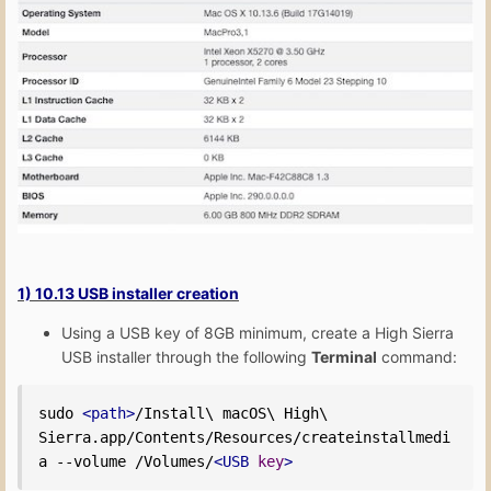
1) 10.13 USB installer creation
Using a USB key of 8GB minimum, create a High Sierra
USB installer through the following
Terminal
command:
sudo 
<path>
/Install\ macOS\ High\ 
Sierra.app/Contents/Resources/createinstallmedi
a --volume /Volumes/
<USB
key
>