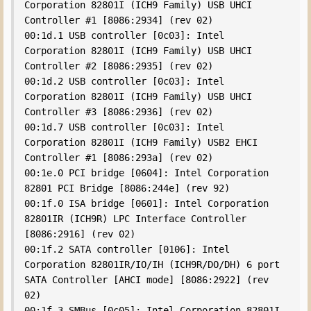
Corporation 82801I (ICH9 Family) USB UHCI 
Controller #1 [8086:2934] (rev 02)

00:1d.1 USB controller [0c03]: Intel 
Corporation 82801I (ICH9 Family) USB UHCI 
Controller #2 [8086:2935] (rev 02)

00:1d.2 USB controller [0c03]: Intel 
Corporation 82801I (ICH9 Family) USB UHCI 
Controller #3 [8086:2936] (rev 02)

00:1d.7 USB controller [0c03]: Intel 
Corporation 82801I (ICH9 Family) USB2 EHCI 
Controller #1 [8086:293a] (rev 02)

00:1e.0 PCI bridge [0604]: Intel Corporation 
82801 PCI Bridge [8086:244e] (rev 92)

00:1f.0 ISA bridge [0601]: Intel Corporation 
82801IR (ICH9R) LPC Interface Controller 
[8086:2916] (rev 02)

00:1f.2 SATA controller [0106]: Intel 
Corporation 82801IR/IO/IH (ICH9R/DO/DH) 6 port 
SATA Controller [AHCI mode] [8086:2922] (rev 
02)

00:1f.3 SMBus [0c05]: Intel Corporation 82801I 