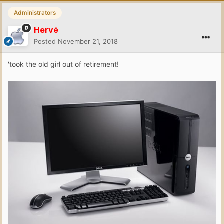
Administrators
Hervé
Posted
November 21, 2018
'took the old girl out of retirement!