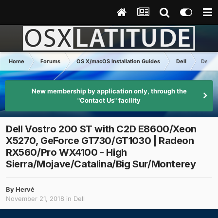
Home
Forums
OS X/macOS Installation Guides
Dell
Dell 
New membership by application only, through the
"Contact Us" facility
Dell Vostro 200 ST with C2D E8600/Xeon
X5270, GeForce GT730/GT1030 | Radeon
RX560/Pro WX4100 - High
Sierra/Mojave/Catalina/Big Sur/Monterey
By
Hervé
November 21, 2018
in
Dell