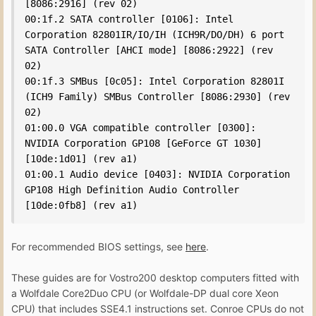
[8086:2916] (rev 02)

00:1f.2 SATA controller [0106]: Intel 
Corporation 82801IR/IO/IH (ICH9R/DO/DH) 6 port 
SATA Controller [AHCI mode] [8086:2922] (rev 
02)

00:1f.3 SMBus [0c05]: Intel Corporation 82801I 
(ICH9 Family) SMBus Controller [8086:2930] (rev 
02)

01:00.0 VGA compatible controller [0300]: 
NVIDIA Corporation GP108 [GeForce GT 1030] 
[10de:1d01] (rev a1)

01:00.1 Audio device [0403]: NVIDIA Corporation 
GP108 High Definition Audio Controller 
[10de:0fb8] (rev a1)
For recommended BIOS settings, see
here
.
These guides are for Vostro200 desktop computers fitted with
a Wolfdale Core2Duo CPU (or Wolfdale-DP dual core Xeon
CPU) that includes SSE4.1 instructions set. Conroe CPUs do not