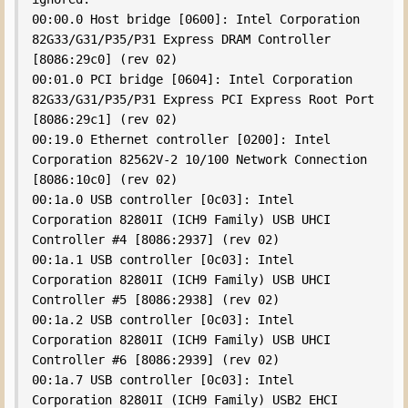
00:00.0 Host bridge [0600]: Intel Corporation 
82G33/G31/P35/P31 Express DRAM Controller 
[8086:29c0] (rev 02)

00:01.0 PCI bridge [0604]: Intel Corporation 
82G33/G31/P35/P31 Express PCI Express Root Port 
[8086:29c1] (rev 02)

00:19.0 Ethernet controller [0200]: Intel 
Corporation 82562V-2 10/100 Network Connection 
[8086:10c0] (rev 02)

00:1a.0 USB controller [0c03]: Intel 
Corporation 82801I (ICH9 Family) USB UHCI 
Controller #4 [8086:2937] (rev 02)

00:1a.1 USB controller [0c03]: Intel 
Corporation 82801I (ICH9 Family) USB UHCI 
Controller #5 [8086:2938] (rev 02)

00:1a.2 USB controller [0c03]: Intel 
Corporation 82801I (ICH9 Family) USB UHCI 
Controller #6 [8086:2939] (rev 02)

00:1a.7 USB controller [0c03]: Intel 
Corporation 82801I (ICH9 Family) USB2 EHCI 