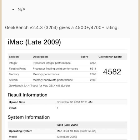
N/A
GeekBench v2.4.3 (32bit) gives a 4500+/4700+ rating: