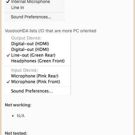
VoodooHDA lists I/O that are more PC oriented
Not working:
N/A
Not tested: