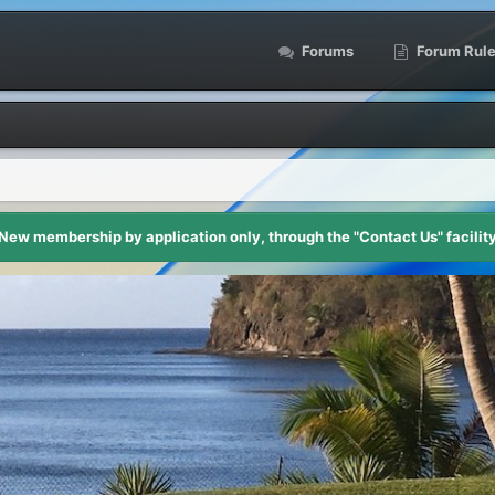
Forums
Forum Rul
New membership by application only, through the "Contact Us" facilit