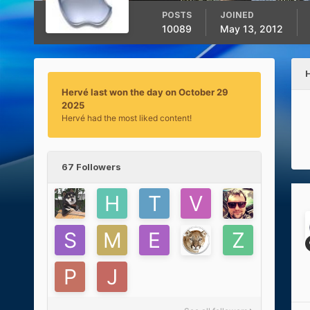
POSTS
JOINED
10089
May 13, 2012
Hervé last won the day on October 29
2025
Hervé had the most liked content!
67 Followers