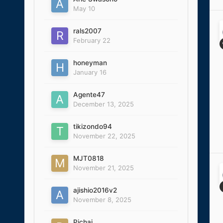
May 10
rals2007
February 22
honeyman
January 16
Agente47
December 13, 2025
tikizondo94
November 22, 2025
MJT0818
November 21, 2025
ajishio2016v2
November 8, 2025
Pichai