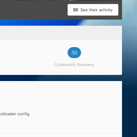
See their activity
30
Community Answers
otloader config.