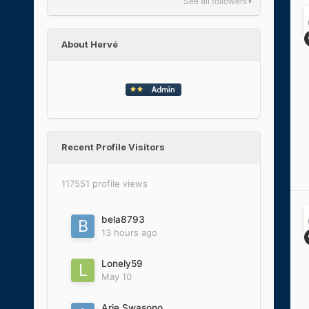
See all followers
About Hervé
Recent Profile Visitors
117551 profile views
bela8793
13 hours ago
Lonely59
May 10
Arie Swasono