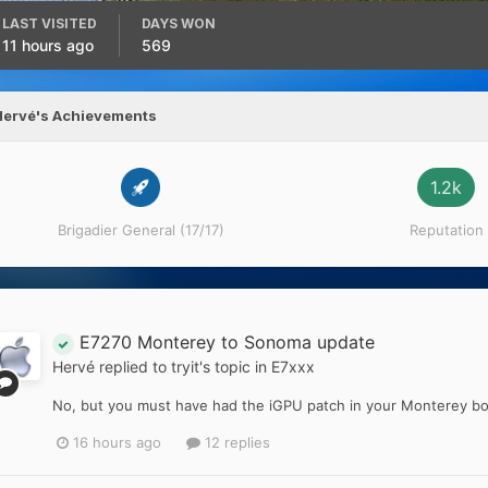
LAST VISITED
DAYS WON
11 hours ago
569
Hervé's Achievements
1.2k
Brigadier General (17/17)
Reputation
E7270 Monterey to Sonoma update
Hervé
replied to
tryit
's topic in
E7xxx
No, but you must have had the iGPU patch in your Monterey bo
16 hours ago
12 replies