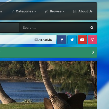
es
Categories
Browse
About Us
All Activity
Facebook
Twitter
Youtube
Instagram
y