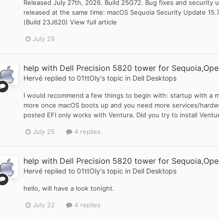
Released July 27th, 2026. Build 25G72. Bug fixes and security u
released at the same time: macOS Sequoia Security Update 15.
(Build 23J620) View full article
July 29
help with Dell Precision 5820 tower for Sequoia,Ope
Hervé
replied to
01ttOly
's topic in
Dell Desktops
I would recommend a few things to begin with: startup with a m
more once macOS boots up and you need more services/hardwar
posted EFI only works with Ventura. Did you try to install Ventura
July 25
4 replies
help with Dell Precision 5820 tower for Sequoia,Ope
Hervé
replied to
01ttOly
's topic in
Dell Desktops
hello, will have a look tonight.
July 22
4 replies