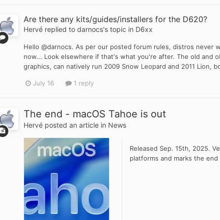
Are there any kits/guides/installers for the D620?
Hervé
replied to
darnocs
's topic in
D6xx
Hello @darnocs. As per our posted forum rules, distros never w
now... Look elsewhere if that's what you're after. The old an
graphics, can natively run 2009 Snow Leopard and 2011 Lion, bo
July 16
1 reply
The end - macOS Tahoe is out
Hervé
posted an article in
News
Released Sep. 15th, 2025. Ver
platforms and marks the end 