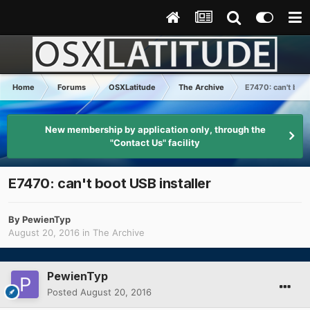
Home
Forums
OSXLatitude
The Archive
E7470: can't boot
New membership by application only, through the
"Contact Us" facility
E7470: can't boot USB installer
By
PewienTyp
August 20, 2016
in
The Archive
PewienTyp
Posted
August 20, 2016