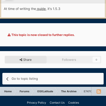
At time of writing the
guide
, it's 1.5.3
This topic is now closed to further replies.
Share
Followers
0
Go to topic listing
Home
Forums
OSXLatitude
The Archive
E7470: can't boot
Privacy Policy
Contact Us
Cookies