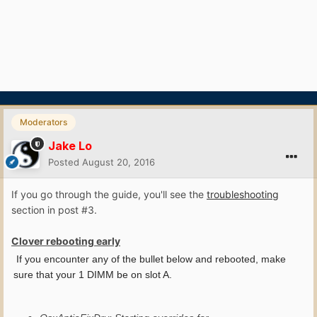
Moderators
Jake Lo
Posted
August 20, 2016
If you go through the guide, you'll see the
troubleshooting
section in post #3.
Clover rebooting early
If you encounter any of the bullet below and rebooted, make
sure that your 1 DIMM be on slot A.