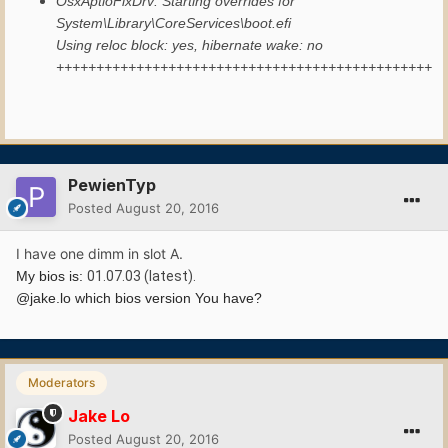
OsxAptioFixDrv: Starting overrides for
System\Library\CoreServices\boot.efi
Using reloc block: yes, hibernate wake: no
+++++++++++++++++++++++++++++++++++++++++++++++
PewienTyp
Posted
August 20, 2016
I have one dimm in slot A.
My bios is:
01.07.03 (latest).
@jake.lo which bios version You have?
Moderators
Jake Lo
Posted
August 20, 2016