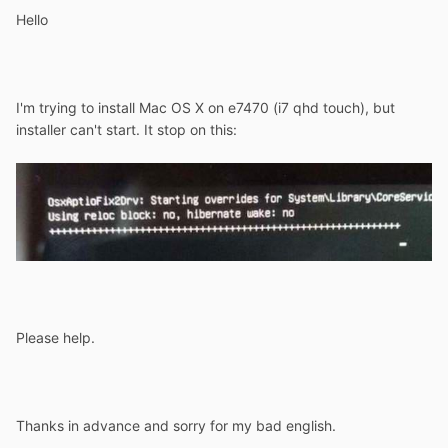
Hello
I'm trying to install Mac OS X on e7470 (i7 qhd touch), but
installer can't start. It stop on this:
Please help.
Thanks in advance and sorry for my bad english.