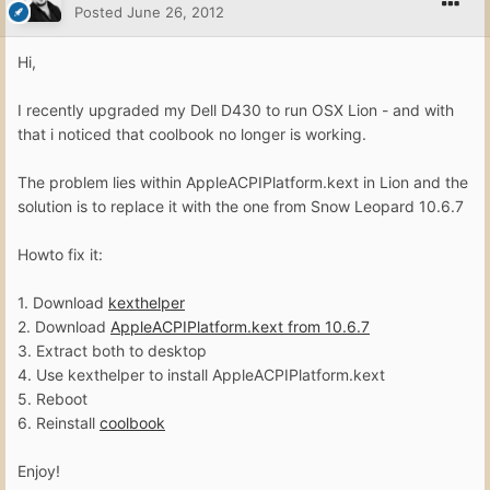
Posted
June 26, 2012
Hi,
I recently upgraded my Dell D430 to run OSX Lion - and with
that i noticed that coolbook no longer is working.
The problem lies within AppleACPIPlatform.kext in Lion and the
solution is to replace it with the one from Snow Leopard 10.6.7
Howto fix it:
1. Download
kexthelper
2. Download
AppleACPIPlatform.kext from 10.6.7
3. Extract both to desktop
4. Use kexthelper to install AppleACPIPlatform.kext
5. Reboot
6. Reinstall
coolbook
Enjoy!