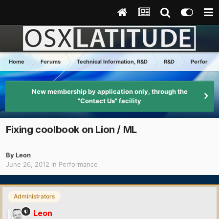
Home
Forums
Technical Information, R&D
R&D
Performa
New membership by application only, through the
"Contact Us" facility
Fixing coolbook on Lion / ML
By
Leon
June 26, 2012
in
Performance
Administrators
Leon