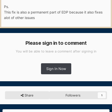
Ps.
This fix is also a permanent part of EDP because it also fixes
alot of other issues
Please sign in to comment
You will be able to leave a comment after signing in
Sign In Now
Share
Followers
1