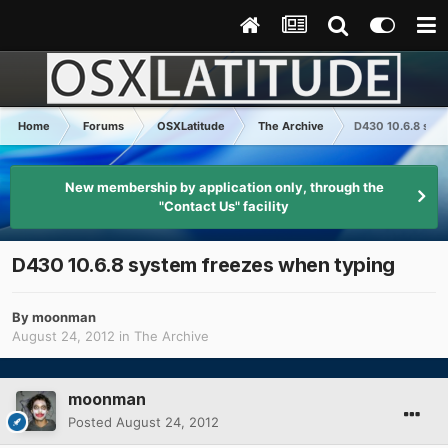
Home
Forums
OSXLatitude
The Archive
D430 10.6.8 syst
New membership by application only, through the
"Contact Us" facility
D430 10.6.8 system freezes when typing
By
moonman
August 24, 2012
in
The Archive
moonman
Posted
August 24, 2012