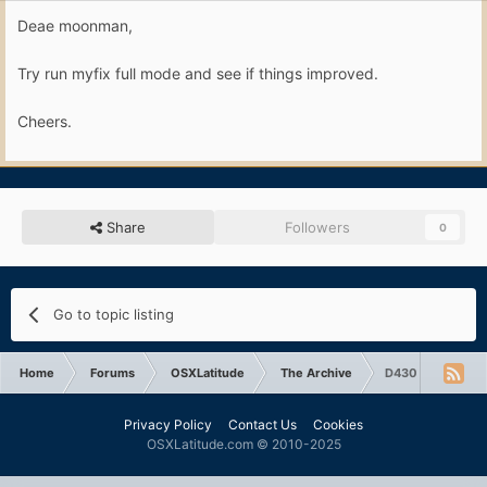
Deae moonman,
Try run myfix full mode and see if things improved.
Cheers.
Share
Followers
0
Go to topic listing
Home
Forums
OSXLatitude
The Archive
D430 10.6.8 syst
Privacy Policy
Contact Us
Cookies
OSXLatitude.com © 2010-2025