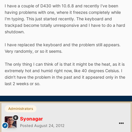
I have a couple of D430 with 10.6.8 and recently I've been
having problems with one, where it freezes completely while
I'm typing. This just started recently. The keyboard and
trackpad become totally unresponsive and I have to do a hard
shutdown.
I have replaced the keyboard and the problem still appears.
Very randomly, or so it seems.
The only thing I can think of is that it might be the heat, as it is
extremely hot and humid right now, like 40 degrees Celsius. I
didn't have the problem in the past and it appeared only in the
last 2 weeks or so.
Administrators
Syonagar
Posted
August 24, 2012