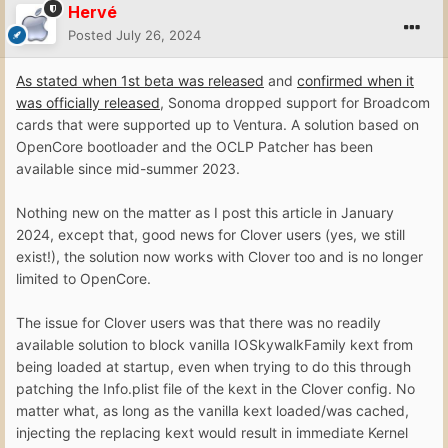
Hervé
Posted
July 26, 2024
As stated when 1st beta was released
and
confirmed when it
was officially released
, Sonoma dropped support for Broadcom
cards that were supported up to Ventura. A solution based on
OpenCore bootloader and the OCLP Patcher has been
available since mid-summer 2023.
Nothing new on the matter as I post this article in January
2024, except that, good news for Clover users (yes, we still
exist!), the solution now works with Clover too and is no longer
limited to OpenCore.
The issue for Clover users was that there was no readily
available solution to block vanilla IOSkywalkFamily kext from
being loaded at startup, even when trying to do this through
patching the Info.plist file of the kext in the Clover config. No
matter what, as long as the vanilla kext loaded/was cached,
injecting the replacing kext would result in immediate Kernel