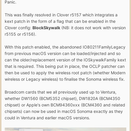
Panic.
This was finally resolved in Clover r5157 which integrates a
kext patch in the form of a flag that can be enabled in the
Clover config:
BlockSkywalk
(NB: it does not work with version
r5155 or r5156).
With this patch enabled, the abandoned IO80211FamilyLegacy
from previous macOS version can be loaded/injected and so
can the older/replacement version of the IOSkywalkFamily kext
that is required. This being put in place, the OCLP patcher can
then be used to apply the wireless root patch (whether Modern
wireless or Legacy wireless) to finalise the Sonoma wireless fix.
Broadcom cards that we all previously used up to Ventura,
whether DW1560 (BCM5352 chipset), DW1820A (BCM4350
chipset) or Apple's own BCM94360xxx (BCM4360 and related
chipsets) can now be used in macOS Sonoma exactly as they
could in Ventura and earlier macOS versions.