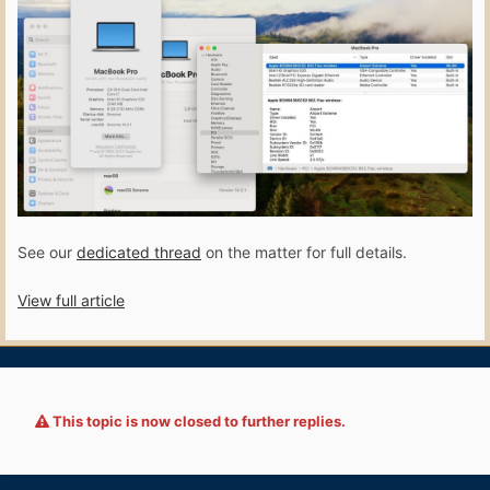
See our
dedicated thread
on the matter for full details.
View full article
This topic is now closed to further replies.