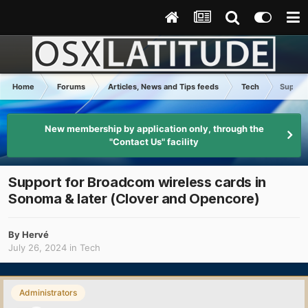
Home
Forums
Articles, News and Tips feeds
Tech
Support
New membership by application only, through the
"Contact Us" facility
Support for Broadcom wireless cards in
Sonoma & later (Clover and Opencore)
By
Hervé
July 26, 2024
in
Tech
Administrators