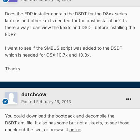
Does the EDP installer contain the DSDT for the D8xx series
laptops and other kexts needed for the post installation? Is
there a way I can view the kexts and DSDT before installing the
EDP?
I want to see if the SMBUS script was added to the DSDT
which is needed for OSX 10.7x and 10.8x.
Thanks
dutchcow
Posted
February 16, 2013
You could download the
bootpack
and decompile the
DSDT.aml file. It also has some but not all kexts, to see those
check out the svn, or browse it
online
.