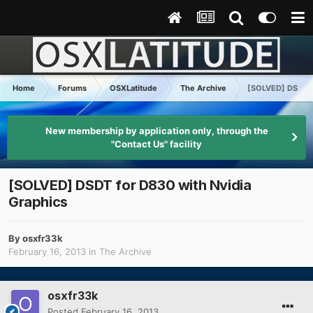
Home
Forums
OSXLatitude
The Archive
[SOLVED] DSDT fo
New membership by application only, through the
"Contact Us" facility
[SOLVED] DSDT for D830 with Nvidia
Graphics
By
osxfr33k
February 16, 2013
in
The Archive
osxfr33k
Posted
February 16, 2013