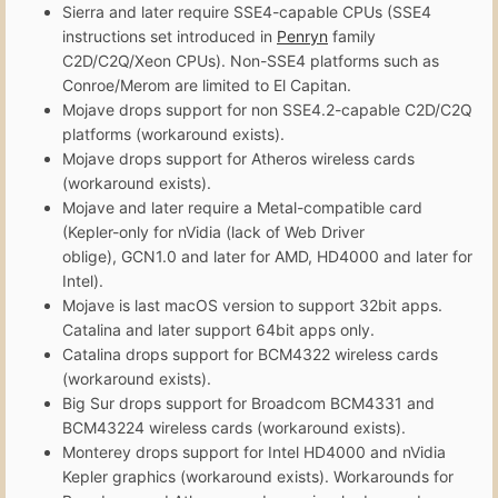
Sierra and later require SSE4-capable CPUs (SSE4
instructions set introduced in
Penryn
family
C2D/C2Q/Xeon CPUs). Non-SSE4 platforms such as
Conroe/Merom are limited to El Capitan.
Mojave drops support for non SSE4.2-capable C2D/C2Q
platforms (workaround exists).
Mojave drops support for Atheros wireless cards
(workaround exists).
Mojave and later require a Metal-compatible card
(Kepler-only for nVidia (lack of Web Driver
oblige), GCN1.0 and later for AMD, HD4000 and later for
Intel).
Mojave is last macOS version to support 32bit apps.
Catalina and later support 64bit apps only.
Catalina drops support for BCM4322 wireless cards
(workaround exists).
Big Sur drops support for Broadcom BCM4331 and
BCM43224 wireless cards (workaround exists).
Monterey drops support for Intel HD4000 and nVidia
Kepler graphics (workaround exists). Workarounds for