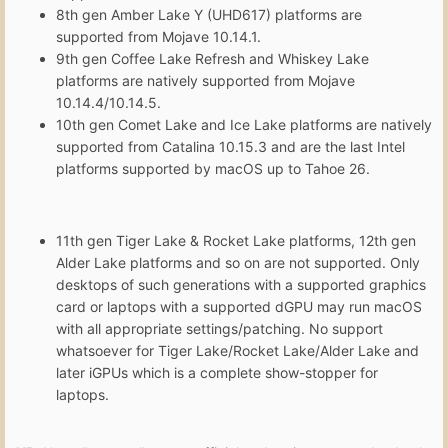
8th gen Amber Lake Y (UHD617) platforms are
supported from Mojave 10.14.1.
9th gen Coffee Lake Refresh and Whiskey Lake
platforms are natively supported from Mojave
10.14.4/10.14.5.
10th gen Comet Lake and Ice Lake platforms are natively
supported from Catalina 10.15.3 and are the last Intel
platforms supported by macOS up to Tahoe 26.
11th gen Tiger Lake & Rocket Lake platforms, 12th gen
Alder Lake platforms and so on are not supported. Only
desktops of such generations with a supported graphics
card or laptops with a supported dGPU may run macOS
with all appropriate settings/patching. No support
whatsoever for Tiger Lake/Rocket Lake/Alder Lake and
later iGPUs which is a complete show-stopper for
laptops.