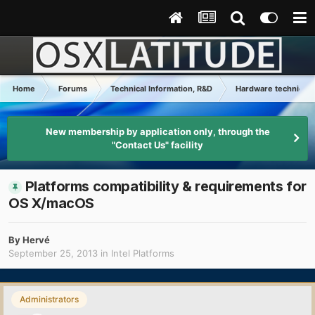
Home
Forums
Technical Information, R&D
Hardware technical 
New membership by application only, through the
"Contact Us" facility
Platforms compatibility & requirements for
OS X/macOS
By
Hervé
September 25, 2013
in
Intel Platforms
Administrators