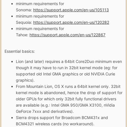
minimum requirements for
Sonoma:
https://support.apple.com/en-us/105113
minimum requirements for
Sequoia:
https://support.apple.com/en-us/120282
minimum requirements for
Tahoe:
https://support.apple.com/en-us/122867
Essential basics:
Lion (and later) requires a 64bit Core2Duo minimum even
though it may have to run in 32bit kernel mode (eg: for
supported old Intel GMA graphics or old NVIDIA Curie
graphics).
From Mountain Lion, OS X runs a 64bit kernel only. 32bit
kernel mode is abandoned, hence the drop of support for
older GPUs for which only 32bit fully functional drivers
are available (e.g.: Intel GMA 950/GMA X3100, nVidia
GeForce 7xxx and derivatives).
Sierra drops support for Broadcom BCM431x and
BCM4321 wireless cards (no workaround).