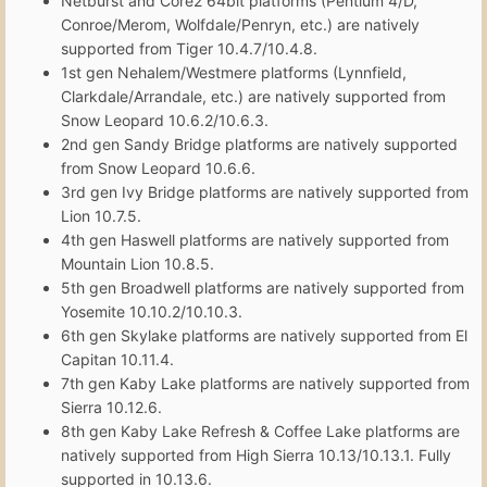
Netburst and Core2 64bit platforms (Pentium 4/D,
Conroe/Merom, Wolfdale/Penryn, etc.) are natively
supported from Tiger 10.4.7/10.4.8.
1st gen Nehalem/Westmere platforms (Lynnfield,
Clarkdale/Arrandale, etc.) are natively supported from
Snow Leopard 10.6.2/10.6.3.
2nd gen Sandy Bridge platforms are natively supported
from Snow Leopard 10.6.6.
3rd gen Ivy Bridge platforms are natively supported from
Lion 10.7.5.
4th gen Haswell platforms are natively supported from
Mountain Lion 10.8.5.
5th gen Broadwell platforms are natively supported from
Yosemite 10.10.2/10.10.3.
6th gen Skylake platforms are natively supported from El
Capitan 10.11.4.
7th gen Kaby Lake platforms are natively supported from
Sierra 10.12.6.
8th gen Kaby Lake Refresh & Coffee Lake platforms are
natively supported from High Sierra 10.13/10.13.1. Fully
supported in 10.13.6.