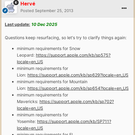
Hervé
Posted
September 25, 2013
Last update:
10 Dec
2025
Questions keep resurfacing, so let's try to clarify things again:
minimum requirements for Snow
Leopard:
https://support.apple.com/kb/sp575?
locale=en_US
minimum requirements for
Lion:
https://support.apple.com/kb/sp629?locale=en_US
minimum requirements for Mountain
Lion:
https://support.apple.com/kb/sp654?locale=en_US
minimum requirements for
Mavericks:
https://support.apple.com/kb/sp702?
locale=en_US
minimum requirements for
Yosemite:
https://support.apple.com/kb/SP711?
locale=en_US
minimum requirements for El