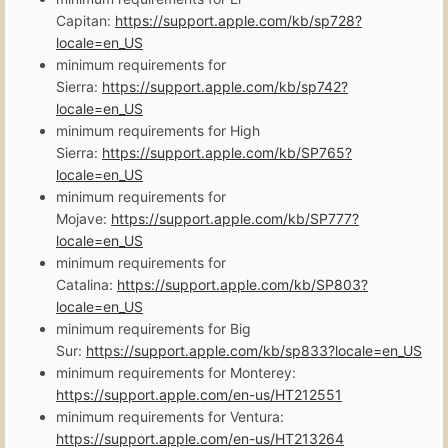
Capitan:
https://support.apple.com/kb/sp728?
locale=en_US
minimum requirements for
Sierra:
https://support.apple.com/kb/sp742?
locale=en_US
minimum requirements for High
Sierra:
https://support.apple.com/kb/SP765?
locale=en_US
minimum requirements for
Mojave:
https://support.apple.com/kb/SP777?
locale=en_US
minimum requirements for
Catalina:
https://support.apple.com/kb/SP803?
locale=en_US
minimum requirements for Big
Sur:
https://support.apple.com/kb/sp833?locale=en_US
minimum requirements for Monterey:
https://support.apple.com/en-us/HT212551
minimum requirements for Ventura:
https://support.apple.com/en-us/HT213264