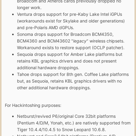
Broadcom and Atheros cards previously dropped no
longer work.
Ventura drops support for pre-Kaby Lake Intel iGPUs
(workarounds exist for Skylake and older generations)
and pre-Polaris AMD dGPUs.
Sonoma drops support for Broadcom BCM4350,
BCM4360 and BCM43602 "
legacy
" wireless chipsets.
Workaround exists to restore support (OCLP patcher).
Sequoia drops support for Amber Lake platforms but
retains KBL graphics drivers and does not present
additional hardware droppings.
Tahoe drops support for 8th gen. Coffee Lake platforms
but, as Sequoia, retains KBL graphics drivers with no
other additional hardware droppings.
For Hackintoshing purposes:
Netburst/revived P6/original Core 32bit platforms
(Pentium 4/D/M, Yonah, etc.) are natively supported from
Tiger 10.4.4/10.4.5 to Snow Leopard 10.6.8.