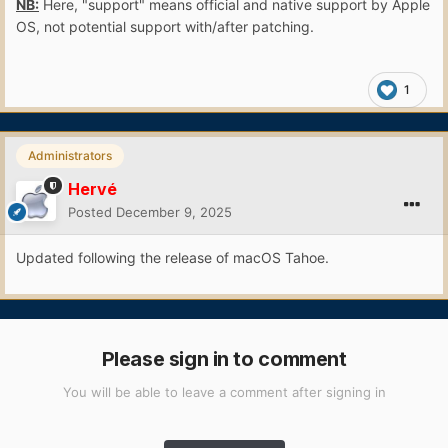
NB:
Here, "support" means official and native support by Apple
OS, not potential support with/after patching.
1
Administrators
Hervé
Posted
December 9, 2025
Updated following the release of macOS Tahoe.
Please sign in to comment
You will be able to leave a comment after signing in