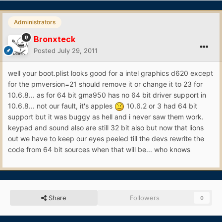
Administrators
Bronxteck
Posted
July 29, 2011
well your boot.plist looks good for a intel graphics d620 except
for the pmversion=21 should remove it or change it to 23 for
10.6.8... as for 64 bit gma950 has no 64 bit driver support in
10.6.8... not our fault, it's apples
10.6.2 or 3 had 64 bit
support but it was buggy as hell and i never saw them work.
keypad and sound also are still 32 bit also but now that lions
out we have to keep our eyes peeled till the devs rewrite the
code from 64 bit sources when that will be... who knows
Share
Followers
0