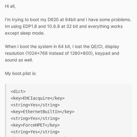
Hi all,
I'm trying to boot my D620 at 64bit and I have some problems.
Im using EDP1.8 and 10.6.8 at 32 bit and everything works
except sleep mode.
When I boot the system in 64 bit, I lost the QE/CI, display
resolution (1024x768 instead of 1280x800), keypad and
sound as well.
My boot.plist is:
<dict>

<key>EHCIacquire</key>

<string>Yes</string>

<key>EthernetBuiltIn</key>

<string>Yes</string>

<key>ForceHPET</key>

<string>Yes</string>
