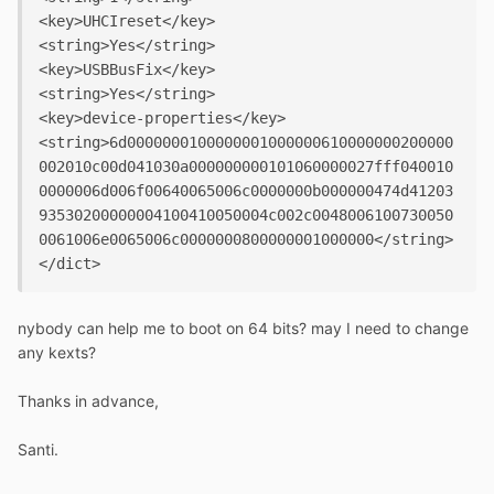
<key>UHCIreset</key>

<string>Yes</string>

<key>USBBusFix</key>

<string>Yes</string>

<key>device-properties</key>

<string>6d0000000100000001000000610000000200000
002010c00d041030a000000000101060000027fff040010
0000006d006f00640065006c0000000b000000474d41203
93530200000004100410050004c002c0048006100730050
0061006e0065006c0000000800000001000000</string>

nybody can help me to boot on 64 bits? may I need to change
any kexts?
Thanks in advance,
Santi.