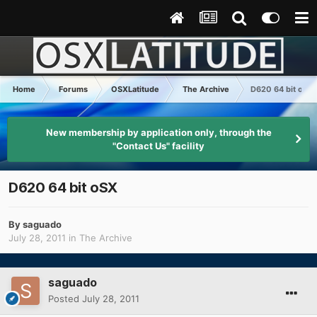
Home
Forums
OSXLatitude
The Archive
D620 64 bit oSX
New membership by application only, through the
"Contact Us" facility
D620 64 bit oSX
By
saguado
July 28, 2011
in
The Archive
saguado
Posted
July 28, 2011