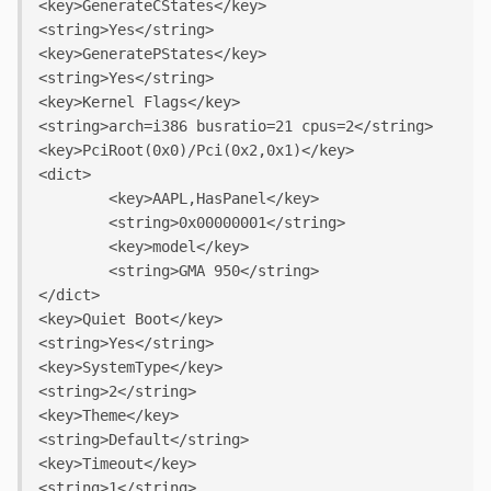
<key>GenerateCStates</key>

<string>Yes</string>

<key>GeneratePStates</key>

<string>Yes</string>

<key>Kernel Flags</key>

<string>arch=i386 busratio=21 cpus=2</string>

<key>PciRoot(0x0)/Pci(0x2,0x1)</key>

<dict>

	<key>AAPL,HasPanel</key>

	<string>0x00000001</string>

	<key>model</key>

	<string>GMA 950</string>

</dict>

<key>Quiet Boot</key>

<string>Yes</string>

<key>SystemType</key>

<string>2</string>

<key>Theme</key>

<string>Default</string>

<key>Timeout</key>

<string>1</string>
