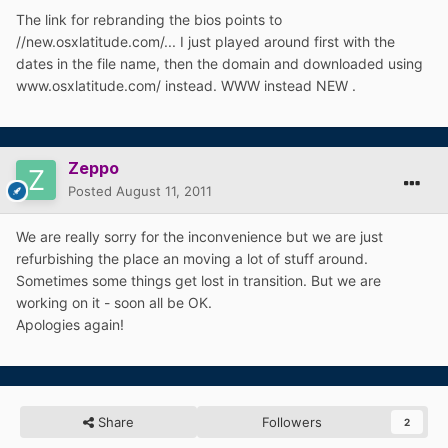
The link for rebranding the bios points to
//new.osxlatitude.com/... I just played around first with the
dates in the file name, then the domain and downloaded using
www.osxlatitude.com/ instead. WWW instead NEW .
Zeppo
Posted
August 11, 2011
We are really sorry for the inconvenience but we are just
refurbishing the place an moving a lot of stuff around.
Sometimes some things get lost in transition. But we are
working on it - soon all be OK.
Apologies again!
Share
Followers
2