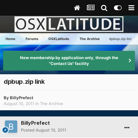
Home
Forums
OSXLatitude
The Archive
dpbup.zip link
New membership by application only, through the
"Contact Us" facility
dpbup.zip link
By
BillyPrefect
August 10, 2011
in
The Archive
BillyPrefect
Posted
August 10, 2011