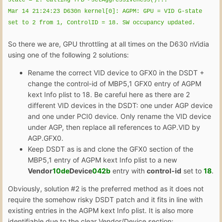
Mar 14 21:24:23 D630n kernel[0]: AGPM: GPU = VID G-state
set to 2 from 1, ControlID = 18. SW occupancy updated.
So there we are, GPU throttling at all times on the D630 nVidia
using one of the following 2 solutions:
Rename the correct VID device to GFX0 in the DSDT +
change the control-id of MBP5,1 GFX0 entry of AGPM
kext Info plist to 18. Be careful here as there are 2
different VID devices in the DSDT: one under AGP device
and one under PCI0 device. Only rename the VID device
under AGP, then replace all references to AGP.VID by
AGP.GFX0.
Keep DSDT as is and clone the GFX0 section of the
MBP5,1 entry of AGPM kext Info plist to a new
Vendor
10de
Device
042b
entry with
control-id
set to
18
.
Obviously, solution #2 is the preferred method as it does not
require the somehow risky DSDT patch and it fits in line with
existing entries in the AGPM kext Info plist. It is also more
identifiable due to the clear Vendor/Device section: