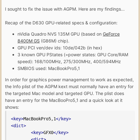
I sought to fix the issue with AGPM. Here are my findings...
Recap of the D630 GPU-related specs & configuration:
nVidia Quadro NVS 135M GPU (based on
GeForce
8400M GS
(G86M) chip).
GPU PCI ven/dev ids: 10de/042b (in hex)
3 known GPU PStates (=power states: GPU Core/RAM
speed): 168/100MHz, 275/300MHz, 400/594MHz
SMBIOS used: MacBookPro5,1
In order for graphics power management to work as expected,
the Info plist of the AGPM kext must normally have an entry for
the targeted Mac model and targeted GPU. The plist does
have an entry for the MacBooPro5,1 and a quick look at it
shows:
<key>
MacBookPro5,1
</key>
<dict>
<key>
GFX0
</key>
<dict>