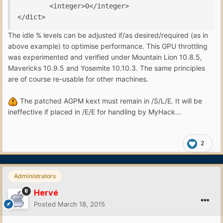
        <integer>0</integer>

</dict>
The idle % levels can be adjusted if/as desired/required (as in
above example) to optimise performance. This GPU throttling
was experimented and verified under Mountain Lion 10.8.5,
Mavericks 10.9.5 and Yosemite 10.10.3. The same principles
are of course re-usable for other machines.
The patched AGPM kext must remain in /S/L/E. It will be
ineffective if placed in /E/E for handling by MyHack...
2
Administrators
Hervé
Posted
March 18, 2015