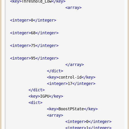
<key>
Threshold_Low
</key>
<array>
<integer>
0
</integer>
<integer>
68
</integer>
<integer>
75
</integer>
<integer>
95
</integer>
</array>
</dict>
<key>
control-id
</key>
<integer>
17
</integer>
</dict>
<key>
IGPU
</key>
<dict>
<key>
BoostPState
</key>
<array>
<integer>
0
</integer>
<integer>
1
</integer>