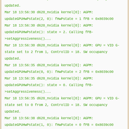
updated.
Mar 18 13:56:30 d620_nvidia kernel[0]: AGPM:
updateGPUHwPstate(2, 0): fHwPstate = 1 fFB = 0x8039c00
Mar 18 13:56:30 d620_nvidia kernel[0]: AGPM:
updateGPUHwPstate(): state = 2. Calling fFB-
>setAggressiveness()...
Mar 18 13:56:30 d620_nvidia kernel[0]: AGPM: GPU = VID G-
state set to 2 from 1, ControlID = 18. SW occupancy
updated.
Mar 18 13:56:35 d620_nvidia kernel[0]: AGPM:
updateGPUHwPstate(0, 0): fHwPstate = 2 fFB = 0x8039c00
Mar 18 13:56:35 d620_nvidia kernel[0]: AGPM:
updateGPUHwPstate(): state = 0. Calling fFB-
>setAggressiveness()...
Mar 18 13:56:35 d620_nvidia kernel[0]: AGPM: GPU = VID G-
state set to 0 from 2, ControlID = 18. SW occupancy
updated.
Mar 18 13:56:38 d620_nvidia kernel[0]: AGPM:
updateGPUHwPstate(1, 0): fHwPstate = 0 fFB = 0x8039c00