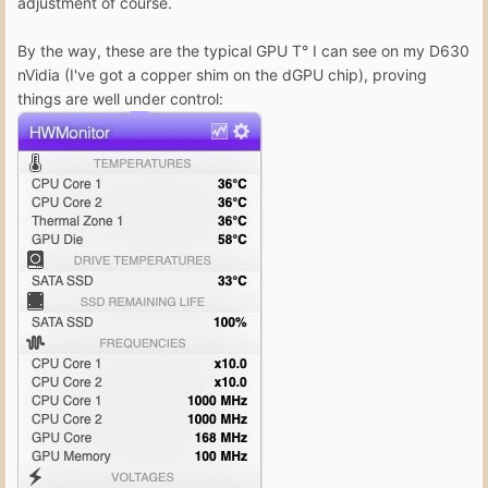
adjustment of course.
By the way, these are the typical GPU T° I can see on my D630
nVidia (I've got a copper shim on the dGPU chip), proving
things are well under control: