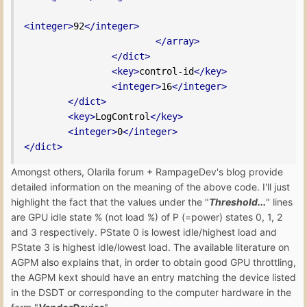
<integer>
92
</integer>
</array>
</dict>
<key>
control-id
</key>
<integer>
16
</integer>
</dict>
<key>
LogControl
</key>
<integer>
0
</integer>
</dict>
Amongst others, Olarila forum + RampageDev's blog provide
detailed information on the meaning of the above code. I'll just
highlight the fact that the values under the "
Threshold...
" lines
are GPU idle state % (not load %) of P (=power) states 0, 1, 2
and 3 respectively. PState 0 is lowest idle/highest load and
PState 3 is highest idle/lowest load. The available literature on
AGPM also explains that, in order to obtain good GPU throttling,
the AGPM kext should have an entry matching the device listed
in the DSDT or corresponding to the computer hardware in the