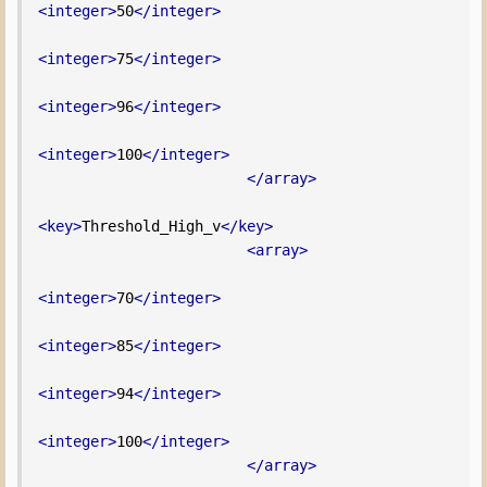
<integer>
50
</integer>
<integer>
75
</integer>
<integer>
96
</integer>
<integer>
100
</integer>
</array>
<key>
Threshold_High_v
</key>
<array>
<integer>
70
</integer>
<integer>
85
</integer>
<integer>
94
</integer>
<integer>
100
</integer>
</array>