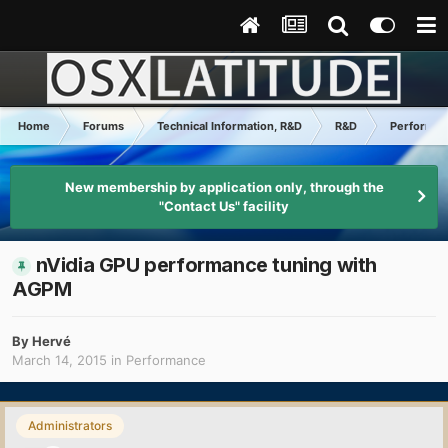
Home
Forums
Technical Information, R&D
R&D
Performa
New membership by application only, through the
"Contact Us" facility
nVidia GPU performance tuning with
AGPM
By
Hervé
March 14, 2015
in
Performance
Administrators