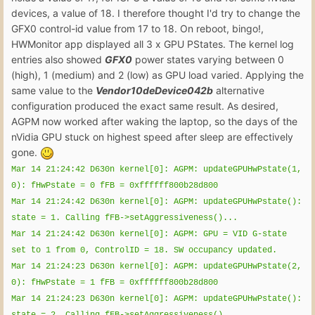
devices, a value of 18. I therefore thought I'd try to change the
GFX0 control-id value from 17 to 18. On reboot, bingo!,
HWMonitor app displayed all 3 x GPU PStates. The kernel log
entries also showed
GFX0
power states varying between 0
(high), 1 (medium) and 2 (low) as GPU load varied. Applying the
same value to the
Vendor10deDevice042b
alternative
configuration produced the exact same result. As desired,
AGPM now worked after waking the laptop, so the days of the
nVidia GPU stuck on highest speed after sleep are effectively
gone.
Mar 14 21:24:42 D630n kernel[0]: AGPM: updateGPUHwPstate(1,
0): fHwPstate = 0 fFB = 0xffffff800b28d800
Mar 14 21:24:42 D630n kernel[0]: AGPM: updateGPUHwPstate():
state = 1. Calling fFB->setAggressiveness()...
Mar 14 21:24:42 D630n kernel[0]: AGPM: GPU = VID G-state
set to 1 from 0, ControlID = 18. SW occupancy updated.
Mar 14 21:24:23 D630n kernel[0]: AGPM: updateGPUHwPstate(2,
0): fHwPstate = 1 fFB = 0xffffff800b28d800
Mar 14 21:24:23 D630n kernel[0]: AGPM: updateGPUHwPstate():
state = 2. Calling fFB->setAggressiveness()...