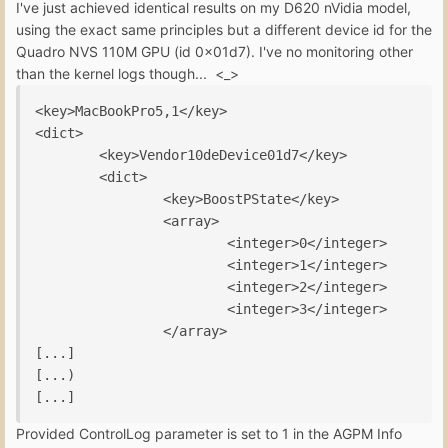
I've just achieved identical results on my D620 nVidia model,
using the exact same principles but a different device id for the
Quadro NVS 110M GPU (id 0x01d7). I've no monitoring other
than the kernel logs though... <_>
<key>MacBookPro5,1</key>

<dict>

        <key>Vendor10deDevice01d7</key>

        <dict>

                <key>BoostPState</key>

                <array>

                        <integer>0</integer>

                        <integer>1</integer>

                        <integer>2</integer>

                        <integer>3</integer>

                </array>

[...]

[...)

[...]
Provided ControlLog parameter is set to 1 in the AGPM Info