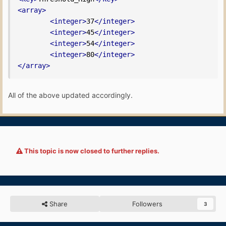
<array>
<integer>
37
</integer>
<integer>
45
</integer>
<integer>
54
</integer>
<integer>
80
</integer>
</array>
All of the above updated accordingly.
This topic is now closed to further replies.
Share
Followers
3