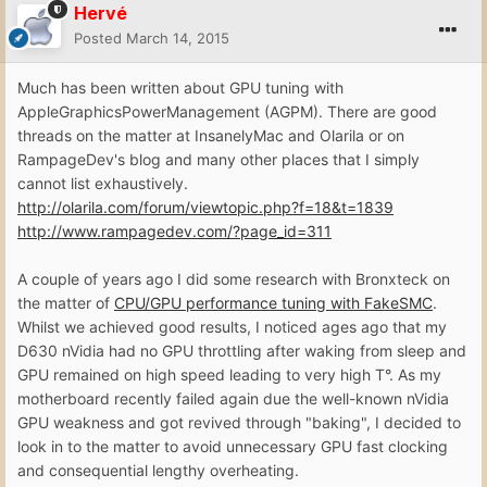
Hervé
Posted
March 14, 2015
Much has been written about GPU tuning with
AppleGraphicsPowerManagement (AGPM). There are good
threads on the matter at InsanelyMac and Olarila or on
RampageDev's blog and many other places that I simply
cannot list exhaustively.
http://olarila.com/forum/viewtopic.php?f=18&t=1839
http://www.rampagedev.com/?page_id=311
A couple of years ago I did some research with Bronxteck on
the matter of
CPU/GPU performance tuning with FakeSMC
.
Whilst we achieved good results, I noticed ages ago that my
D630 nVidia had no GPU throttling after waking from sleep and
GPU remained on high speed leading to very high T°. As my
motherboard recently failed again due the well-known nVidia
GPU weakness and got revived through "baking", I decided to
look in to the matter to avoid unnecessary GPU fast clocking
and consequential lengthy overheating.