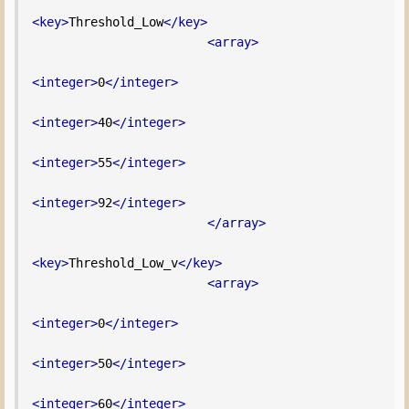
<key>
Threshold_Low
</key>
<array>
<integer>
0
</integer>
<integer>
40
</integer>
<integer>
55
</integer>
<integer>
92
</integer>
</array>
<key>
Threshold_Low_v
</key>
<array>
<integer>
0
</integer>
<integer>
50
</integer>
<integer>
60
</integer>