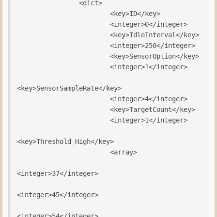
                <dict>

                        <key>ID</key>

                        <integer>0</integer>

                        <key>IdleInterval</key>

                        <integer>250</integer>

                        <key>SensorOption</key>

                        <integer>1</integer>

<key>SensorSampleRate</key>

                        <integer>4</integer>

                        <key>TargetCount</key>

                        <integer>1</integer>

<key>Threshold_High</key>

                        <array>

<integer>37</integer>

<integer>45</integer>

<integer>54</integer>
