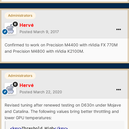
Administrators
Hervé
Posted
March 9, 2017
Confirmed to work on Precision M4400 with nVidia FX 770M
and Precision M4800 with nVidia K2100M.
Administrators
Hervé
Posted
March 22, 2020
Revised tuning after renewed testing on D630n under Mojave
and Catalina. The following values bring better throttling and
lower GPU temperatures:
<key>
Threshold_High
</key>