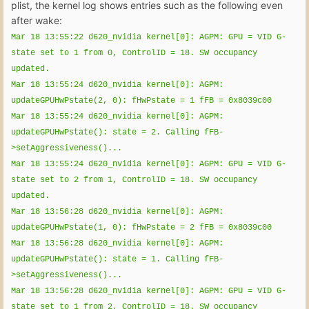
plist, the kernel log shows entries such as the following even
after wake:
Mar 18 13:55:22 d620_nvidia kernel[0]: AGPM: GPU = VID G-
state set to 1 from 0, ControlID = 18. SW occupancy
updated.
Mar 18 13:55:24 d620_nvidia kernel[0]: AGPM:
updateGPUHwPstate(2, 0): fHwPstate = 1 fFB = 0x8039c00
Mar 18 13:55:24 d620_nvidia kernel[0]: AGPM:
updateGPUHwPstate(): state = 2. Calling fFB-
>setAggressiveness()...
Mar 18 13:55:24 d620_nvidia kernel[0]: AGPM: GPU = VID G-
state set to 2 from 1, ControlID = 18. SW occupancy
updated.
Mar 18 13:56:28 d620_nvidia kernel[0]: AGPM:
updateGPUHwPstate(1, 0): fHwPstate = 2 fFB = 0x8039c00
Mar 18 13:56:28 d620_nvidia kernel[0]: AGPM:
updateGPUHwPstate(): state = 1. Calling fFB-
>setAggressiveness()...
Mar 18 13:56:28 d620_nvidia kernel[0]: AGPM: GPU = VID G-
state set to 1 from 2, ControlID = 18. SW occupancy