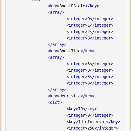
<key>
BoostPState
</key>
<array>
<integer>
0
</integer>
<integer>
1
</integer>
<integer>
2
</integer>
<integer>
3
</integer>
</array>
<key>
BoostTime
</key>
<array>
<integer>
3
</integer>
<integer>
3
</integer>
<integer>
3
</integer>
<integer>
3
</integer>
</array>
<key>
Heuristic
</key>
<dict>
<key>
ID
</key>
<integer>
0
</integer>
<key>
IdleInterval
</key>
<integer>
250
</integer>