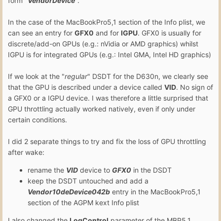
form "
Vendor
Device
".
In the case of the MacBookPro5,1 section of the Info plist, we
can see an entry for
GFX0
and for
IGPU
. GFX0 is usually for
discrete/add-on GPUs (e.g.: nVidia or AMD graphics) whilst
IGPU is for integrated GPUs (e.g.: Intel GMA, Intel HD graphics)
If we look at the "
regular
" DSDT for the D630n, we clearly see
that the GPU is described under a device called
VID
. No sign of
a GFX0 or a IGPU device. I was therefore a little surprised that
GPU throttling actually worked natively, even if only under
certain conditions.
I did 2 separate things to try and fix the loss of GPU throttling
after wake:
rename the
VID
device to
GFX0
in the DSDT
keep the DSDT untouched and add a
Vendor10deDevice042b
entry in the MacBookPro5,1
section of the AGPM kext Info plist
I also changed the
LogControl
parameter of the MBP5,1