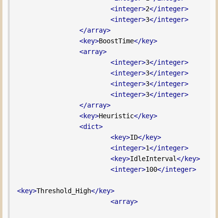
<integer>
2
</integer>
<integer>
3
</integer>
</array>
<key>
BoostTime
</key>
<array>
<integer>
3
</integer>
<integer>
3
</integer>
<integer>
3
</integer>
<integer>
3
</integer>
</array>
<key>
Heuristic
</key>
<dict>
<key>
ID
</key>
<integer>
1
</integer>
<key>
IdleInterval
</key>
<integer>
100
</integer>
<key>
Threshold_High
</key>
<array>