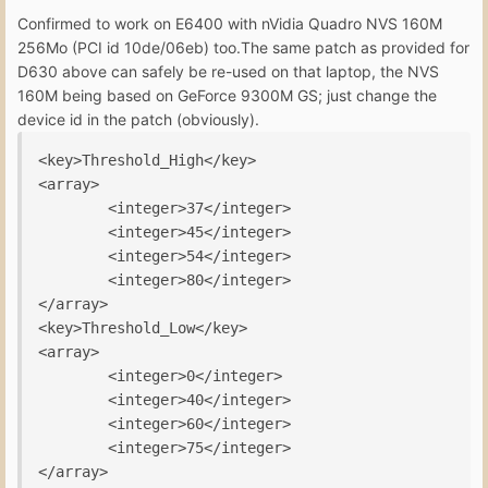
Confirmed to work on E6400 with nVidia Quadro NVS 160M
256Mo (PCI id 10de/06eb) too.The same patch as provided for
D630 above can safely be re-used on that laptop, the NVS
160M being based on GeForce 9300M GS; just change the
device id in the patch (obviously).
<key>Threshold_High</key>

<array>

        <integer>37</integer>

        <integer>45</integer>

        <integer>54</integer>

        <integer>80</integer>

</array>

<key>Threshold_Low</key>

<array>

        <integer>0</integer>

        <integer>40</integer>

        <integer>60</integer>

        <integer>75</integer>
