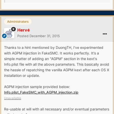
Administrators
Hervé
Posted
December 31, 2015
Thanks to a hint mentioned by DuongTH, I've experimented
with AGPM injection in FakeSMC. It works perfectly. It's a
simple matter of adding an "AGPM" section in the kext's
Info.plist file with all the above parameters. This basically avoid
the hassle of repatching the vanilla AGPM kext after each OS X
installation or update.
AGPM injection sample provided below:
Info.plist_FakeSMC_with_AGPM_injection.zip
Unavailable
Re-usable at will with all necessary and/or eventual parameters