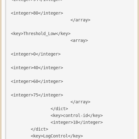
<integer>80</integer>

                        </array>

<key>Threshold_Low</key>

                        <array>

<integer>0</integer>

<integer>40</integer>

<integer>60</integer>

<integer>75</integer>

                        </array>

                </dict>

                <key>control-id</key>

                <integer>18</integer>

        </dict>

        <key>LogControl</key>
