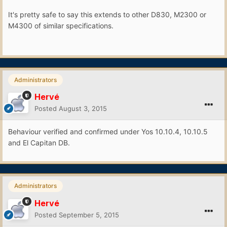
It's pretty safe to say this extends to other D830, M2300 or
M4300 of similar specifications.
Administrators
Hervé
Posted
August 3, 2015
Behaviour verified and confirmed under Yos 10.10.4, 10.10.5
and El Capitan DB.
Administrators
Hervé
Posted
September 5, 2015