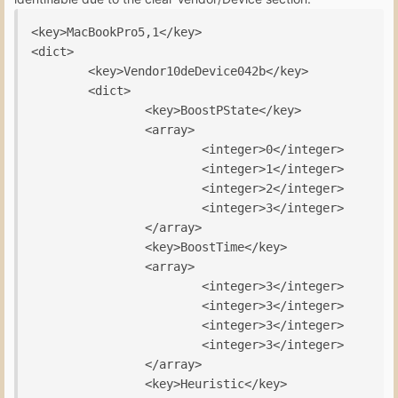
<key>MacBookPro5,1</key>

<dict>

        <key>Vendor10deDevice042b</key>

        <dict>

                <key>BoostPState</key>

                <array>

                        <integer>0</integer>

                        <integer>1</integer>

                        <integer>2</integer>

                        <integer>3</integer>

                </array>

                <key>BoostTime</key>

                <array>

                        <integer>3</integer>

                        <integer>3</integer>

                        <integer>3</integer>

                        <integer>3</integer>

                </array>

                <key>Heuristic</key>
