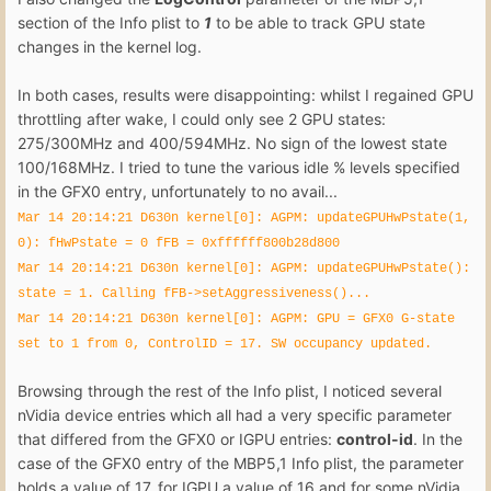
section of the Info plist to
1
to be able to track GPU state
changes in the kernel log.
In both cases, results were disappointing: whilst I regained GPU
throttling after wake, I could only see 2 GPU states:
275/300MHz and 400/594MHz. No sign of the lowest state
100/168MHz. I tried to tune the various idle % levels specified
in the GFX0 entry, unfortunately to no avail...
Mar 14 20:14:21 D630n kernel[0]: AGPM: updateGPUHwPstate(1,
0): fHwPstate = 0 fFB = 0xffffff800b28d800
Mar 14 20:14:21 D630n kernel[0]: AGPM: updateGPUHwPstate():
state = 1. Calling fFB->setAggressiveness()...
Mar 14 20:14:21 D630n kernel[0]: AGPM: GPU = GFX0 G-state
set to 1 from 0, ControlID = 17. SW occupancy updated.
Browsing through the rest of the Info plist, I noticed several
nVidia device entries which all had a very specific parameter
that differed from the GFX0 or IGPU entries:
control-id
. In the
case of the GFX0 entry of the MBP5,1 Info plist, the parameter
holds a value of 17, for IGPU a value of 16 and for some nVidia