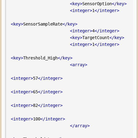
<key>
SensorOption
</key>
<integer>
1
</integer>
<key>
SensorSampleRate
</key>
<integer>
4
</integer>
<key>
TargetCount
</key>
<integer>
1
</integer>
<key>
Threshold_High
</key>
<array>
<integer>
57
</integer>
<integer>
65
</integer>
<integer>
82
</integer>
<integer>
100
</integer>
</array>