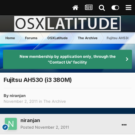
Home
Forums
OSXLatitude
The Archive
Fujitsu AH530 (i
New membership by application only, through the
"Contact Us" facility
Fujitsu AH530 (i3 380M)
By
niranjan
November 2, 2011
in
The Archive
niranjan
Posted
November 2, 2011