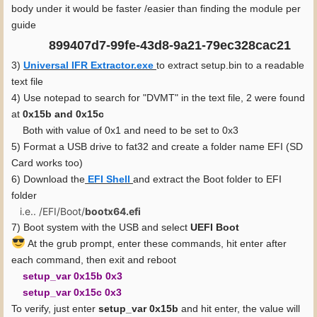
body under it would be faster /easier than finding the module per
guide
899407d7-99fe-43d8-9a21-79ec328cac21
3)
Universal IFR Extractor.exe
to extract setup.bin to a readable
text file
4) Use notepad to search for "DVMT" in the text file, 2 were found
at
0x15b and 0x15c
Both with value of 0x1 and need to be set to 0x3
5) Format a USB drive to fat32 and create a folder name EFI (SD
Card works too)
6) Download the
EFI Shell
and extract the Boot folder to EFI
folder
i.e.. /EFI/Boot/
bootx64.efi
7) Boot system with the USB and select
UEFI Boot
At the grub prompt, enter these commands, hit enter after
each command, then exit and reboot
setup_var 0x15b 0x3
setup_var 0x15c 0x3
To verify, just enter
setup_var 0x15b
and hit enter, the value will