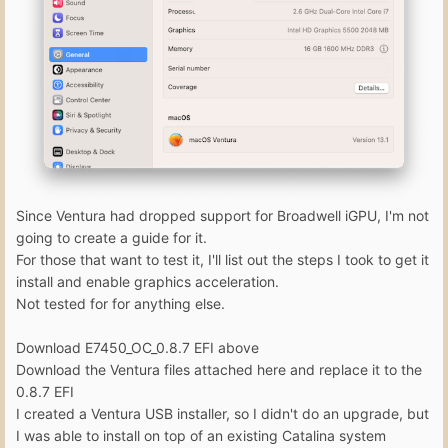
Since Ventura had dropped support for Broadwell iGPU, I'm not
going to create a guide for it.
For those that want to test it, I'll list out the steps I took to get it
install and enable graphics acceleration.
Not tested for for anything else.
Download E7450_OC_0.8.7 EFI above
Download the Ventura files attached here and replace it to the
0.8.7 EFI
I created a Ventura USB installer, so I didn't do an upgrade, but
I was able to install on top of an existing Catalina system