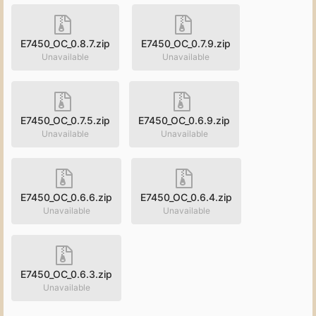
E7450_OC_0.8.7.zip
E7450_OC_0.7.9.zip
Unavailable
Unavailable
E7450_OC_0.7.5.zip
E7450_OC_0.6.9.zip
Unavailable
Unavailable
E7450_OC_0.6.6.zip
E7450_OC_0.6.4.zip
Unavailable
Unavailable
E7450_OC_0.6.3.zip
Unavailable