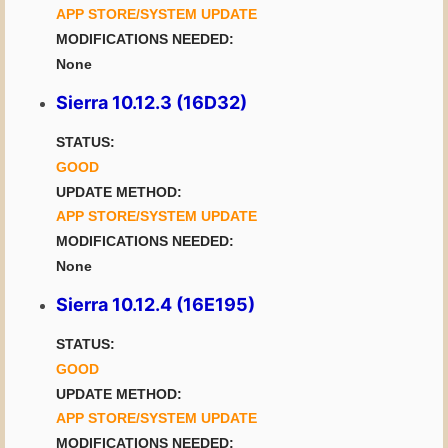
APP STORE/SYSTEM UPDATE
MODIFICATIONS NEEDED:
None
Sierra 10.12.3 (16D32)
STATUS:
GOOD
UPDATE METHOD:
APP STORE/SYSTEM UPDATE
MODIFICATIONS NEEDED:
None
Sierra 10.12.4 (16E195)
STATUS:
GOOD
UPDATE METHOD:
APP STORE/SYSTEM UPDATE
MODIFICATIONS NEEDED: