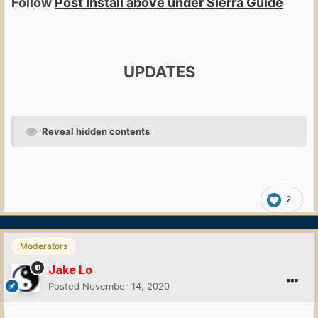
Follow
Post Install above under Sierra Guide
UPDATES
Reveal hidden contents
2
Moderators
Jake Lo
Posted
November 14, 2020