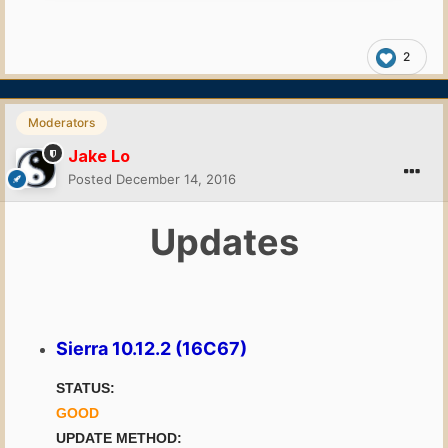
2
Moderators
Jake Lo
Posted
December 14, 2016
Updates
Sierra 10.12.2 (16C67)
STATUS:
GOOD
UPDATE METHOD: