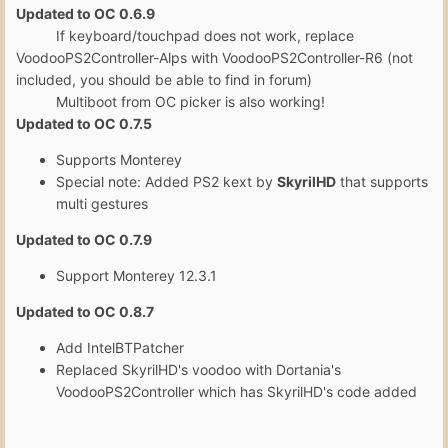
Updated to OC 0.6.9
If keyboard/touchpad does not work, replace
VoodooPS2Controller-Alps with VoodooPS2Controller-R6 (not
included, you should be able to find in forum)
Multiboot from OC picker is also working!
Updated to OC 0.7.5
Supports Monterey
Special note: Added PS2 kext by
SkyrilHD
that supports
multi gestures
Updated to OC 0.7.9
Support Monterey 12.3.1
Updated to OC 0.8.7
Add IntelBTPatcher
Replaced SkyrilHD's voodoo with Dortania's
VoodooPS2Controller which has SkyrilHD's code added