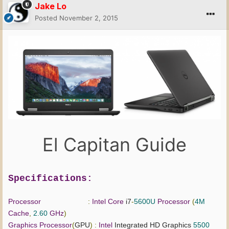
Jake Lo
Posted
November 2, 2015
El Capitan Guide
Specifications:
Processor
:
Intel
Core
i7
-
5600U
Processor
(
4M
Cache
,
2.60
GHz
)
Graphics
Processor
(
GPU
)
:
Intel
Integrated HD Graphics
5500