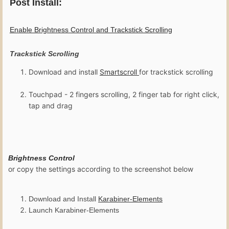
Post Install:
Enable Brightness Control and Trackstick Scrolling
Trackstick Scrolling
Download and install
Smartscroll
for trackstick scrolling
Touchpad - 2 fingers scrolling, 2 finger tab for right click,
tap and drag
Brightness Control
or copy the settings according to the screenshot below
Download and Install
K
arabiner-Elements
Launch Karabiner-Elements