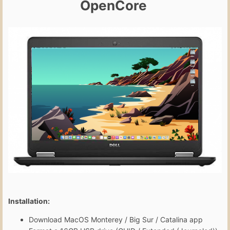
OpenCore
Installation:
Download MacOS Monterey / Big Sur / Catalina app