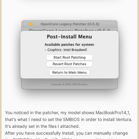
You noticed in the patcher, my model shows MacBookPro14,1,
that's what I need to set the SMBIOS in order to install Ventura.
It's already set in the files I attached.
After you have successfully install, you can manually change