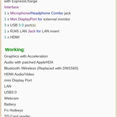
with ExpressCharge
Interface
:
1
x
Microphone
/Headphone Combo
jack
1
x
Mini DisplayPort
for
external monitor
3
x USB
3.0
port
(
s
)
1
x RJ45 LAN
Jack
for
LAN insert
1
x HDMI
Working
:
Graphics with Acceleration
Audio with patched AppleHDA
Bluetooth /Wireless (Replaced with DW1560)
HDMI Audio/Video
mini Display Port
LAN
USB3.0
Webcam
Battery
Fn Hotkeys
SD Card reader