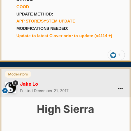
GOOD
UPDATE METHOD:
APP STORE/SYSTEM UPDATE
MODIFICATIONS NEEDED:
Update to latest Clover prior to update (v4114 +)
1
Moderators
Jake Lo
Posted
December 21, 2017
High Sierra