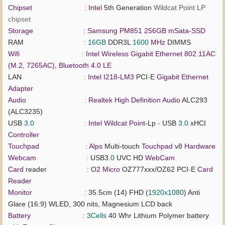
Chipset
:
Intel
5th Generation
Wildcat Point LP
chipset
Storage
:
Samsung PM851 256GB mSata-SSD
RAM
:
16GB
DDR3L
1600
MHz
DIMMS
Wifi
:
Intel Wireless Gigabit Ethernet 802.11AC
(M.2, 7265AC), Bluetooth 4.0 LE
LAN
:
Intel I218-LM3
PCI
-
E
Gigabit
Ethernet
Adapter
Audio
:
Realtek
High
Definition
Audio
ALC293
(ALC3235)
USB
3.0
:
Intel
Wildcat
Point
-Lp
-
USB
3.0
xHCI
Controller
Touchpad
:
Alps
Multi-touch
Touchpad
v8
Hardware
Webcam
:
USB3
.
0
UVC HD
WebCam
Card
reader
:
O2 Micro
OZ777xxx/OZ62 PCI
-
E
Card
Reader
Monitor
:
35.5cm (14) FHD (
1920x1080
) Anti
Glare (16:9) WLED, 300 nits, Magnesium LCD back
Battery
:
3Cells
40 Whr Lithium Polymer battery