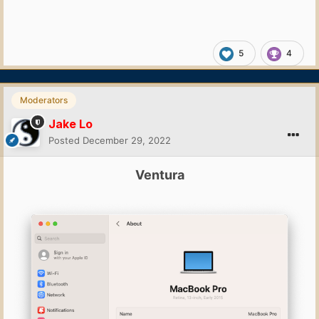
5
4
Moderators
Jake Lo
Posted
December 29, 2022
Ventura