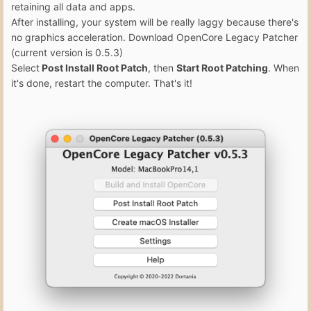
retaining all data and apps.
After installing, your system will be really laggy because there's
no graphics acceleration. Download OpenCore Legacy Patcher
(current version is 0.5.3)
Select
Post Install Root Patch
, then
Start Root Patching
. When
it's done, restart the computer. That's it!