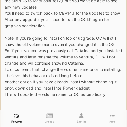
the SMBIOS to MacBookPro12,1 but you won't be able to see
any new updates.
You'll need to switch back to MBP14,1 for the updates to show.
After any upgrade, you'll need to run the OCLP again for
graphics acceleration.
Note: If you're going to install on top or upgrade, OC will still
show the old volume name even if you changed it in the OS.
Ex. if your volume was previously call Catalina and you installed
Ventura and later rename the volume to Ventura, OC will not
change and will continue showing Catalina.
To circumvent that, change the volume name prior to installing.
I believe this behavior existed long before.
Another option if you have already install without changing it
prior, download and install Intel Power gadget.
This will update the volume name for OC automatically.
Forums
Unread
Sign In
More