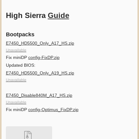
High Sierra
Guide
Bootpacks
E7450_HD5500_Only_A17_HS.zip
Unavailable
Fix miniDP
config-FixDP.zip
Updated BIOS:
E7450_HD5500_Only_A19_HS.zip
Unavailable
E7450_Disable840M_A17_HS.zip
Unavailable
Fix miniDP
config-Optimus_FixDP.zip