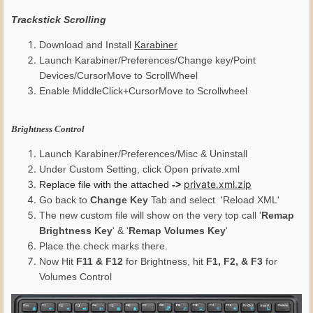
Trackstick Scrolling
Download and Install
Karabiner
Launch Karabiner/Preferences/Change key/Point
Devices/CursorMove to ScrollWheel
Enable MiddleClick+CursorMove to Scrollwheel
Brightness Control
Launch Karabiner/Preferences/Misc & Uninstall
Under Custom Setting, click Open private.xml
private.xml.zip
Replace file with the attached
->
Go back to
Change Key
Tab and select 'Reload XML'
The new custom file will show on the very top call '
Remap
Brightness Key
' & '
Remap Volumes Key
'
Place the check marks there.
Now Hit
F11 & F12
for Brightness, hit
F1, F2, & F3
for
Volumes Control