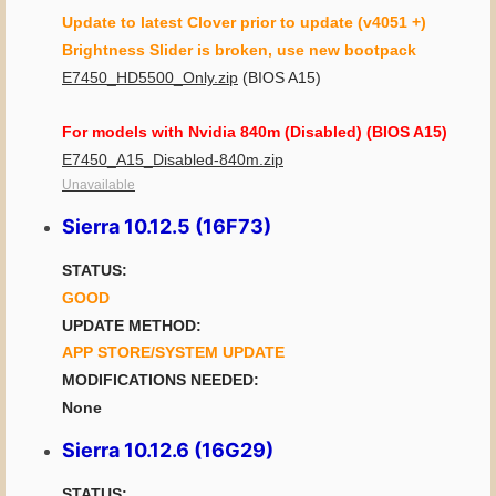
Update to latest Clover prior to update (v4051 +)
Brightness Slider is broken, use new bootpack
E7450_HD5500_Only.zip
(BIOS A15)
For models with Nvidia 840m (Disabled) (BIOS A15)
E7450_A15_Disabled-840m.zip
Unavailable
Sierra 10.12.5 (16F73)
STATUS:
GOOD
UPDATE METHOD:
APP STORE/SYSTEM UPDATE
MODIFICATIONS NEEDED:
None
Sierra 10.12.6 (16G29)
STATUS: