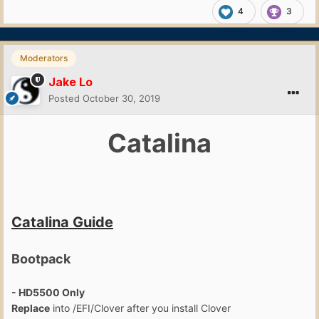
4
3
Moderators
Jake Lo
Posted
October 30, 2019
Catalina
Catalina Guide
Bootpack
- HD5500 Only
Replace
into /EFI/Clover after you install Clover