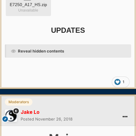
E7250_A17_HS.zip
Unavailable
UPDATES
Reveal hidden contents
1
Moderators
Jake Lo
Posted
November 26, 2018