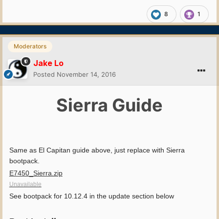
8
1
Moderators
Jake Lo
Posted
November 14, 2016
Sierra Guide
Same as El Capitan guide above, just replace with Sierra
bootpack.
E7450_Sierra.zip
Unavailable
See bootpack for 10.12.4 in the update section below