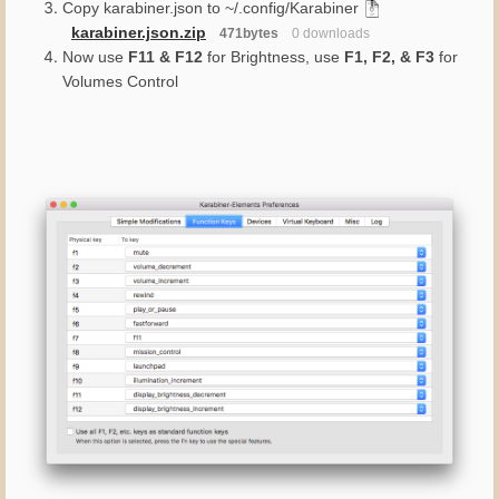
Copy karabiner.json to ~/.config/Karabiner
karabiner.json.zip
471bytes
0 downloads
Now use
F11 & F12
for Brightness, use
F1, F2, & F3
for
Volumes Control