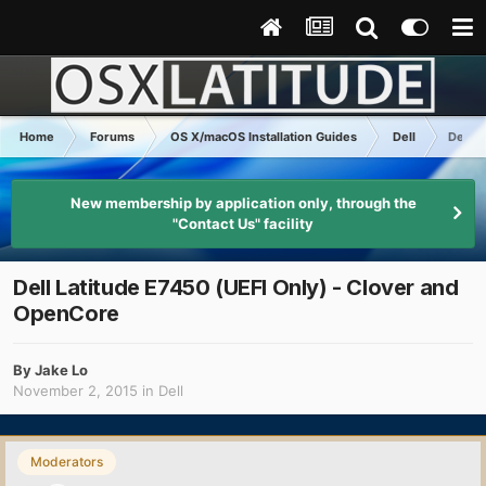
Home
Forums
OS X/macOS Installation Guides
Dell
Dell L
New membership by application only, through the
"Contact Us" facility
Dell Latitude E7450 (UEFI Only) - Clover and
OpenCore
By
Jake Lo
November 2, 2015
in
Dell
Moderators