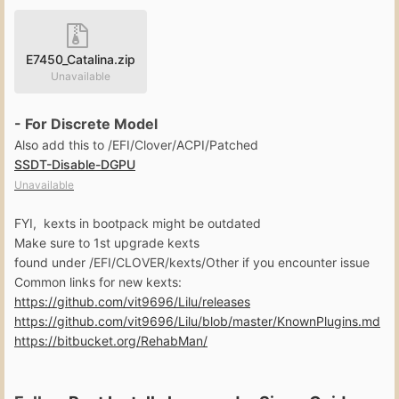
E7450_Catalina.zip
Unavailable
- For Discrete Model
Also add this to /EFI/Clover/ACPI/Patched
SSDT-Disable-DGPU
Unavailable
FYI, kexts in bootpack might be outdated
Make sure to 1st upgrade kexts
found under /EFI/CLOVER/kexts/Other if you encounter issue
Common links for new kexts:
https://github.com/vit9696/Lilu/releases
https://github.com/vit9696/Lilu/blob/master/KnownPlugins.md
https://bitbucket.org/RehabMan/