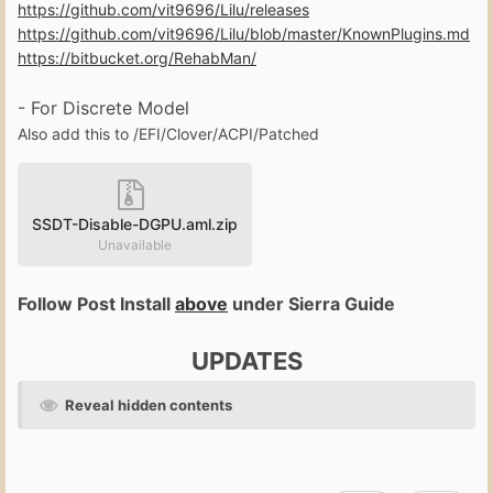
https://github.com/vit9696/Lilu/releases
https://github.com/vit9696/Lilu/blob/master/KnownPlugins.md
https://bitbucket.org/RehabMan/
- For Discrete Model
Also add this to /EFI/Clover/ACPI/Patched
SSDT-Disable-DGPU.aml.zip
Unavailable
Follow Post Install
above
under Sierra Guide
UPDATES
Reveal hidden contents