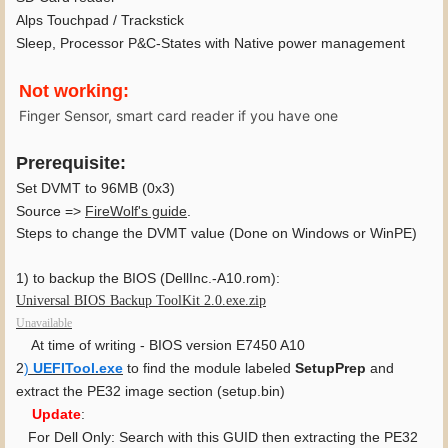
Alps Touchpad / Trackstick
Sleep, Processor P&C-States with Native power management
Not working:
Finger Sensor, smart card reader if you have one
Prerequisite:
Set DVMT to 96MB (0x3)
Source =>
FireWolf's guide
.
Steps to change the DVMT value (Done on Windows or WinPE)
1) to backup the BIOS (DellInc.-A10.rom):
Universal BIOS Backup ToolKit 2.0.exe.zip
Unavailable
At time of writing - BIOS version E7450 A10
2
)
UEFITool.exe
to find the module labeled
SetupPrep
and
extract the PE32 image section (setup.bin)
Update
:
For Dell Only:
Search with
this GUID then extracting the PE32