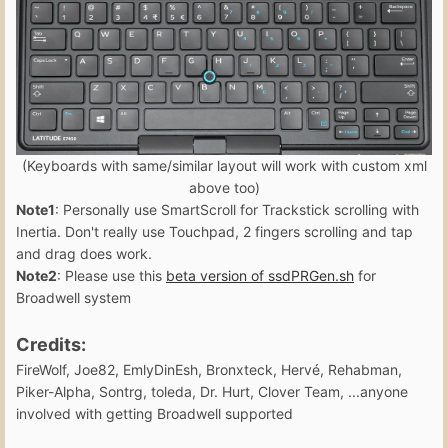
(Keyboards with same/similar layout will work with custom xml
above too)
Note1
: Personally use SmartScroll for Trackstick scrolling with
Inertia. Don't really use Touchpad, 2 fingers scrolling and tap
and drag does work.
Note2
: Please use this
beta version of ssdPRGen.sh
for
Broadwell system
Credits:
FireWolf, Joe82, EmlyDinEsh, Bronxteck, Hervé, Rehabman,
Piker-Alpha, Sontrg, toleda, Dr. Hurt, Clover Team, ...anyone
involved with getting Broadwell supported