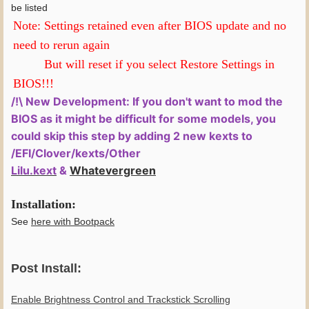
be listed
Note: Settings retained even after BIOS update and no
need to rerun again
But will reset if you select Restore Settings in
BIOS!!!
/!\ New Development: If you don't want to mod the
BIOS as it might be difficult for some models, you
could skip this step by adding 2 new kexts to
/EFI/Clover/kexts/Other
Lilu.kext
&
Whatevergreen
Installation:
See
here with Bootpack
Post Install:
Enable Brightness Control and Trackstick Scrolling