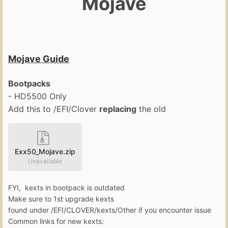
Mojave
Mojave Guide
Bootpacks
- HD5500 Only
Add this to /EFI/Clover
replacing
the old
Exx50_Mojave.zip
Unavailable
FYI, kexts in bootpack is outdated
Make sure to 1st upgrade kexts
found under /EFI/CLOVER/kexts/Other if you encounter issue
Common links for new kexts: