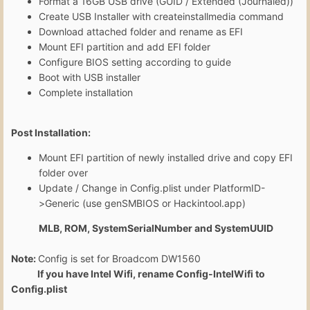
Format a 16GB USB drive (GUID / Extended (Journaled))
Create USB Installer with createinstallmedia command
Download attached folder and rename as EFI
Mount EFI partition and add EFI folder
Configure BIOS setting according to guide
Boot with USB installer
Complete installation
Post Installation:
Mount EFI partition of newly installed drive and copy EFI
folder over
Update / Change in Config.plist under PlatformID-
>Generic (use genSMBIOS or Hackintool.app)
MLB, ROM, SystemSerialNumber and SystemUUID
Note:
Config is set for Broadcom DW1560
If you have Intel Wifi, rename Config-IntelWifi to
Config.plist