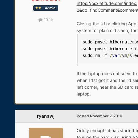
https://osxlatitude.com/ind
2&do=findComment&commen
10.1k
Closing the lid or clicking Ap
system for plain old sleep) th
sudo pmset hibernatemo
sudo pmset hibernatefi
sudo rm 
-
f 
/
var
/
vm
/
sle
`
Il the laptop does not seem to
when I 1st got it and the lid s
left corner, near the SD card r
laptop.
ryanswj
Posted
November 7, 2016
Oddly enough, it has started t
to wipe the hard disk using a W