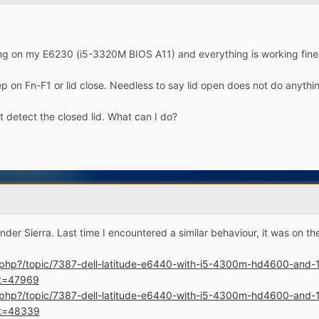
ng on my E6230 (i5-3320M BIOS A11) and everything is working fine
p on Fn-F1 or lid close. Needless to say lid open does not do anythi
t detect the closed lid. What can I do?
r Sierra. Last time I encountered a similar behaviour, it was on th
ex.php?/topic/7387-dell-latitude-e6440-with-i5-4300m-hd4600-an
t=47969
ex.php?/topic/7387-dell-latitude-e6440-with-i5-4300m-hd4600-an
t=48339