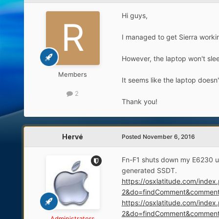
Hi guys,
I managed to get Sierra worki
However, the laptop won't slee
Members
It seems like the laptop doesn'
2
Thank you!
Hervé
Posted
November 6, 2016
Fn-F1 shuts down my E6230 unde
generated SSDT.
https://osxlatitude.com/ind
2&do=findComment&commen
https://osxlatitude.com/ind
2&do=findComment&commen
Administrators