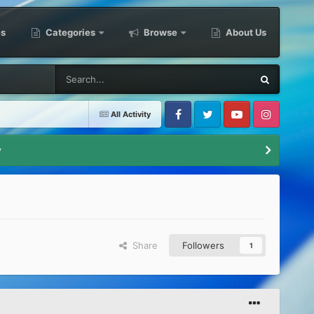
es
Categories
Browse
About Us
All Activity
Facebook
Twitter
Youtube
Instagram
y
Share
Followers
1