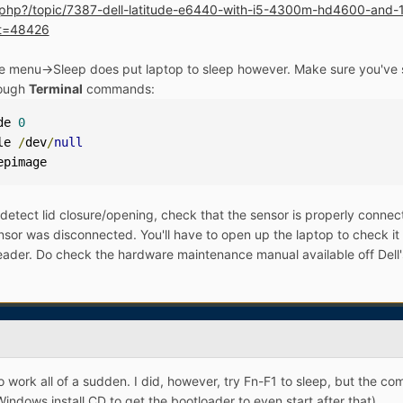
ex.php?/topic/7387-dell-latitude-e6440-with-i5-4300m-hd4600-an
t=48426
ple menu->Sleep does put laptop to sleep however. Make sure you've s
rough
Terminal
commands:
de 
0
le 
/
dev
/
null
epimage
 detect lid closure/opening, check that the sensor is properly conne
ensor was disconnected. You'll have to open up the laptop to check it 
eader. Do check the hardware maintenance manual available off Dell's w
o work all of a sudden. I did, however, try Fn-F1 to sleep, but the 
indows install CD to get the bootloader to even start after that).