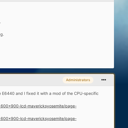
.
ng.
Administrators
e E6440 and I fixed it with a mod of the CPU-specific
d-1600x900-lcd-mavericksyosemite/page-
d-1600x900-lcd-mavericksyosemite/page-