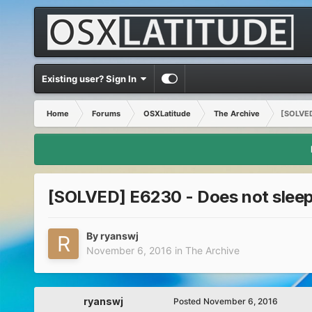
Existing user? Sign In
Home
Forums
OSXLatitude
The Archive
[SOLVED]
[SOLVED] E6230 - Does not sleep o
By
ryanswj
November 6, 2016
in
The Archive
ryanswj
Posted
November 6, 2016