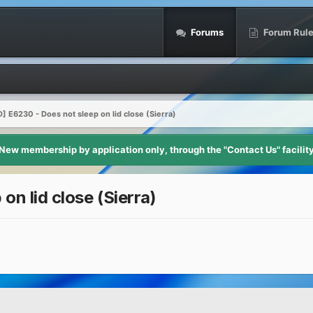
Forums
Forum Rul
 E6230 - Does not sleep on lid close (Sierra)
New membership by application only, through the "Contact Us" facilit
n lid close (Sierra)