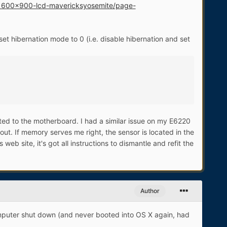
d-1600x900-lcd-mavericksyosemite/page-
et hibernation mode to 0 (i.e. disable hibernation and set
cted to the motherboard. I had a similar issue on my E6220
out. If memory serves me right, the sensor is located in the
eb site, it's got all instructions to dismantle and refit the
Author
computer shut down (and never booted into OS X again, had