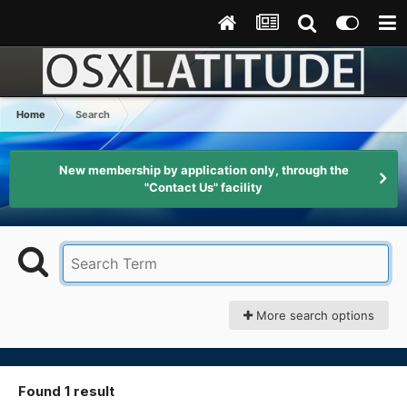
Home
Search
New membership by application only, through the
"Contact Us" facility
More search options
Found 1 result