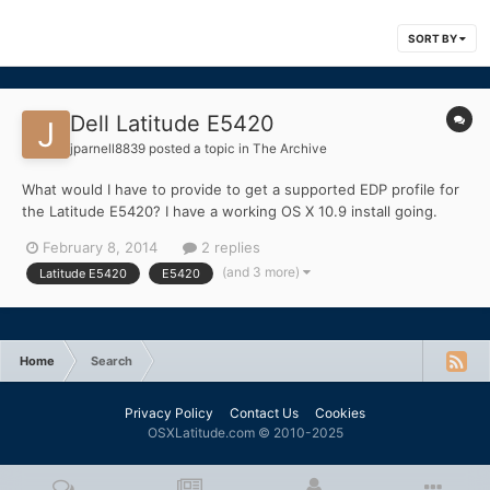
SORT BY
Dell Latitude E5420
jparnell8839
posted a topic in
The Archive
What would I have to provide to get a supported EDP profile for
the Latitude E5420? I have a working OS X 10.9 install going.
Only thing not stock is the WiFi card (I have Dell Dw 1510 AGN
February 8, 2014
2 replies
Half Bcm4322).
(and 3 more)
Latitude E5420
E5420
Home
Search
Privacy Policy
Contact Us
Cookies
OSXLatitude.com © 2010-2025