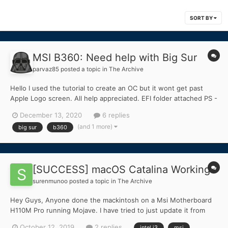
SORT BY
MSI B360: Need help with Big Sur
parvaz85
posted a topic in
The Archive
Hello I used the tutorial to create an OC but it wont get past
Apple Logo screen. All help appreciated. EFI folder attached PS -
I currently have Catalina installed 10.15.7 via Clover System
December 13, 2020
6 replies
Specs Motherboard: MSI B360 Gaming Plus Intel i5 9400F Sam...
(and 1 more)
big sur
b360
[SUCCESS] macOS Catalina Working
surenmunoo
posted a topic in
The Archive
Hey Guys, Anyone done the mackintosh on a Msi Motherboard
H110M Pro running Mojave. I have tried to just update it from
Mojave as it gave me the update option but it does the install
October 12, 2019
2 replies
intel i3
msi