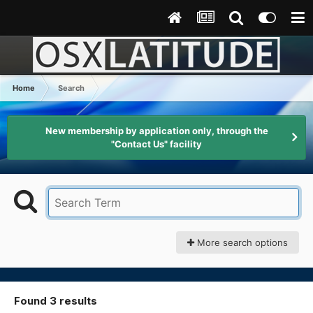
Home
Search
New membership by application only, through the
"Contact Us" facility
More search options
Found 3 results