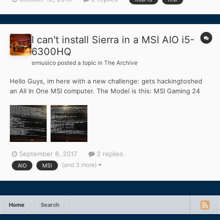
and fails on boot up just sits for hours on end at the apple logo
screen until I restart the pc and it goes back to t...
I can't install Sierra in a MSI AIO i5-
6300HQ
srmusico
posted a topic in
The Archive
Hello Guys, im here with a new challenge: gets hackingtoshed
an All In One MSI computer. The Model is this: MSI Gaming 24
6QE-010XES i5-6300HQ/8GB/1TB+128SSD/GTX960M/23.6" (
https://www.pccompon...ssd-gtx960m-236 ) It have both
graphics: intel HD 540 and GTX960M this is the first error t...
September 8, 2017
2 replies
(and 3 more)
AIO
MSI
Home
Search