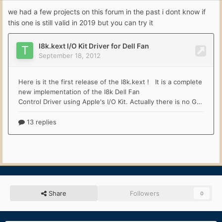
we had a few projects on this forum in the past i dont know if
this one is still valid in 2019 but you can try it
Share
Followers
0