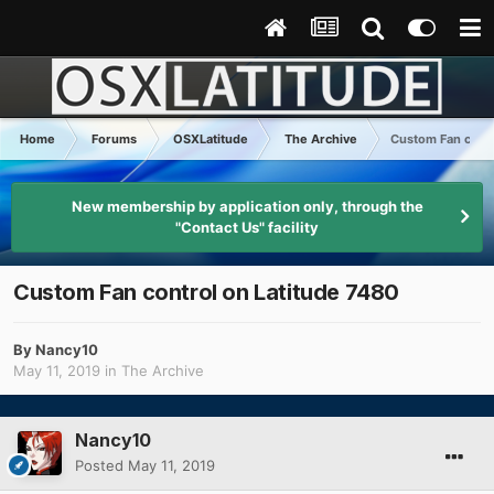
Home
Forums
OSXLatitude
The Archive
Custom Fan contr
New membership by application only, through the
"Contact Us" facility
Custom Fan control on Latitude 7480
By
Nancy10
May 11, 2019
in
The Archive
Nancy10
Posted
May 11, 2019