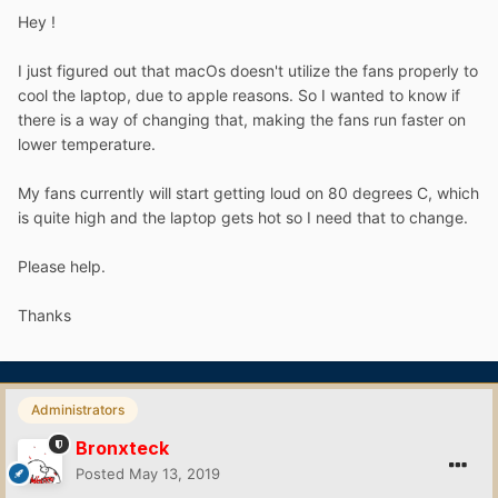
Hey !
I just figured out that macOs doesn't utilize the fans properly to
cool the laptop, due to apple reasons. So I wanted to know if
there is a way of changing that, making the fans run faster on
lower temperature.
My fans currently will start getting loud on 80 degrees C, which
is quite high and the laptop gets hot so I need that to change.
Please help.
Thanks
Administrators
Bronxteck
Posted
May 13, 2019