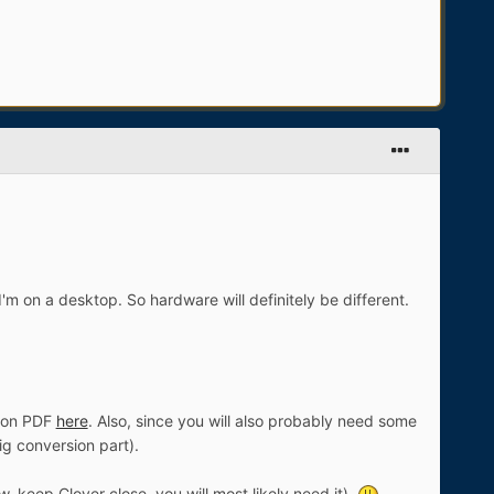
 I'm on a desktop. So hardware will definitely be different.
tion PDF
here
. Also, since you will also probably need some
ig conversion part).
 keep Clover close, you will most likely need it).