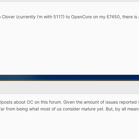
m Clover (currently i'm with 5117) to OpenCore on my E7450, there i
/posts about OC on this forum. Given the amount of issues reported 
e far from being what most of us consider
mature
yet. But, by all mean