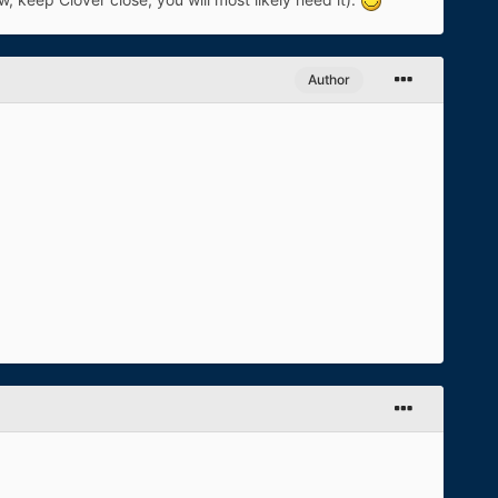
Author