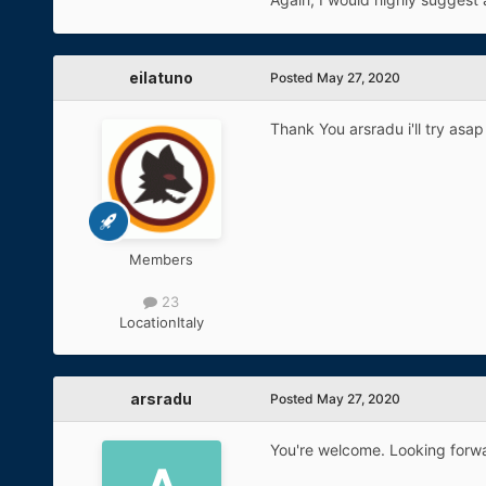
eilatuno
Posted
May 27, 2020
Thank You arsradu i'll try asap 
Members
23
Location
Italy
arsradu
Posted
May 27, 2020
You're welcome. Looking forwa