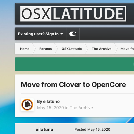
Existing user? Sign In
Home
Forums
OSXLatitude
The Archive
Move fr
Move from Clover to OpenCore
By
eilatuno
May 15, 2020
in
The Archive
eilatuno
Posted
May 15, 2020