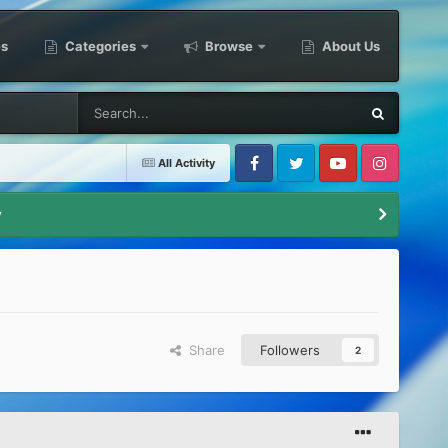
es
Categories
Browse
About Us
All Activity
Facebook
Twitter
Youtube
Instagram
y
Share
Followers
2