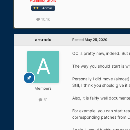
Administrators
10.1k
arsradu
Posted
May 25, 2020
OC is pretty new, indeed. But 
The way you should start is w
Personally I did move (almost) 
Still, I think you should give it 
Members
Also, it is fairly well documen
51
For example, you can start re
corresponding patches from C
Again, I would highly suggest 