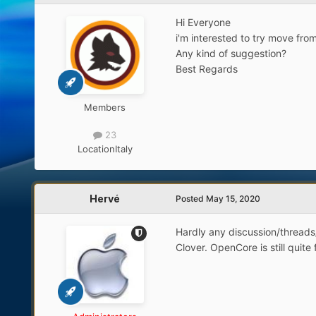
Hi Everyone
i'm interested to try move fro
Any kind of suggestion?
Best Regards
Members
23
Location
Italy
Hervé
Posted
May 15, 2020
Hardly any discussion/threads
Clover. OpenCore is still quit