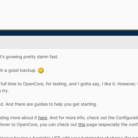
it's growing pretty damn fast.
ith a good backup.
full time to OpenCore, for testing, and I gotta say, I like it. However,
a try.
ted. And there are guides to help you get starting.
ading more about it
here
. And for more info, check out the Configura
lover to OpenCore, you can check out
this
page (especially the conf
always having a bootable USB with your botoloader of choice (for now,