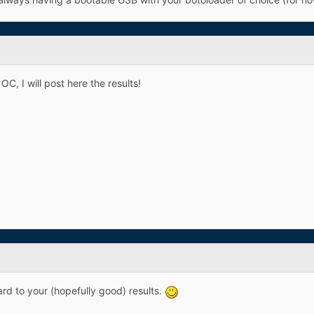
OC, I will post here the results!
rd to your (hopefully good) results.