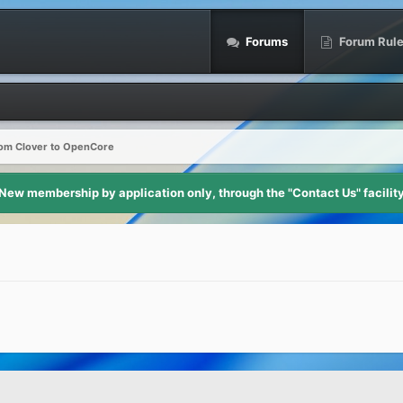
Forums
Forum Rul
om Clover to OpenCore
New membership by application only, through the "Contact Us" facilit