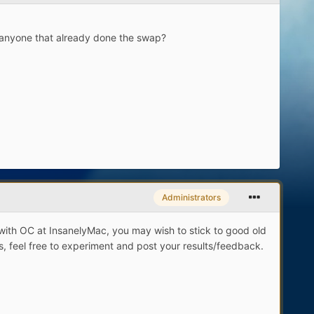
s anyone that already done the swap?
Administrators
with OC at InsanelyMac, you may wish to stick to good old
s, feel free to experiment and post your results/feedback.