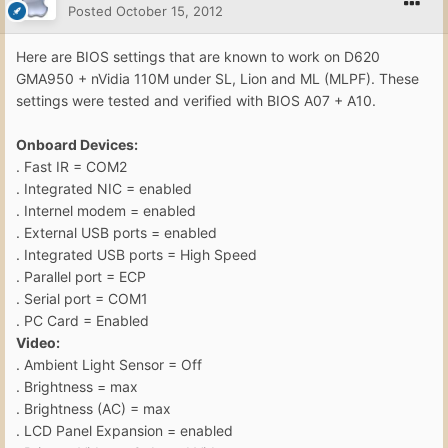
Posted
October 15, 2012
Here are BIOS settings that are known to work on D620
GMA950 + nVidia 110M under SL, Lion and ML (MLPF). These
settings were tested and verified with BIOS A07 + A10.
Onboard Devices:
. Fast IR = COM2
. Integrated NIC = enabled
. Internel modem = enabled
. External USB ports = enabled
. Integrated USB ports = High Speed
. Parallel port = ECP
. Serial port = COM1
. PC Card = Enabled
Video:
. Ambient Light Sensor = Off
. Brightness = max
. Brightness (AC) = max
. LCD Panel Expansion = enabled