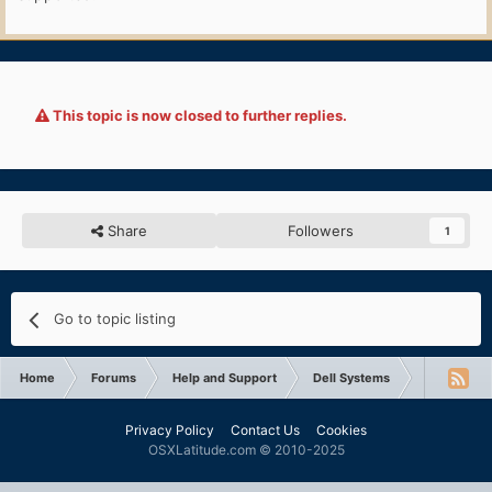
This topic is now closed to further replies.
Share
Followers
1
Go to topic listing
Home
Forums
Help and Support
Dell Systems
Latitude D
Privacy Policy
Contact Us
Cookies
OSXLatitude.com © 2010-2025