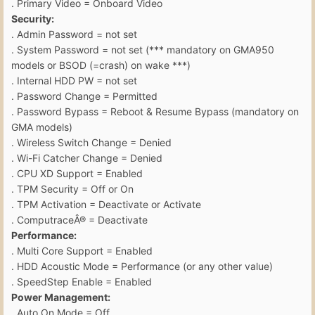
. Primary Video = Onboard Video
Security:
. Admin Password = not set
. System Password = not set (*** mandatory on GMA950
models or BSOD (=crash) on wake ***)
. Internal HDD PW = not set
. Password Change = Permitted
. Password Bypass = Reboot & Resume Bypass (mandatory on
GMA models)
. Wireless Switch Change = Denied
. Wi-Fi Catcher Change = Denied
. CPU XD Support = Enabled
. TPM Security = Off or On
. TPM Activation = Deactivate or Activate
. ComputraceÂ® = Deactivate
Performance:
. Multi Core Support = Enabled
. HDD Acoustic Mode = Performance (or any other value)
. SpeedStep Enable = Enabled
Power Management:
. Auto On Mode = Off