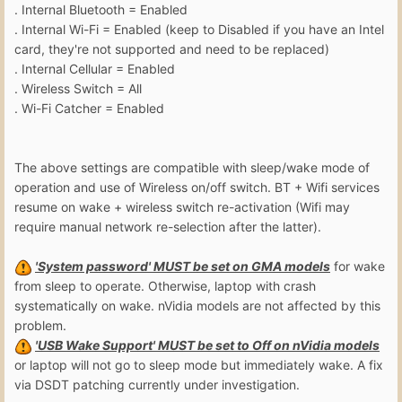
. Internal Bluetooth = Enabled
. Internal Wi-Fi = Enabled (keep to Disabled if you have an Intel
card, they're not supported and need to be replaced)
. Internal Cellular = Enabled
. Wireless Switch = All
. Wi-Fi Catcher = Enabled
The above settings are compatible with sleep/wake mode of
operation and use of Wireless on/off switch. BT + Wifi services
resume on wake + wireless switch re-activation (Wifi may
require manual network re-selection after the latter).
'System password' MUST be set on GMA models
for wake
from sleep to operate. Otherwise, laptop with crash
systematically on wake. nVidia models are not affected by this
problem.
'USB Wake Support' MUST be set to Off on nVidia models
or laptop will not go to sleep mode but immediately wake. A fix
via DSDT patching currently under investigation.