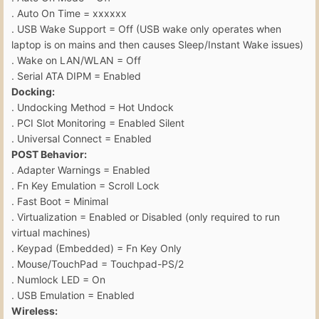
. Auto On Time = xxxxxx
. USB Wake Support = Off (USB wake only operates when
laptop is on mains and then causes Sleep/Instant Wake issues)
. Wake on LAN/WLAN = Off
. Serial ATA DIPM = Enabled
Docking:
. Undocking Method = Hot Undock
. PCI Slot Monitoring = Enabled Silent
. Universal Connect = Enabled
POST Behavior:
. Adapter Warnings = Enabled
. Fn Key Emulation = Scroll Lock
. Fast Boot = Minimal
. Virtualization = Enabled or Disabled (only required to run
virtual machines)
. Keypad (Embedded) = Fn Key Only
. Mouse/TouchPad = Touchpad-PS/2
. Numlock LED = On
. USB Emulation = Enabled
Wireless: