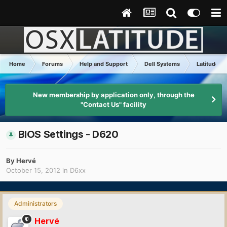
Home
Forums
Help and Support
Dell Systems
Latitude D
New membership by application only, through the
"Contact Us" facility
BIOS Settings - D620
By
Hervé
October 15, 2012
in
D6xx
Administrators
Hervé