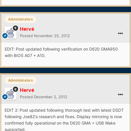
Administrators
Hervé
Posted
November 25, 2012
EDIT: Post updated following verification on D620 GMA950
with BIOS A07 + A10.
Administrators
Hervé
Posted
December 2, 2012
EDIT 2: Post updated following thorough test with latest DSDT
following Joe82's research and fixes. Display mirroring is now
confirmed fully operational on the D620 GMA + USB Wake
supported.