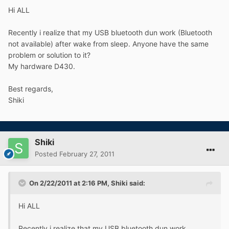
Hi ALL
Recently i realize that my USB bluetooth dun work (Bluetooth
not available) after wake from sleep. Anyone have the same
problem or solution to it?
My hardware D430.
Best regards,
Shiki
Shiki
Posted
February 27, 2011
On 2/22/2011 at 2:16 PM, Shiki said:
Hi ALL
Recently i realize that my USB bluetooth dun work