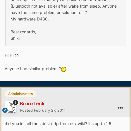
(Bluetooth not available) after wake from sleep. Anyone
have the same problem or solution to it?
My hardware D430.
Best regards,
Shiki
Hi Hi ??
Anyone had similar problem ?
Administrators
Bronxteck
Posted
February 27, 2011
did you install the latest edp from osx wiki? it's up to 1.5