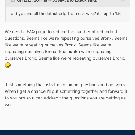
On 2/27/2011 at 4:35 AM, Bronxteck said:
did you install the latest edp from osx wiki? it's up to 1.5
We need a FAQ page to reduce the number of redundant
questions. Seems like we're repeating ourselves Bronx. Seems
like we're repeating ourselves Bronx. Seems like we're
repeating ourselves Bronx. Seems like we're repeating
ourselves Bronx. Seems like we're repeating ourselves Bronx.
Just something that lists the common questions and answers.
When I get a chance I'll put something together and forward it
to you bro so u can add/edit the questions you are getting as
well.