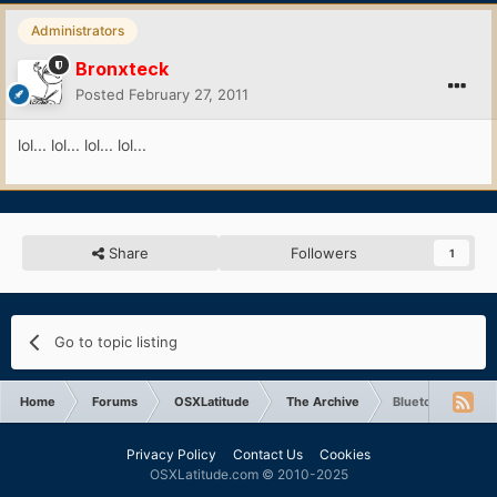
Administrators
Bronxteck
Posted
February 27, 2011
lol... lol... lol... lol...
Share
Followers
1
Go to topic listing
Home
Forums
OSXLatitude
The Archive
Bluetooth not wo
Privacy Policy
Contact Us
Cookies
OSXLatitude.com © 2010-2025