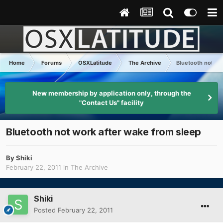
Home
Forums
OSXLatitude
The Archive
Bluetooth not wo
New membership by application only, through the
"Contact Us" facility
Bluetooth not work after wake from sleep
By
Shiki
February 22, 2011
in
The Archive
Shiki
Posted
February 22, 2011