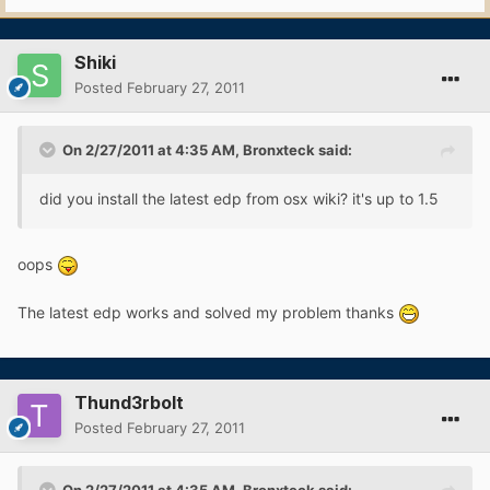
Shiki
Posted
February 27, 2011
On 2/27/2011 at 4:35 AM, Bronxteck said:
did you install the latest edp from osx wiki? it's up to 1.5
oops
The latest edp works and solved my problem thanks
Thund3rbolt
Posted
February 27, 2011