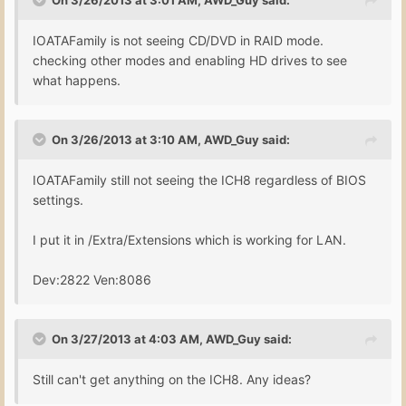
IOATAFamily is not seeing CD/DVD in RAID mode.
checking other modes and enabling HD drives to see
what happens.
On 3/26/2013 at 3:10 AM, AWD_Guy said:
IOATAFamily still not seeing the ICH8 regardless of BIOS
settings.
I put it in /Extra/Extensions which is working for LAN.
Dev:2822 Ven:8086
On 3/27/2013 at 4:03 AM, AWD_Guy said:
Still can't get anything on the ICH8. Any ideas?