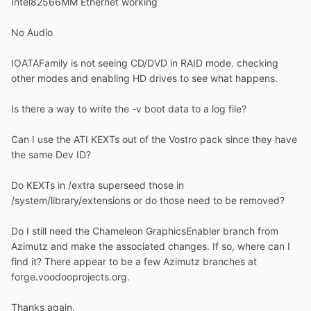
Intel82566MM Ethernet working
No Audio
IOATAFamily is not seeing CD/DVD in RAID mode. checking
other modes and enabling HD drives to see what happens.
Is there a way to write the -v boot data to a log file?
Can I use the ATI KEXTs out of the Vostro pack since they have
the same Dev ID?
Do KEXTs in /extra superseed those in
/system/library/extensions or do those need to be removed?
Do I still need the Chameleon GraphicsEnabler branch from
Azimutz and make the associated changes. If so, where can I
find it? There appear to be a few Azimutz branches at
forge.voodooprojects.org.
Thanks again.