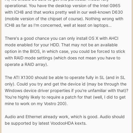
operational. You have the desktop version of the Intel G965
with ICH8 and that works pretty well in our well-known D630
(mobile version of the chipset of course). Nothing wrong with
ICH8 as far as I'm concerned, well at least on laptops...
There's a good chance you can only install OS X with AHCI
mode enabled for your HDD. That may not be an available
option in the BIOS, in which case, you could be forced to stick
with RAID mode settings (which does not mean you have to
operate a RAID array).
The ATI X1300 should be able to operate fully in SL (and in SL
only). Could you try and get the device id (may be through the
Windows device driver properties if you're unfamiliar with that)?
You're highly likely to require a patch for that (well, I did to get
mine to work on my Vostro 200).
Audio and Ethernet already work, which is good. Audio should
be supported by latest VoodooHDA kexts.