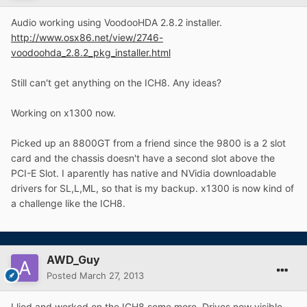
Audio working using VoodooHDA 2.8.2 installer.
http://www.osx86.net/view/2746-
voodoohda_2.8.2_pkg_installer.html
Still can't get anything on the ICH8. Any ideas?
Working on x1300 now.
Picked up an 8800GT from a friend since the 9800 is a 2 slot
card and the chassis doesn't have a second slot above the
PCI-E Slot. I aparently has native and NVidia downloadable
drivers for SL,L,ML, so that is my backup. x1300 is now kind of
a challenge like the ICH8.
AWD_Guy
Posted
March 27, 2013
I lied and worked on the ICH8 some more. Drives now visible