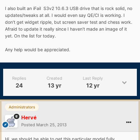
I also built an iFail S3v2 10.6.3 USB drive that is rock solid, no
updates/tweaks at all. I would even say QE/CI is working. I
don't get widget ripple, but screen saver test and chess work.
Afraid to update it really since I haven't made an image of it
yet. On the list for today.
Any help would be appreciated.
Replies
Created
Last Reply
24
13 yr
12 yr
Administrators
Hervé
Posted
March 25, 2013
Hi, we should be able to get this particular model fully