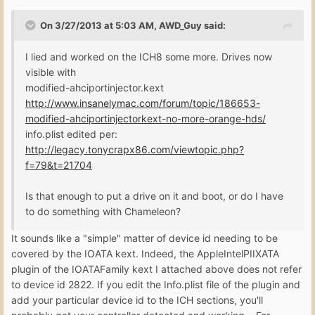
On 3/27/2013 at 5:03 AM, AWD_Guy said:
I lied and worked on the ICH8 some more. Drives now
visible with
modified-ahciportinjector.kext
http://www.insanelymac.com/forum/topic/186653-
modified-ahciportinjectorkext-no-more-orange-hds/
info.plist edited per:
http://legacy.tonycrapx86.com/viewtopic.php?
f=79&t=21704
Is that enough to put a drive on it and boot, or do I have
to do something with Chameleon?
It sounds like a "simple" matter of device id needing to be
covered by the IOATA kext. Indeed, the AppleIntelPIIXATA
plugin of the IOATAFamily kext I attached above does not refer
to device id 2822. If you edit the Info.plist file of the plugin and
add your particular device id to the ICH sections, you'll