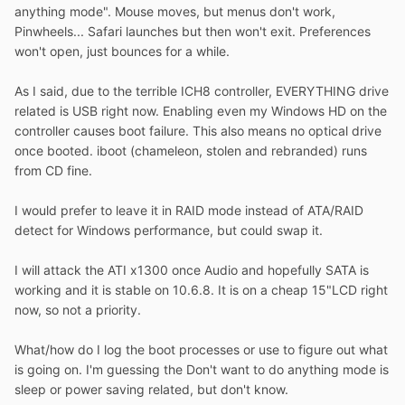
anything mode". Mouse moves, but menus don't work,
Pinwheels... Safari launches but then won't exit. Preferences
won't open, just bounces for a while.
As I said, due to the terrible ICH8 controller, EVERYTHING drive
related is USB right now. Enabling even my Windows HD on the
controller causes boot failure. This also means no optical drive
once booted. iboot (chameleon, stolen and rebranded) runs
from CD fine.
I would prefer to leave it in RAID mode instead of ATA/RAID
detect for Windows performance, but could swap it.
I will attack the ATI x1300 once Audio and hopefully SATA is
working and it is stable on 10.6.8. It is on a cheap 15"LCD right
now, so not a priority.
What/how do I log the boot processes or use to figure out what
is going on. I'm guessing the Don't want to do anything mode is
sleep or power saving related, but don't know.