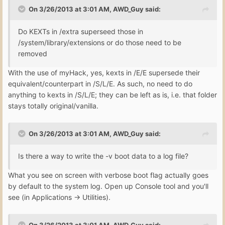
On 3/26/2013 at 3:01 AM, AWD_Guy said:
Do KEXTs in /extra superseed those in
/system/library/extensions or do those need to be
removed
With the use of myHack, yes, kexts in /E/E supersede their
equivalent/counterpart in /S/L/E. As such, no need to do
anything to kexts in /S/L/E; they can be left as is, i.e. that folder
stays totally original/vanilla.
On 3/26/2013 at 3:01 AM, AWD_Guy said:
Is there a way to write the -v boot data to a log file?
What you see on screen with verbose boot flag actually goes
by default to the system log. Open up Console tool and you'll
see (in Applications -> Utilities).
On 3/26/2013 at 3:01 AM, AWD_Guy said: