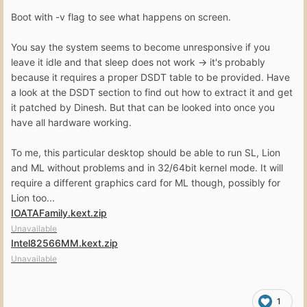
Boot with -v flag to see what happens on screen.
You say the system seems to become unresponsive if you
leave it idle and that sleep does not work -> it's probably
because it requires a proper DSDT table to be provided. Have
a look at the DSDT section to find out how to extract it and get
it patched by Dinesh. But that can be looked into once you
have all hardware working.
To me, this particular desktop should be able to run SL, Lion
and ML without problems and in 32/64bit kernel mode. It will
require a different graphics card for ML though, possibly for
Lion too...
IOATAFamily.kext.zip
Unavailable
Intel82566MM.kext.zip
Unavailable
1