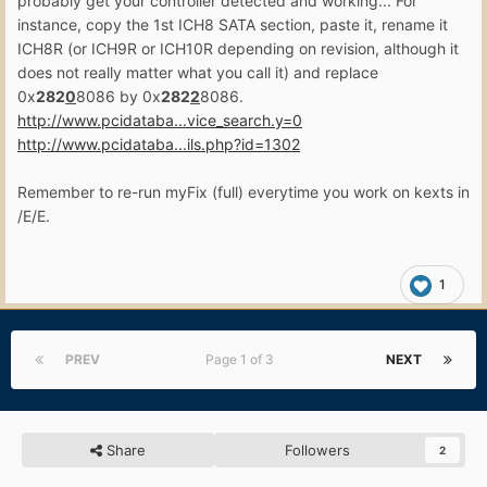
probably get your controller detected and working... For
instance, copy the 1st ICH8 SATA section, paste it, rename it
ICH8R (or ICH9R or ICH10R depending on revision, although it
does not really matter what you call it) and replace
0x
282
0
8086 by 0x
282
2
8086.
http://www.pcidataba...vice_search.y=0
http://www.pcidataba...ils.php?id=1302
Remember to re-run myFix (full) everytime you work on kexts in
/E/E.
1
PREV
Page 1 of 3
NEXT
Share
Followers
2