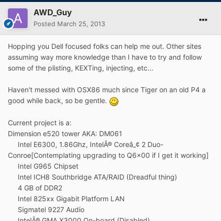
AWD_Guy
Posted
March 25, 2013
Hopping you Dell focused folks can help me out. Other sites
assuming way more knowledge than I have to try and follow
some of the plisting, KEXTing, injecting, etc...
Haven't messed with OSX86 much since Tiger on an old P4 a
good while back, so be gentle.
Current project is a:
Dimension e520 tower AKA: DM061
Intel E6300, 1.86Ghz, IntelÂ® Coreâ„¢ 2 Duo-
Conroe[Contemplating upgrading to Q6x00 if I get it working]
Intel G965 Chipset
Intel ICH8 Southbridge ATA/RAID (Dreadful thing)
4 GB of DDR2
Intel 825xx Gigabit Platform LAN
Sigmatel 9227 Audio
IntelÂ® GMA X3000 On-board (Disabled)