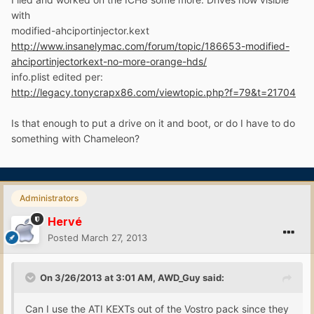
with
modified-ahciportinjector.kext
http://www.insanelymac.com/forum/topic/186653-modified-
ahciportinjectorkext-no-more-orange-hds/
info.plist edited per:
http://legacy.tonycrapx86.com/viewtopic.php?f=79&t=21704
Is that enough to put a drive on it and boot, or do I have to do
something with Chameleon?
Administrators
Hervé
Posted
March 27, 2013
On 3/26/2013 at 3:01 AM, AWD_Guy said:
Can I use the ATI KEXTs out of the Vostro pack since they