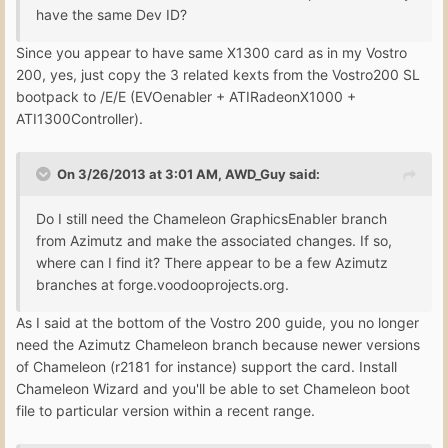
have the same Dev ID?
Since you appear to have same X1300 card as in my Vostro
200, yes, just copy the 3 related kexts from the Vostro200 SL
bootpack to /E/E (EVOenabler + ATIRadeonX1000 +
ATI1300Controller).
On 3/26/2013 at 3:01 AM, AWD_Guy said:
Do I still need the Chameleon GraphicsEnabler branch
from Azimutz and make the associated changes. If so,
where can I find it? There appear to be a few Azimutz
branches at forge.voodooprojects.org.
As I said at the bottom of the Vostro 200 guide, you no longer
need the Azimutz Chameleon branch because newer versions
of Chameleon (r2181 for instance) support the card. Install
Chameleon Wizard and you'll be able to set Chameleon boot
file to particular version within a recent range.