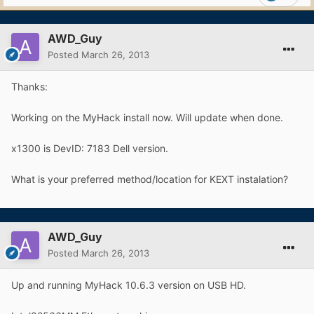
AWD_Guy
Posted
March 26, 2013
Thanks:
Working on the MyHack install now. Will update when done.
x1300 is DevID: 7183 Dell version.
What is your preferred method/location for KEXT instalation?
AWD_Guy
Posted
March 26, 2013
Up and running MyHack 10.6.3 version on USB HD.