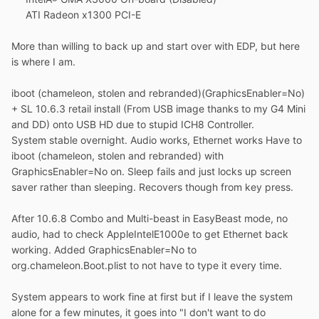
ATI Radeon x1300 PCI-E
More than willing to back up and start over with EDP, but here
is where I am.
iboot (chameleon, stolen and rebranded)(GraphicsEnabler=No)
+ SL 10.6.3 retail install (From USB image thanks to my G4 Mini
and DD) onto USB HD due to stupid ICH8 Controller.
System stable overnight. Audio works, Ethernet works Have to
iboot (chameleon, stolen and rebranded) with
GraphicsEnabler=No on. Sleep fails and just locks up screen
saver rather than sleeping. Recovers though from key press.
After 10.6.8 Combo and Multi-beast in EasyBeast mode, no
audio, had to check AppleIntelE1000e to get Ethernet back
working. Added GraphicsEnabler=No to
org.chameleon.Boot.plist to not have to type it every time.
System appears to work fine at first but if I leave the system
alone for a few minutes, it goes into "I don't want to do