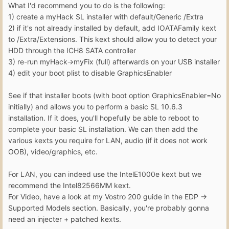
What I'd recommend you to do is the following:
1) create a myHack SL installer with default/Generic /Extra
2) if it's not already installed by default, add IOATAFamily kext
to /Extra/Extensions. This kext should allow you to detect your
HDD through the ICH8 SATA controller
3) re-run myHack->myFix (full) afterwards on your USB installer
4) edit your boot plist to disable GraphicsEnabler
See if that installer boots (with boot option GraphicsEnabler=No
initially) and allows you to perform a basic SL 10.6.3
installation. If it does, you'll hopefully be able to reboot to
complete your basic SL installation. We can then add the
various kexts you require for LAN, audio (if it does not work
OOB), video/graphics, etc.
For LAN, you can indeed use the IntelE1000e kext but we
recommend the Intel82566MM kext.
For Video, have a look at my Vostro 200 guide in the EDP ->
Supported Models section. Basically, you're probably gonna
need an injecter + patched kexts.