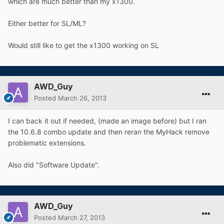
which are much better than my x1300.
Either better for SL/ML?
Would still like to get the x1300 working on SL
AWD_Guy
Posted
March 26, 2013
I can back it out if needed, (made an image before) but I ran
the 10.6.8 combo update and then reran the MyHack remove
problematic extensions.
Also did "Software Update".
AWD_Guy
Posted
March 27, 2013