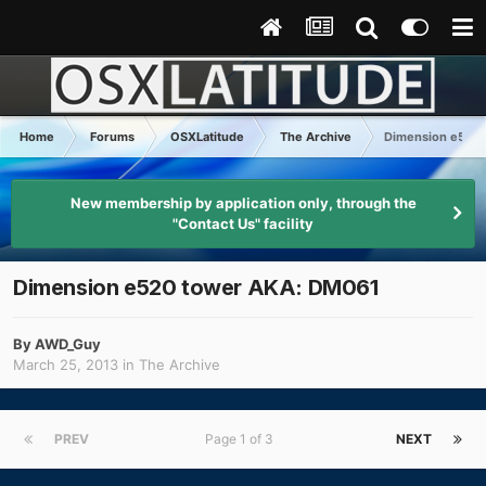
Home
Forums
OSXLatitude
The Archive
Dimension e520
New membership by application only, through the
"Contact Us" facility
Dimension e520 tower AKA: DM061
By
AWD_Guy
March 25, 2013
in
The Archive
PREV
Page 1 of 3
NEXT