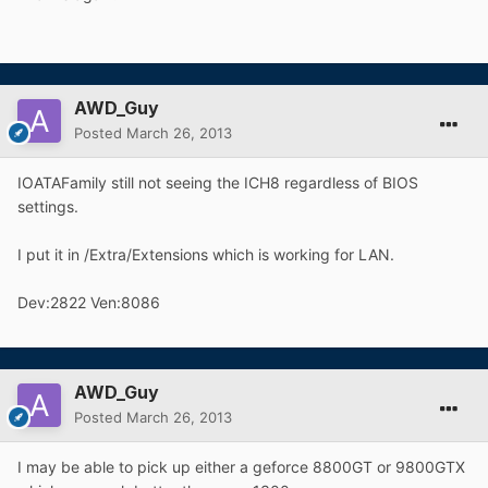
AWD_Guy
Posted
March 26, 2013
IOATAFamily still not seeing the ICH8 regardless of BIOS
settings.
I put it in /Extra/Extensions which is working for LAN.
Dev:2822 Ven:8086
AWD_Guy
Posted
March 26, 2013
I may be able to pick up either a geforce 8800GT or 9800GTX