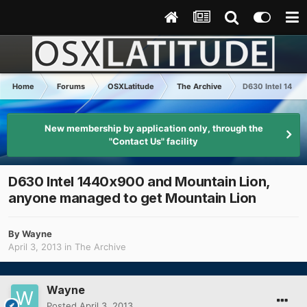
Home
Forums
OSXLatitude
The Archive
D630 Intel 1440x
New membership by application only, through the
"Contact Us" facility
D630 Intel 1440x900 and Mountain Lion,
anyone managed to get Mountain Lion
By
Wayne
April 3, 2013
in
The Archive
Wayne
Posted
April 3, 2013