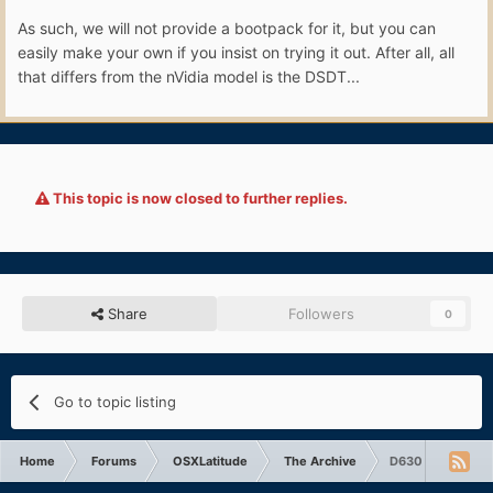
As such, we will not provide a bootpack for it, but you can
easily make your own if you insist on trying it out. After all, all
that differs from the nVidia model is the DSDT...
This topic is now closed to further replies.
Share
Followers
0
Go to topic listing
Home
Forums
OSXLatitude
The Archive
D630 Intel 1440x