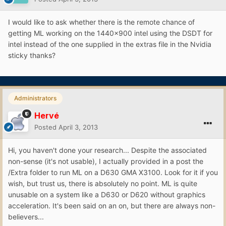
I would like to ask whether there is the remote chance of
getting ML working on the 1440x900 intel using the DSDT for
intel instead of the one supplied in the extras file in the Nvidia
sticky thanks?
Administrators
Hervé
Posted
April 3, 2013
Hi, you haven't done your research... Despite the associated
non-sense (it's not usable), I actually provided in a post the
/Extra folder to run ML on a D630 GMA X3100. Look for it if you
wish, but trust us, there is absolutely no point. ML is quite
unusable on a system like a D630 or D620 without graphics
acceleration. It's been said on an on, but there are always non-
believers...