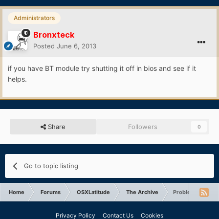
Administrators
Bronxteck
Posted
June 6, 2013
if you have BT module try shutting it off in bios and see if it
helps.
Share
Followers
0
Go to topic listing
Home
Forums
OSXLatitude
The Archive
Problem with eth
Privacy Policy
Contact Us
Cookies