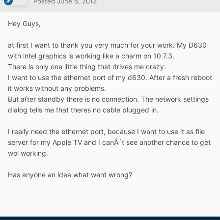
Posted
June 5, 2013
Hey Guys,
at first I want to thank you very much for your work. My D630
with intel graphics is working like a charm on 10.7.3.
There is only one little thing that drives me crazy.
I want to use the ethernet port of my d630. After a fresh reboot
it works without any problems.
But after standby there is no connection. The network settings
dialog tells me that theres no cable plugged in.
I really need the ethernet port, because I want to use it as file
server for my Apple TV and I canÂ´t see another chance to get
wol working.
Has anyone an idea what went wrong?