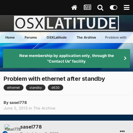
Home
Forums
OSXLatitude
The Archive
Problem with eth
New membership by application only, through the
"Contact Us" facility
Problem with ethernet after standby
ethernet
standby
d630
By
sasel778
June 5, 2013
in
The Archive
sasel778