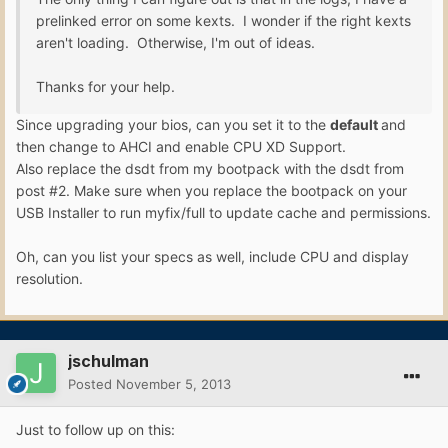
prelinked error on some kexts. I wonder if the right kexts
aren't loading. Otherwise, I'm out of ideas.
Thanks for your help.
Since upgrading your bios, can you set it to the
default
and
then change to AHCI and enable CPU XD Support.
Also replace the dsdt from my bootpack with the dsdt from
post #2. Make sure when you replace the bootpack on your
USB Installer to run myfix/full to update cache and permissions.
Oh, can you list your specs as well, include CPU and display
resolution.
jschulman
Posted
November 5, 2013
Just to follow up on this: