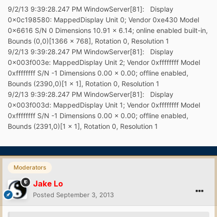
9/2/13 9:39:28.247 PM WindowServer[81]: Display
0x0c198580: MappedDisplay Unit 0; Vendor 0xe430 Model
0x6616 S/N 0 Dimensions 10.91 x 6.14; online enabled built-in,
Bounds (0,0)[1366 x 768], Rotation 0, Resolution 1
9/2/13 9:39:28.247 PM WindowServer[81]: Display
0x003f003e: MappedDisplay Unit 2; Vendor 0xffffffff Model
0xffffffff S/N -1 Dimensions 0.00 x 0.00; offline enabled,
Bounds (2390,0)[1 x 1], Rotation 0, Resolution 1
9/2/13 9:39:28.247 PM WindowServer[81]: Display
0x003f003d: MappedDisplay Unit 1; Vendor 0xffffffff Model
0xffffffff S/N -1 Dimensions 0.00 x 0.00; offline enabled,
Bounds (2391,0)[1 x 1], Rotation 0, Resolution 1
Moderators
Jake Lo
Posted
September 3, 2013