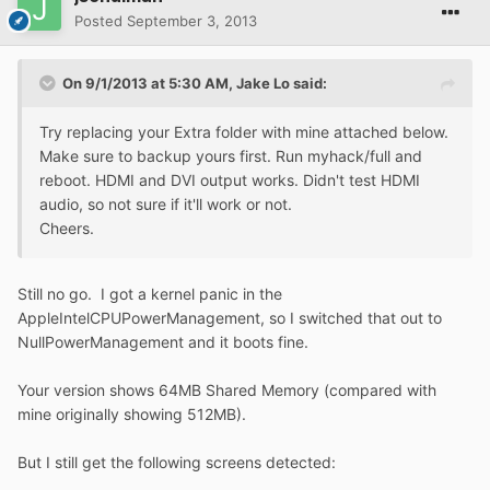
Posted
September 3, 2013
On 9/1/2013 at 5:30 AM, Jake Lo said:
Try replacing your Extra folder with mine attached below.
Make sure to backup yours first. Run myhack/full and
reboot. HDMI and DVI output works. Didn't test HDMI
audio, so not sure if it'll work or not.
Cheers.
Still no go. I got a kernel panic in the
AppleIntelCPUPowerManagement, so I switched that out to
NullPowerManagement and it boots fine.
Your version shows 64MB Shared Memory (compared with
mine originally showing 512MB).
But I still get the following screens detected: