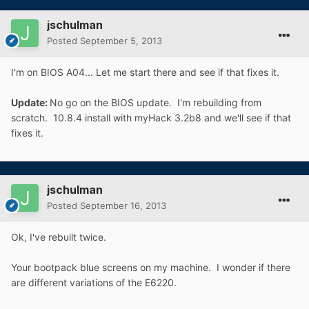
jschulman
Posted
September 5, 2013
I'm on BIOS A04... Let me start there and see if that fixes it.
Update:
No go on the BIOS update. I'm rebuilding from
scratch. 10.8.4 install with myHack 3.2b8 and we'll see if that
fixes it.
jschulman
Posted
September 16, 2013
Ok, I've rebuilt twice.
Your bootpack blue screens on my machine. I wonder if there
are different variations of the E6220.