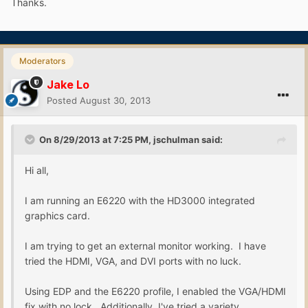
Thanks.
Moderators
Jake Lo
Posted
August 30, 2013
On 8/29/2013 at 7:25 PM, jschulman said:
Hi all,
I am running an E6220 with the HD3000 integrated
graphics card.
I am trying to get an external monitor working. I have
tried the HDMI, VGA, and DVI ports with no luck.
Using EDP and the E6220 profile, I enabled the VGA/HDMI
fix with no lock. Additionally, I've tried a variety