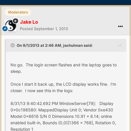
Moderators
Jake Lo
Posted
September 1, 2013
On 9/1/2013 at 2:46 AM, jschulman said:
No go. The login screen flashes and the laptop goes to
sleep.
Once I start it back up, the LCD display works fine. I'm
closer. I now see this in the logs:
8/31/13 9:40:42.692 PM WindowServer[79]: Display
0x0c198580: MappedDisplay Unit 0; Vendor 0xe430
Model 0x6616 S/N 0 Dimensions 10.91 x 6.14; online
enabled built-in, Bounds (0,0)[1366 x 768], Rotation 0,
Resolution 1