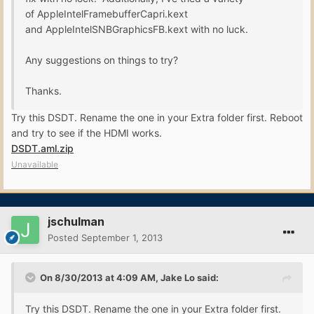
of AppleIntelFramebufferCapri.kext
and AppleIntelSNBGraphicsFB.kext with no luck.
Any suggestions on things to try?
Thanks.
Try this DSDT. Rename the one in your Extra folder first. Reboot
and try to see if the HDMI works.
DSDT.aml.zip
Unavailable
jschulman
Posted
September 1, 2013
On 8/30/2013 at 4:09 AM, Jake Lo said:
Try this DSDT. Rename the one in your Extra folder first.