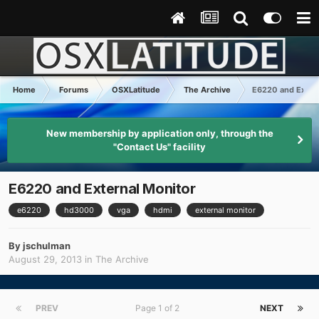
Home
Forums
OSXLatitude
The Archive
E6220 and Exter
New membership by application only, through the
"Contact Us" facility
E6220 and External Monitor
e6220
hd3000
vga
hdmi
external monitor
By
jschulman
August 29, 2013
in
The Archive
PREV
Page 1 of 2
NEXT