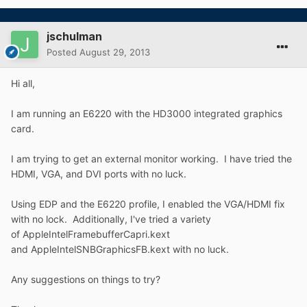
jschulman
Posted
August 29, 2013
Hi all,
I am running an E6220 with the HD3000 integrated graphics
card.
I am trying to get an external monitor working. I have tried the
HDMI, VGA, and DVI ports with no luck.
Using EDP and the E6220 profile, I enabled the VGA/HDMI fix
with no lock. Additionally, I've tried a variety
of AppleIntelFramebufferCapri.kext
and AppleIntelSNBGraphicsFB.kext with no luck.
Any suggestions on things to try?