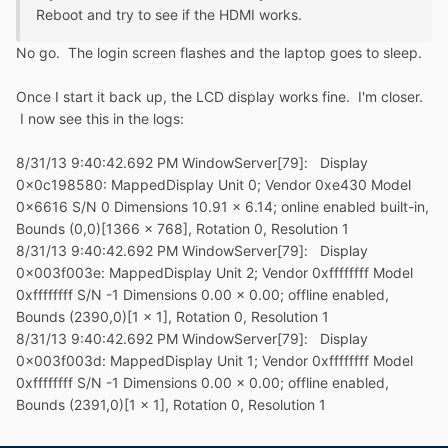
Reboot and try to see if the HDMI works.
No go. The login screen flashes and the laptop goes to sleep.
Once I start it back up, the LCD display works fine. I'm closer.
I now see this in the logs:
8/31/13 9:40:42.692 PM WindowServer[79]: Display
0x0c198580: MappedDisplay Unit 0; Vendor 0xe430 Model
0x6616 S/N 0 Dimensions 10.91 x 6.14; online enabled built-in,
Bounds (0,0)[1366 x 768], Rotation 0, Resolution 1
8/31/13 9:40:42.692 PM WindowServer[79]: Display
0x003f003e: MappedDisplay Unit 2; Vendor 0xffffffff Model
0xffffffff S/N -1 Dimensions 0.00 x 0.00; offline enabled,
Bounds (2390,0)[1 x 1], Rotation 0, Resolution 1
8/31/13 9:40:42.692 PM WindowServer[79]: Display
0x003f003d: MappedDisplay Unit 1; Vendor 0xffffffff Model
0xffffffff S/N -1 Dimensions 0.00 x 0.00; offline enabled,
Bounds (2391,0)[1 x 1], Rotation 0, Resolution 1