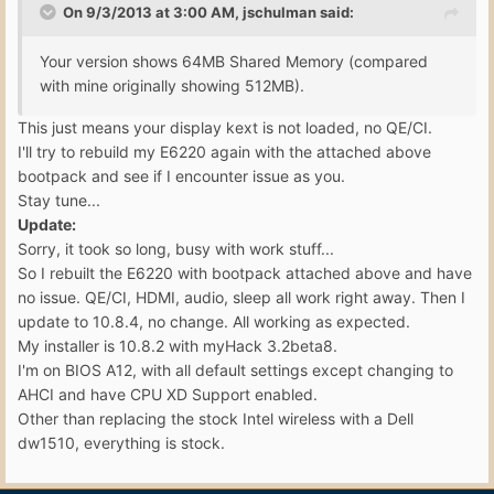
On 9/3/2013 at 3:00 AM, jschulman said:
Your version shows 64MB Shared Memory (compared
with mine originally showing 512MB).
This just means your display kext is not loaded, no QE/CI.
I'll try to rebuild my E6220 again with the attached above
bootpack and see if I encounter issue as you.
Stay tune...
Update:
Sorry, it took so long, busy with work stuff...
So I rebuilt the E6220 with bootpack attached above and have
no issue. QE/CI, HDMI, audio, sleep all work right away. Then I
update to 10.8.4, no change. All working as expected.
My installer is 10.8.2 with myHack 3.2beta8.
I'm on BIOS A12, with all default settings except changing to
AHCI and have CPU XD Support enabled.
Other than replacing the stock Intel wireless with a Dell
dw1510, everything is stock.