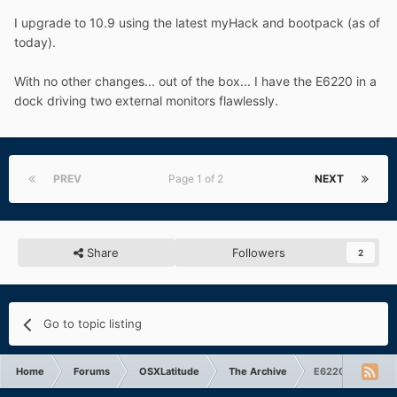
I upgrade to 10.9 using the latest myHack and bootpack (as of
today).
With no other changes... out of the box... I have the E6220 in a
dock driving two external monitors flawlessly.
PREV
Page 1 of 2
NEXT
Share
Followers
2
Go to topic listing
Home
Forums
OSXLatitude
The Archive
E6220 and Exter