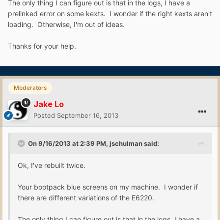
The only thing I can figure out is that in the logs, I have a
prelinked error on some kexts. I wonder if the right kexts aren't
loading. Otherwise, I'm out of ideas.
Thanks for your help.
Moderators
Jake Lo
Posted
September 16, 2013
On 9/16/2013 at 2:39 PM, jschulman said:
Ok, I've rebuilt twice.
Your bootpack blue screens on my machine. I wonder if
there are different variations of the E6220.
The only thing I can figure out is that in the logs, I have a