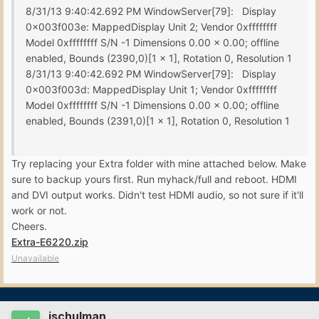
8/31/13 9:40:42.692 PM WindowServer[79]: Display
0x003f003e: MappedDisplay Unit 2; Vendor 0xffffffff
Model 0xffffffff S/N -1 Dimensions 0.00 x 0.00; offline
enabled, Bounds (2390,0)[1 x 1], Rotation 0, Resolution 1
8/31/13 9:40:42.692 PM WindowServer[79]: Display
0x003f003d: MappedDisplay Unit 1; Vendor 0xffffffff
Model 0xffffffff S/N -1 Dimensions 0.00 x 0.00; offline
enabled, Bounds (2391,0)[1 x 1], Rotation 0, Resolution 1
Try replacing your Extra folder with mine attached below. Make
sure to backup yours first. Run myhack/full and reboot. HDMI
and DVI output works. Didn't test HDMI audio, so not sure if it'll
work or not.
Cheers.
Extra-E6220.zip
Unavailable
jschulman