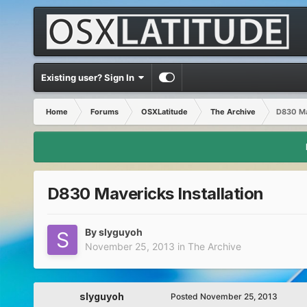
Existing user? Sign In
Home
Forums
OSXLatitude
The Archive
D830 Mav
D830 Mavericks Installation
By
slyguyoh
November 25, 2013
in
The Archive
slyguyoh
Posted
November 25, 2013