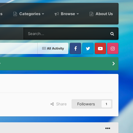
es
Categories
Browse
About Us
All Activity
Facebook
Twitter
Youtube
Instagram
y
Share
Followers
1