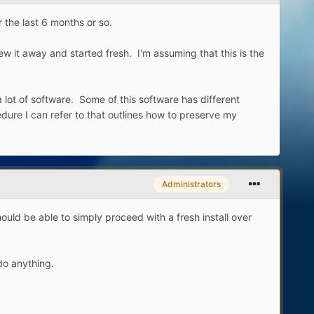
 the last 6 months or so.
w it away and started fresh. I'm assuming that this is the
a lot of software. Some of this software has different
dure I can refer to that outlines how to preserve my
Administrators
ld be able to simply proceed with a fresh install over
do anything.