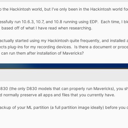
he Hackintosh world, but I've only been in the Hackintosh world for
sfully run 10.6.3, 10.7, and 10.8 running using EDP. Each time, I ble
n, based off of what I have read when researching.
 actually started using my Hackintosh quite frequently, and installed 
fects plug-ins for my recording devices. Is there a document or proce
 can run them after installation of Mavericks?
830 (the only D830 models that can properly run Mavericks), you shou
d normally preserve all apps and files that you currently have.
ckup of your ML partition (a full partition image ideally) before you 