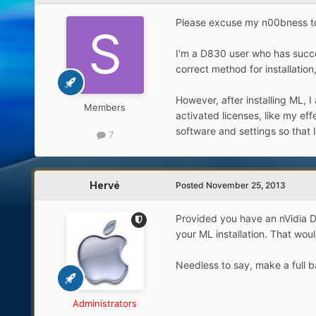
Please excuse my n00bness to t
I'm a D830 user who has succes
correct method for installatio
However, after installing ML, I
Members
activated licenses, like my ef
software and settings so that I
7
Hervé
Posted
November 25, 2013
Provided you have an nVidia D
your ML installation. That woul
Needless to say, make a full ba
Administrators