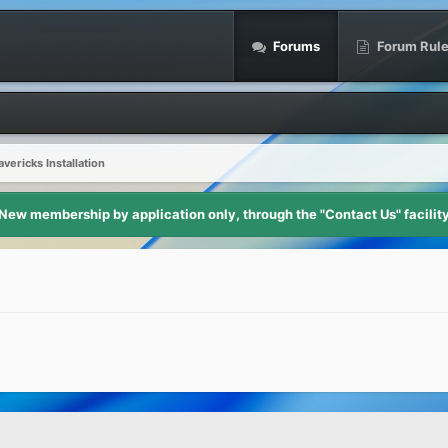
Forums
Forum Rul
ericks Installation
New membership by application only, through the "Contact Us" facilit