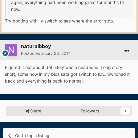
again, everything had been working great for months till
now.
Try booting with -v switch to see where the error stop.
naturalbboy
Posted
February 23, 2014
Figured it out and it definitely was a headache. Long story
short, some how in my bios sata got switch to IDE. Switched it
back and everything is back to normal.
Share
Followers
1
Go to topic listing