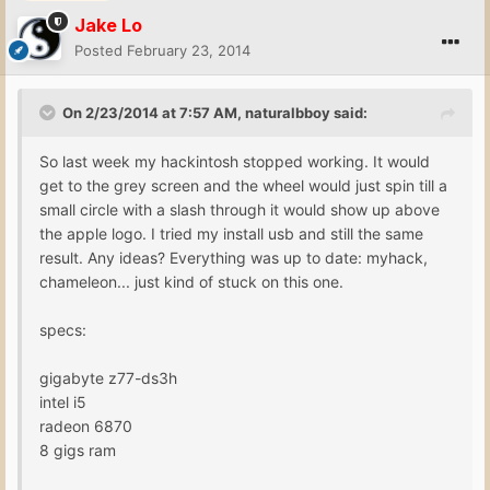
Jake Lo
Posted
February 23, 2014
On 2/23/2014 at 7:57 AM, naturalbboy said:
So last week my hackintosh stopped working. It would
get to the grey screen and the wheel would just spin till a
small circle with a slash through it would show up above
the apple logo. I tried my install usb and still the same
result. Any ideas? Everything was up to date: myhack,
chameleon... just kind of stuck on this one.
specs:
gigabyte z77-ds3h
intel i5
radeon 6870
8 gigs ram