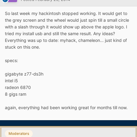
So last week my hackintosh stopped working. It would get to
the grey screen and the wheel would just spin till a small circle
with a slash through it would show up above the apple logo. I
tried my install usb and still the same result. Any ideas?
Everything was up to date: myhack, chameleon... just kind of
stuck on this one.
specs:
gigabyte z77-ds3h
intel i5
radeon 6870
8 gigs ram
again, everything had been working great for months till now.
Moderators