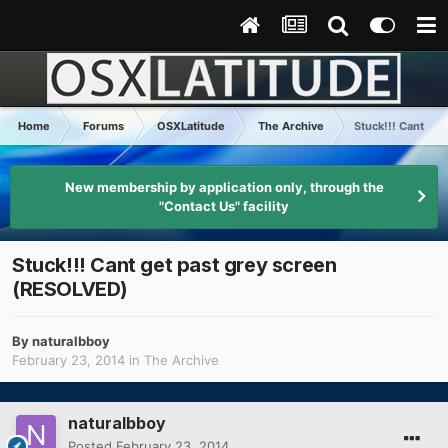
Home
Forums
OSXLatitude
The Archive
Stuck!!! Cant ge
New membership by application only, through the
"Contact Us" facility
Stuck!!! Cant get past grey screen
(RESOLVED)
By
naturalbboy
February 23, 2014
in
The Archive
naturalbboy
Posted
February 23, 2014