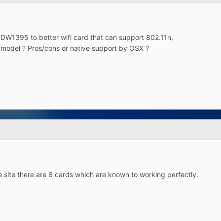
l DW1395 to better wifi card that can support 802.11n,
odel ? Pros/cons or native support by OSX ?
he site there are 6 cards which are known to working perfectly.