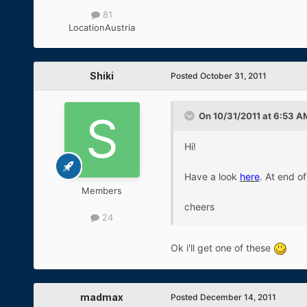
81
Location
Austria
Shiki
Posted
October 31, 2011
On 10/31/2011 at 6:53 AM
Hi!
Have a look
here
. At end o
Members
cheers
24
Ok i'll get one of these
madmax
Posted
December 14, 2011