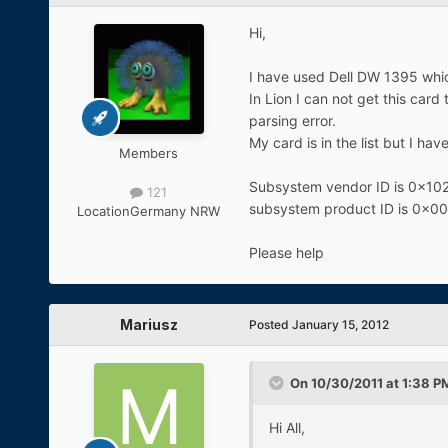
Hi,
I have used Dell DW 1395 whic
In Lion I can not get this card
parsing error.
My card is in the list but I ha
Members
Subsystem vendor ID is 0x10
121
subsystem product ID is 0x0
Location
Germany NRW
Please help
Mariusz
Posted
January 15, 2012
On 10/30/2011 at 1:38 PM
Hi All,