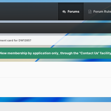
Forums
Forum Rul
ment card for DW1395?
New membership by application only, through the "Contact Us" facilit