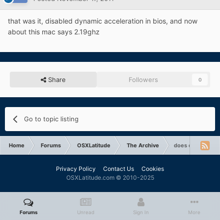
that was it, disabled dynamic acceleration in bios, and now
about this mac says 2.19ghz
Share
Followers
0
Go to topic listing
Home
Forums
OSXLatitude
The Archive
does dsdt impact
Privacy Policy
Contact Us
Cookies
OSXLatitude.com © 2010-2025
Forums
Unread
Sign In
More