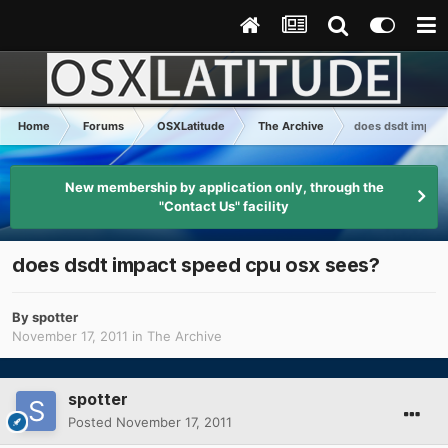
Home
Forums
OSXLatitude
The Archive
does dsdt impact
New membership by application only, through the
"Contact Us" facility
does dsdt impact speed cpu osx sees?
By
spotter
November 17, 2011
in
The Archive
spotter
Posted
November 17, 2011