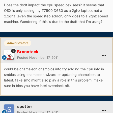
Does the dsdt impact the cpu speed osx sees? It seems that
OSX is only seeing my T7500 D630 as a 2ghz laptop, not a
2.2ghz (even the speedstep addon, only goes to a 2ghz speed
machine. Wondering if this is due to the dsdt that I'm using?
Administrators
Bronxteck
Posted
November 17, 2011
could be chameleon or smbios info try adding the cpu info in
smbios using chameleon wizard or updating chameleon to
latest. fake smc might also play a role in this problem. make
sure in bios you have intel overclock off.
spotter
Posted
November 17, 2011