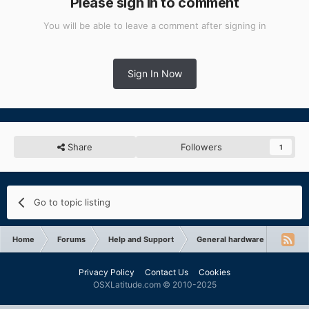
Please sign in to comment
You will be able to leave a comment after signing in
Sign In Now
Share
Followers
1
Go to topic listing
Home
Forums
Help and Support
General hardware support
Privacy Policy
Contact Us
Cookies
OSXLatitude.com © 2010-2025