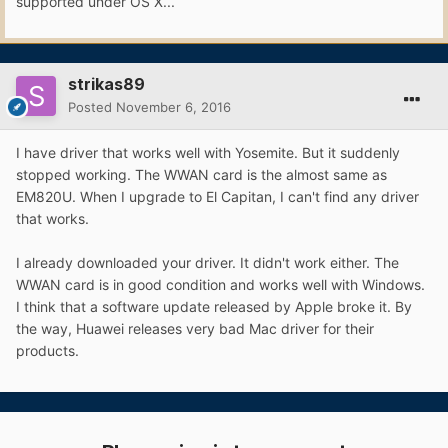
supported under OS X...
strikas89
Posted
November 6, 2016
I have driver that works well with Yosemite. But it suddenly
stopped working. The WWAN card is the almost same as
EM820U. When I upgrade to El Capitan, I can't find any driver
that works.
I already downloaded your driver. It didn't work either. The
WWAN card is in good condition and works well with Windows.
I think that a software update released by Apple broke it. By
the way, Huawei releases very bad Mac driver for their
products.