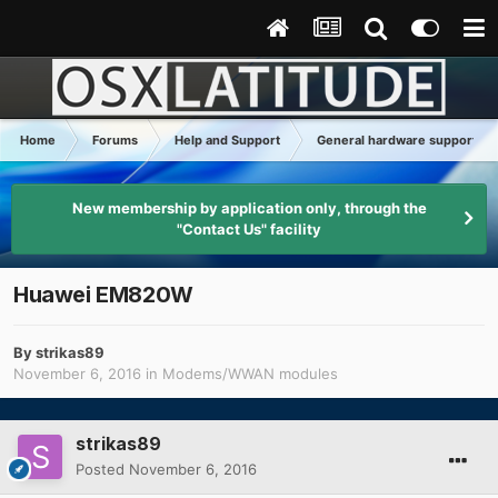
Home
Forums
Help and Support
General hardware support
New membership by application only, through the
"Contact Us" facility
Huawei EM820W
By
strikas89
November 6, 2016
in
Modems/WWAN modules
strikas89
Posted
November 6, 2016