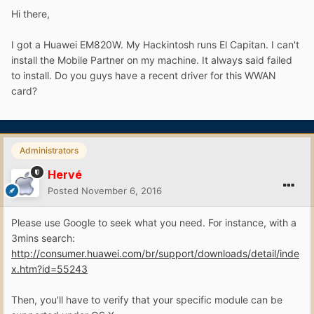
Hi there,
I got a Huawei EM820W. My Hackintosh runs El Capitan. I can't
install the Mobile Partner on my machine. It always said failed
to install. Do you guys have a recent driver for this WWAN
card?
Administrators
Hervé
Posted
November 6, 2016
Please use Google to seek what you need. For instance, with a
3mins search:
http://consumer.huawei.com/br/support/downloads/detail/inde
x.htm?id=55243
Then, you'll have to verify that your specific module can be