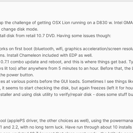
 up the challenge of getting OSX Lion running on a D830 w. Intel GM
nd change disk mode.
tall disk from retail 10.7 DVD. Having some issues though:
rks on first boot (bluetooth, wifi, graphics acceleration/screen resolut
ns. Install Chameleon included with EDP as well.
l 10.7.1 combo update and reboot, and this is where things get bad. Ty
 lit too) after anywhere from 5 minutes to an hour. Before that, the 
 the power button.
ezes at various points before the GUI loads. Sometimes I see things 
 it seems to start checking the disk, but again freezes (left it for ho
staller and using disk utility to verify/repair disk - does some stuff b
 tool (applePS driver, the other choices as well), using the powerma
.1 and 2.2, with no long term luck. Have run through about 10 installs