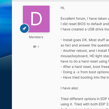
Hi,
Excellent forum, I have taken
I did reset BIOS to default a
I have created a USB drive ins
Members
- Install goes OK. Most stuff wo
so far) and answer the questio
4
- Another reboot, and I instal
mouse/keyboard, HD light stays
have to do a hard reset using
- After a hard reset, boot fre
- Doing a -x from boot options,
- Have tried booting into the in
I have also:
Tried different options in EDP
using it. Tried with both EDP 2