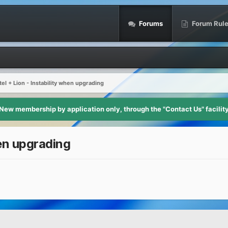
Forums
Forum Rul
el + Lion - Instability when upgrading
New membership by application only, through the "Contact Us" facilit
hen upgrading