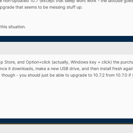
 the non-updated 10.7 (except that sleep wont work - the latitude goe
pgrade that seems to be messing stuff up.
is situation.
pp Store, and Option+click (actually, Windows key + click) the purch
nce it downloads, make a new USB drive, and then install fresh again, 
ce, though - you should just be able to upgrade to 10.7.2 from 10.7.0