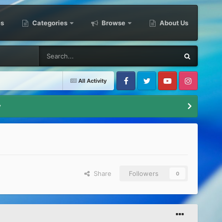
es
Categories
Browse
About Us
All Activity
Facebook
Twitter
Youtube
Instagram
y
Share
Followers
0