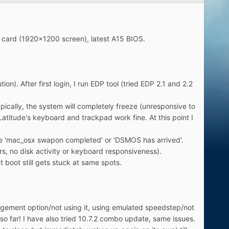
A card (1920x1200 screen), latest A15 BIOS.
ion). After first login, I run EDP tool (tried EDP 2.1 and 2.2
pically, the system will completely freeze (unresponsive to
Latitude's keyboard and trackpad work fine. At this point I
like 'mac_osx swapon completed' or 'DSMOS has arrived'.
urs, no disk activity or keyboard responsiveness).
ut boot still gets stuck at same spots.
nagement option/not using it, using emulated speedstep/not
 so far! I have also tried 10.7.2 combo update, same issues.