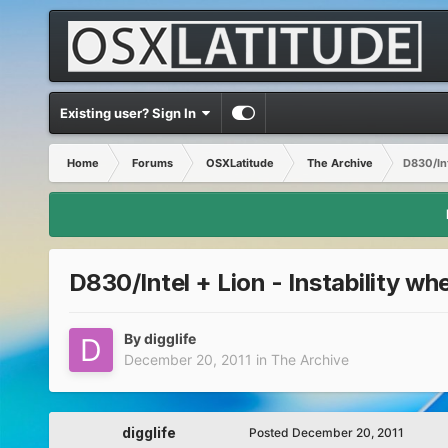
Existing user? Sign In
Home
Forums
OSXLatitude
The Archive
D830/Int
D830/Intel + Lion - Instability w
By
digglife
December 20, 2011
in
The Archive
digglife
Posted
December 20, 2011