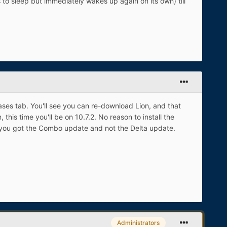
s to sleep but immediately wakes up again on its own) till
ases tab. You'll see you can re-download Lion, and that
this time you'll be on 10.7.2. No reason to install the
 if you got the Combo update and not the Delta update.
Administrators