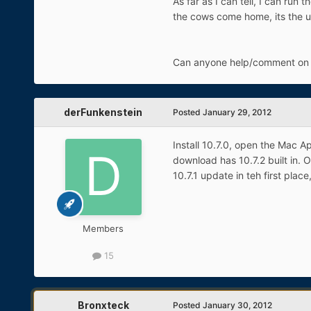
As far as I can tell, I can run
the cows come home, its the u
Can anyone help/comment on th
derFunkenstein
Posted
January 29, 2012
Install 10.7.0, open the Mac A
download has 10.7.2 built in. O
10.7.1 update in teh first pla
Members
15
Bronxteck
Posted
January 30, 2012